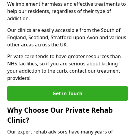
We implement harmless and effective treatments to
help our residents, regardless of their type of
addiction.
Our clinics are easily accessible from the South of
England, Scotland, Stratford-upon-Avon and various
other areas across the UK.
Private care tends to have greater resources than
NHS facilities, so if you are serious about kicking
your addiction to the curb, contact our treatment
providers!
Get in Touch
Why Choose Our Private Rehab
Clinic?
Our expert rehab advisors have many years of