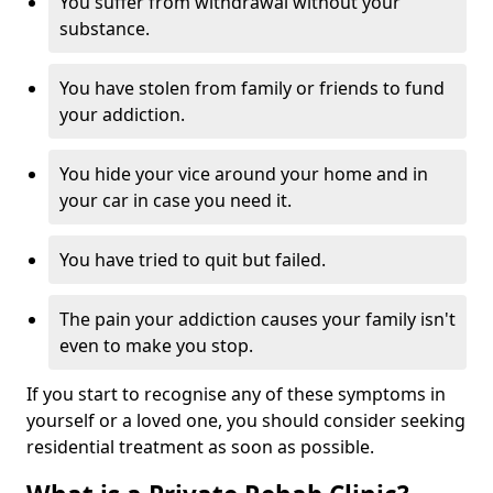
You suffer from withdrawal without your
substance.
You have stolen from family or friends to fund
your addiction.
You hide your vice around your home and in
your car in case you need it.
You have tried to quit but failed.
The pain your addiction causes your family isn't
even to make you stop.
If you start to recognise any of these symptoms in
yourself or a loved one, you should consider seeking
residential treatment as soon as possible.