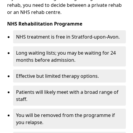
rehab, you need to decide between a private rehab
or an NHS rehab centre.
NHS Rehabilitation Programme
NHS treatment is free in Stratford-upon-Avon.
Long waiting lists; you may be waiting for 24
months before admission.
Effective but limited therapy options.
Patients will likely meet with a broad range of
staff.
You will be removed from the programme if
you relapse.