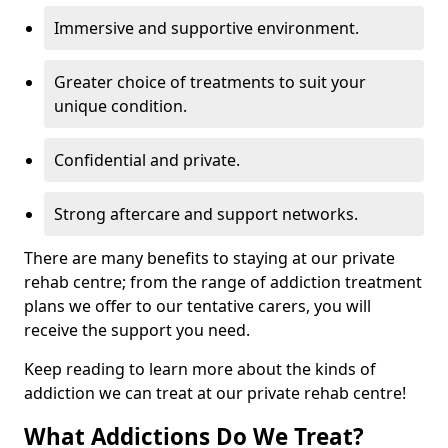
Immersive and supportive environment.
Greater choice of treatments to suit your
unique condition.
Confidential and private.
Strong aftercare and support networks.
There are many benefits to staying at our private
rehab centre; from the range of addiction treatment
plans we offer to our tentative carers, you will
receive the support you need.
Keep reading to learn more about the kinds of
addiction we can treat at our private rehab centre!
What Addictions Do We Treat?