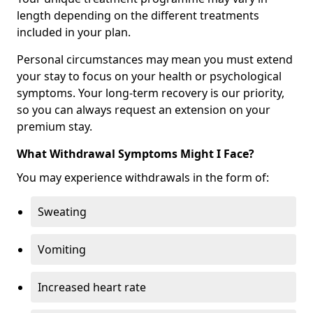
length depending on the different treatments
included in your plan.
Personal circumstances may mean you must extend
your stay to focus on your health or psychological
symptoms. Your long-term recovery is our priority,
so you can always request an extension on your
premium stay.
What Withdrawal Symptoms Might I Face?
You may experience withdrawals in the form of:
Sweating
Vomiting
Increased heart rate