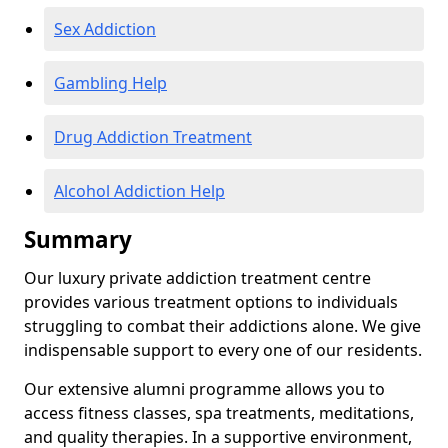
Sex Addiction
Gambling Help
Drug Addiction Treatment
Alcohol Addiction Help
Summary
Our luxury private addiction treatment centre
provides various treatment options to individuals
struggling to combat their addictions alone. We give
indispensable support to every one of our residents.
Our extensive alumni programme allows you to
access fitness classes, spa treatments, meditations,
and quality therapies. In a supportive environment,