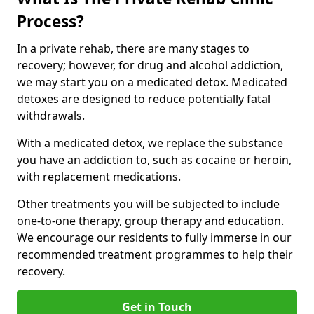
Process?
In a private rehab, there are many stages to
recovery; however, for drug and alcohol addiction,
we may start you on a medicated detox. Medicated
detoxes are designed to reduce potentially fatal
withdrawals.
With a medicated detox, we replace the substance
you have an addiction to, such as cocaine or heroin,
with replacement medications.
Other treatments you will be subjected to include
one-to-one therapy, group therapy and education.
We encourage our residents to fully immerse in our
recommended treatment programmes to help their
recovery.
Get in Touch