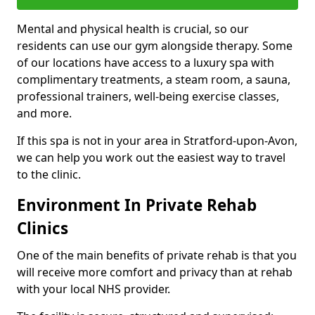
Mental and physical health is crucial, so our
residents can use our gym alongside therapy. Some
of our locations have access to a luxury spa with
complimentary treatments, a steam room, a sauna,
professional trainers, well-being exercise classes,
and more.
If this spa is not in your area in Stratford-upon-Avon,
we can help you work out the easiest way to travel
to the clinic.
Environment In Private Rehab
Clinics
One of the main benefits of private rehab is that you
will receive more comfort and privacy than at rehab
with your local NHS provider.