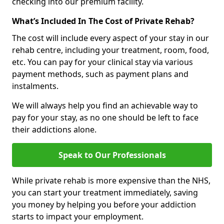
checking into our premium facility.
What’s Included In The Cost of Private Rehab?
The cost will include every aspect of your stay in our
rehab centre, including your treatment, room, food,
etc. You can pay for your clinical stay via various
payment methods, such as payment plans and
instalments.
We will always help you find an achievable way to
pay for your stay, as no one should be left to face
their addictions alone.
Speak to Our Professionals
While private rehab is more expensive than the NHS,
you can start your treatment immediately, saving
you money by helping you before your addiction
starts to impact your employment.