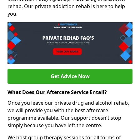
rehab. Our private addiction rehab is here to help
you.
Get Advice Now
What Does Our Aftercare Service Entail?
Once you leave our private drug and alcohol rehab,
we will provide you with the best aftercare
programme available. Our support doesn't stop
simply because you have left the centre.
We host group therapy sessions for all forms of