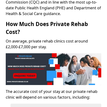
Commission (CQC) and in line with the most up-to-
date Public Health England (PHE) and Department of
Health & Social Care guidance.
How Much Does Private Rehab
Cost?
On average, private rehab clinics cost around
£2,000-£7,000 per stay.
The accurate cost of your stay at our private rehab
clinic will depend on various factors, including: