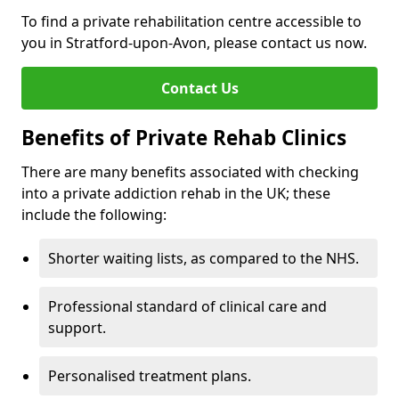
To find a private rehabilitation centre accessible to
you in Stratford-upon-Avon, please contact us now.
Contact Us
Benefits of Private Rehab Clinics
There are many benefits associated with checking
into a private addiction rehab in the UK; these
include the following:
Shorter waiting lists, as compared to the NHS.
Professional standard of clinical care and
support.
Personalised treatment plans.