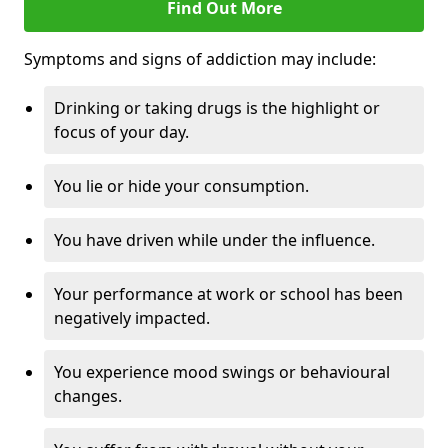
Find Out More
Symptoms and signs of addiction may include:
Drinking or taking drugs is the highlight or
focus of your day.
You lie or hide your consumption.
You have driven while under the influence.
Your performance at work or school has been
negatively impacted.
You experience mood swings or behavioural
changes.