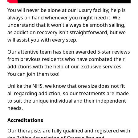
You will never be alone at our luxury facility; help is
always on hand whenever you might need it. We
understand that it won't always be smooth sailing,
as addiction recovery isn't straightforward, but we
will assist you with every step.
Our attentive team has been awarded 5-star reviews
from previous residents who have combated their
addictions with the help of our exclusive services.
You can join them too!
Unlike the NHS, we know that one size does not fit
all regarding addiction, so our treatments are made
to suit the unique individual and their independent
needs.
Accreditations
Our therapists are fully qualified and registered with