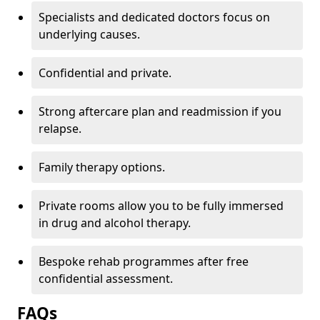
Specialists and dedicated doctors focus on
underlying causes.
Confidential and private.
Strong aftercare plan and readmission if you
relapse.
Family therapy options.
Private rooms allow you to be fully immersed
in drug and alcohol therapy.
Bespoke rehab programmes after free
confidential assessment.
FAQs