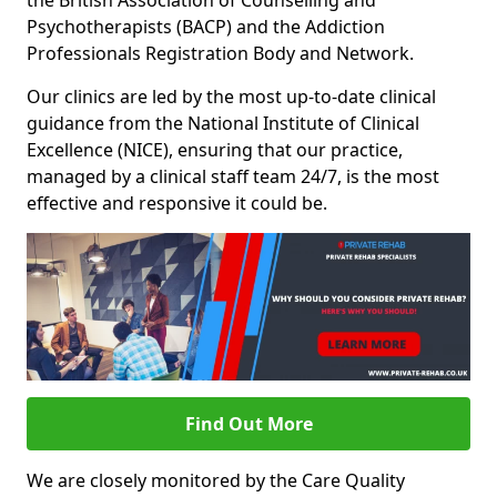
the British Association of Counselling and
Psychotherapists (BACP) and the Addiction
Professionals Registration Body and Network.
Our clinics are led by the most up-to-date clinical
guidance from the National Institute of Clinical
Excellence (NICE), ensuring that our practice,
managed by a clinical staff team 24/7, is the most
effective and responsive it could be.
Find Out More
We are closely monitored by the Care Quality