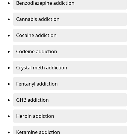
Benzodiazepine addiction
Cannabis addiction
Cocaine addiction
Codeine addiction
Crystal meth addiction
Fentanyl addiction
GHB addiction
Heroin addiction
Ketamine addiction