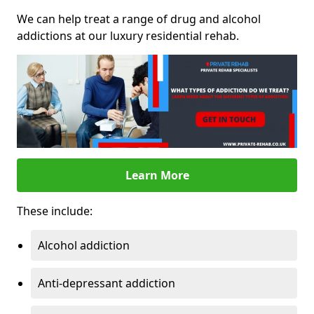
We can help treat a range of drug and alcohol
addictions at our luxury residential rehab.
Learn More
These include:
Alcohol addiction
Anti-depressant addiction