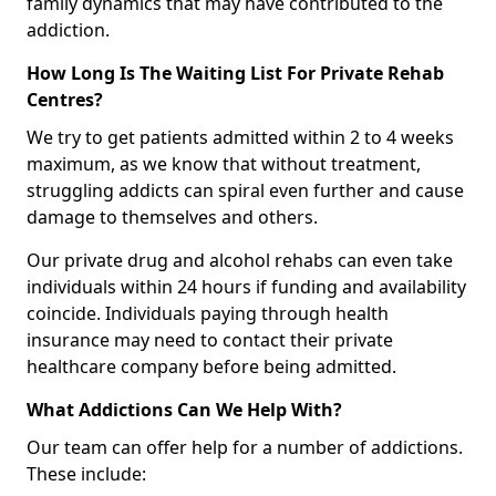
family dynamics that may have contributed to the
addiction.
How Long Is The Waiting List For Private Rehab
Centres?
We try to get patients admitted within 2 to 4 weeks
maximum, as we know that without treatment,
struggling addicts can spiral even further and cause
damage to themselves and others.
Our private drug and alcohol rehabs can even take
individuals within 24 hours if funding and availability
coincide. Individuals paying through health
insurance may need to contact their private
healthcare company before being admitted.
What Addictions Can We Help With?
Our team can offer help for a number of addictions.
These include: