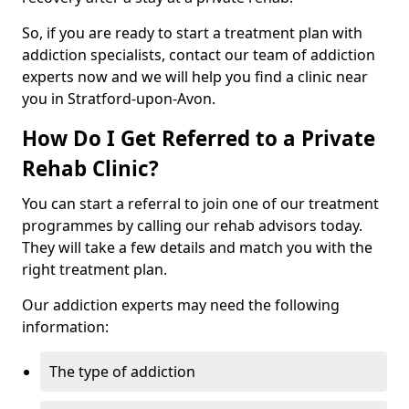
So, if you are ready to start a treatment plan with
addiction specialists, contact our team of addiction
experts now and we will help you find a clinic near
you in Stratford-upon-Avon.
How Do I Get Referred to a Private
Rehab Clinic?
You can start a referral to join one of our treatment
programmes by calling our rehab advisors today.
They will take a few details and match you with the
right treatment plan.
Our addiction experts may need the following
information:
The type of addiction