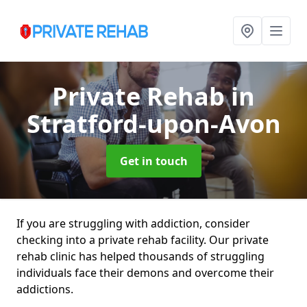
Private Rehab
in
Stratford-upon-Avon
Get in touch
If you are struggling with addiction, consider
checking into a private rehab facility. Our private
rehab clinic has helped thousands of struggling
individuals face their demons and overcome their
addictions.