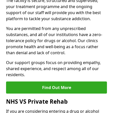
The facility is secure, structured and supervised;
your treatment programme and the ongoing
support of our staff will provide you with the best
platform to tackle your substance addiction.
You are permitted from any unprescribed
substances, and all of our institutions have a zero-
tolerance policy for drugs or alcohol. Our clinics
promote health and well-being as a focus rather
than denial and lack of control.
Our support groups focus on providing empathy,
shared experience, and respect among all of our
residents.
Find Out More
NHS VS Private Rehab
If you are considering entering a drug or alcohol