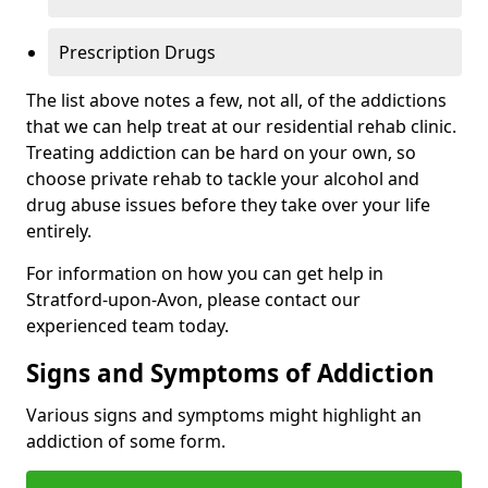
Prescription Drugs
The list above notes a few, not all, of the addictions
that we can help treat at our residential rehab clinic.
Treating addiction can be hard on your own, so
choose private rehab to tackle your alcohol and
drug abuse issues before they take over your life
entirely.
For information on how you can get help in
Stratford-upon-Avon, please contact our
experienced team today.
Signs and Symptoms of Addiction
Various signs and symptoms might highlight an
addiction of some form.