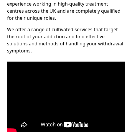
experience working in high-quality treatment
centres across the UK and are completely qualified
for their unique roles.
We offer a range of cultivated services that target
the root of your addiction and find effective
solutions and methods of handling your withdrawal
symptoms.