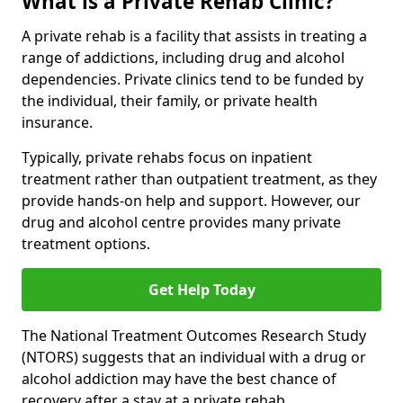
What is a Private Rehab Clinic?
A private rehab is a facility that assists in treating a
range of addictions, including drug and alcohol
dependencies. Private clinics tend to be funded by
the individual, their family, or private health
insurance.
Typically, private rehabs focus on inpatient
treatment rather than outpatient treatment, as they
provide hands-on help and support. However, our
drug and alcohol centre provides many private
treatment options.
Get Help Today
The National Treatment Outcomes Research Study
(NTORS) suggests that an individual with a drug or
alcohol addiction may have the best chance of
recovery after a stay at a private rehab.