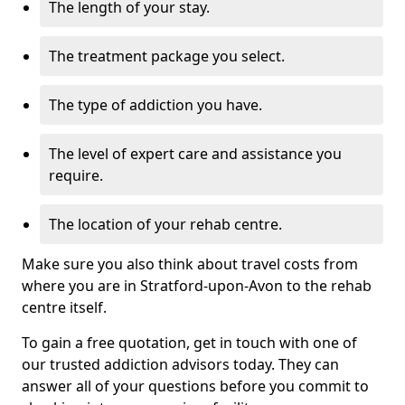
The length of your stay.
The treatment package you select.
The type of addiction you have.
The level of expert care and assistance you
require.
The location of your rehab centre.
Make sure you also think about travel costs from
where you are in Stratford-upon-Avon to the rehab
centre itself.
To gain a free quotation, get in touch with one of
our trusted addiction advisors today. They can
answer all of your questions before you commit to