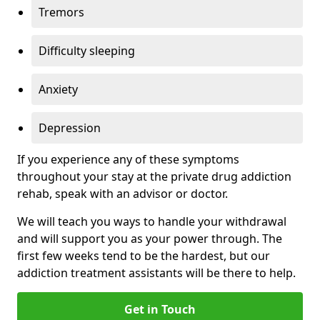
Tremors
Difficulty sleeping
Anxiety
Depression
If you experience any of these symptoms
throughout your stay at the private drug addiction
rehab, speak with an advisor or doctor.
We will teach you ways to handle your withdrawal
and will support you as your power through. The
first few weeks tend to be the hardest, but our
addiction treatment assistants will be there to help.
Get in Touch