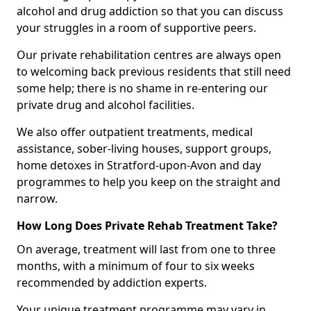
alcohol and drug addiction so that you can discuss
your struggles in a room of supportive peers.
Our private rehabilitation centres are always open
to welcoming back previous residents that still need
some help; there is no shame in re-entering our
private drug and alcohol facilities.
We also offer outpatient treatments, medical
assistance, sober-living houses, support groups,
home detoxes in Stratford-upon-Avon and day
programmes to help you keep on the straight and
narrow.
How Long Does Private Rehab Treatment Take?
On average, treatment will last from one to three
months, with a minimum of four to six weeks
recommended by addiction experts.
Your unique treatment programme may vary in