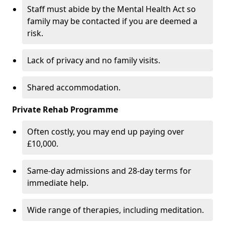
Staff must abide by the Mental Health Act so
family may be contacted if you are deemed a
risk.
Lack of privacy and no family visits.
Shared accommodation.
Private Rehab Programme
Often costly, you may end up paying over
£10,000.
Same-day admissions and 28-day terms for
immediate help.
Wide range of therapies, including meditation.