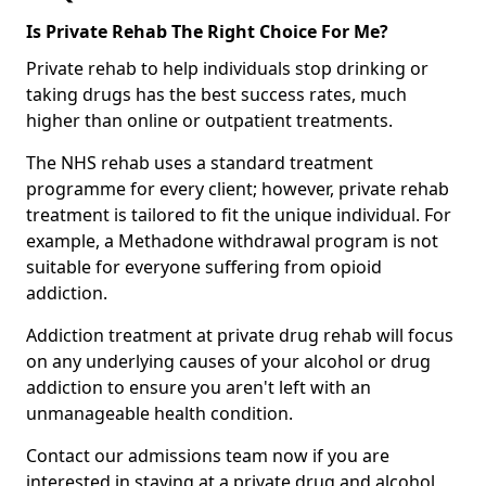
Is Private Rehab The Right Choice For Me?
Private rehab to help individuals stop drinking or
taking drugs has the best success rates, much
higher than online or outpatient treatments.
The NHS rehab uses a standard treatment
programme for every client; however, private rehab
treatment is tailored to fit the unique individual. For
example, a Methadone withdrawal program is not
suitable for everyone suffering from opioid
addiction.
Addiction treatment at private drug rehab will focus
on any underlying causes of your alcohol or drug
addiction to ensure you aren't left with an
unmanageable health condition.
Contact our admissions team now if you are
interested in staying at a private drug and alcohol