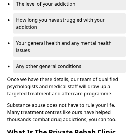
The level of your addiction
How long you have struggled with your
addiction
Your general health and any mental health
issues
Any other general conditions
Once we have these details, our team of qualified
psychologists and medical staff will draw up a
targeted treatment and aftercare programme.
Substance abuse does not have to rule your life.
Many treatment centres like ours have helped
thousands combat drug addictions; you can too.
What Is The Private Rehab Clinic