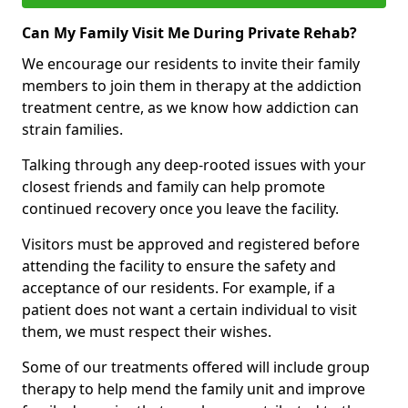
Can My Family Visit Me During Private Rehab?
We encourage our residents to invite their family
members to join them in therapy at the addiction
treatment centre, as we know how addiction can
strain families.
Talking through any deep-rooted issues with your
closest friends and family can help promote
continued recovery once you leave the facility.
Visitors must be approved and registered before
attending the facility to ensure the safety and
acceptance of our residents. For example, if a
patient does not want a certain individual to visit
them, we must respect their wishes.
Some of our treatments offered will include group
therapy to help mend the family unit and improve