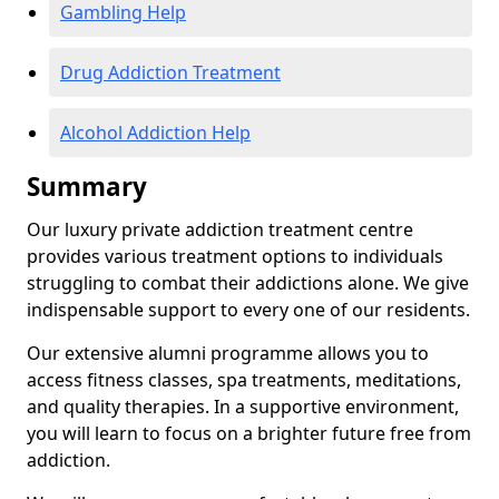
Gambling Help
Drug Addiction Treatment
Alcohol Addiction Help
Summary
Our luxury private addiction treatment centre
provides various treatment options to individuals
struggling to combat their addictions alone. We give
indispensable support to every one of our residents.
Our extensive alumni programme allows you to
access fitness classes, spa treatments, meditations,
and quality therapies. In a supportive environment,
you will learn to focus on a brighter future free from
addiction.