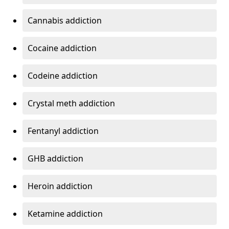
Cannabis addiction
Cocaine addiction
Codeine addiction
Crystal meth addiction
Fentanyl addiction
GHB addiction
Heroin addiction
Ketamine addiction