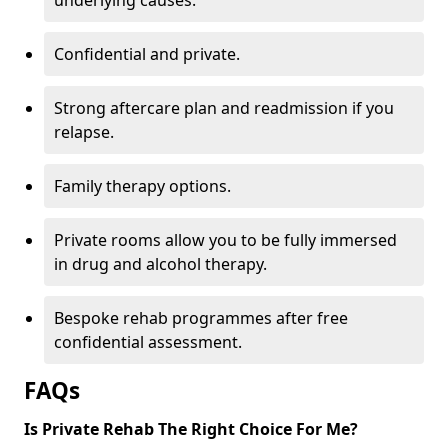
underlying causes.
Confidential and private.
Strong aftercare plan and readmission if you
relapse.
Family therapy options.
Private rooms allow you to be fully immersed
in drug and alcohol therapy.
Bespoke rehab programmes after free
confidential assessment.
FAQs
Is Private Rehab The Right Choice For Me?