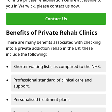
To find a private rehabilitation centre accessible to
you in Warwick, please contact us now.
Contact Us
Benefits of Private Rehab Clinics
There are many benefits associated with checking
into a private addiction rehab in the UK; these
include the following:
Shorter waiting lists, as compared to the NHS.
Professional standard of clinical care and
support.
Personalised treatment plans.