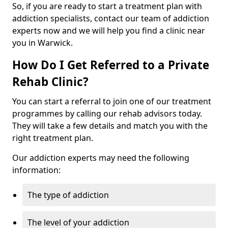
So, if you are ready to start a treatment plan with
addiction specialists, contact our team of addiction
experts now and we will help you find a clinic near
you in Warwick.
How Do I Get Referred to a Private
Rehab Clinic?
You can start a referral to join one of our treatment
programmes by calling our rehab advisors today.
They will take a few details and match you with the
right treatment plan.
Our addiction experts may need the following
information:
The type of addiction
The level of your addiction