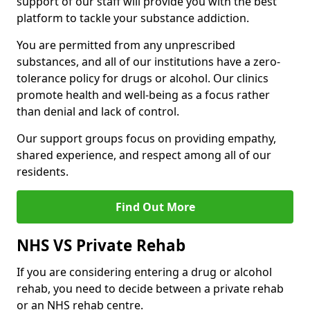
support of our staff will provide you with the best
platform to tackle your substance addiction.
You are permitted from any unprescribed
substances, and all of our institutions have a zero-
tolerance policy for drugs or alcohol. Our clinics
promote health and well-being as a focus rather
than denial and lack of control.
Our support groups focus on providing empathy,
shared experience, and respect among all of our
residents.
Find Out More
NHS VS Private Rehab
If you are considering entering a drug or alcohol
rehab, you need to decide between a private rehab
or an NHS rehab centre.