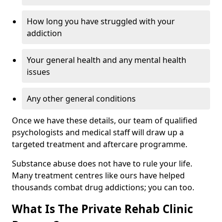
How long you have struggled with your
addiction
Your general health and any mental health
issues
Any other general conditions
Once we have these details, our team of qualified
psychologists and medical staff will draw up a
targeted treatment and aftercare programme.
Substance abuse does not have to rule your life.
Many treatment centres like ours have helped
thousands combat drug addictions; you can too.
What Is The Private Rehab Clinic