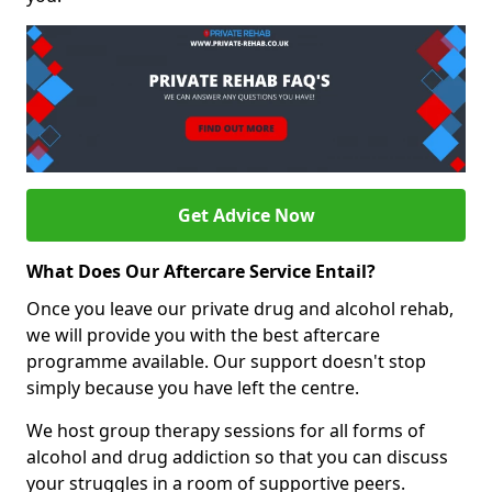
Get Advice Now
What Does Our Aftercare Service Entail?
Once you leave our private drug and alcohol rehab,
we will provide you with the best aftercare
programme available. Our support doesn't stop
simply because you have left the centre.
We host group therapy sessions for all forms of
alcohol and drug addiction so that you can discuss
your struggles in a room of supportive peers.