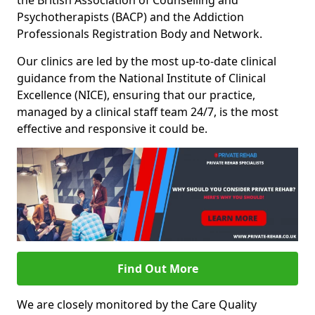
the British Association of Counselling and
Psychotherapists (BACP) and the Addiction
Professionals Registration Body and Network.
Our clinics are led by the most up-to-date clinical
guidance from the National Institute of Clinical
Excellence (NICE), ensuring that our practice,
managed by a clinical staff team 24/7, is the most
effective and responsive it could be.
Find Out More
We are closely monitored by the Care Quality