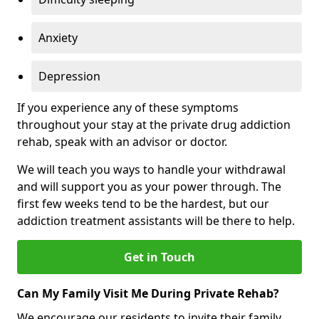
Anxiety
Depression
If you experience any of these symptoms
throughout your stay at the private drug addiction
rehab, speak with an advisor or doctor.
We will teach you ways to handle your withdrawal
and will support you as your power through. The
first few weeks tend to be the hardest, but our
addiction treatment assistants will be there to help.
Get in Touch
Can My Family Visit Me During Private Rehab?
We encourage our residents to invite their family