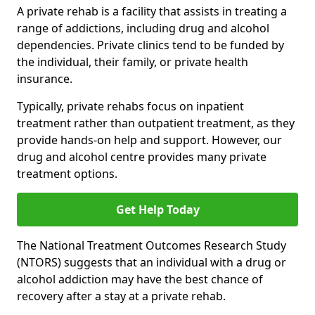
A private rehab is a facility that assists in treating a
range of addictions, including drug and alcohol
dependencies. Private clinics tend to be funded by
the individual, their family, or private health
insurance.
Typically, private rehabs focus on inpatient
treatment rather than outpatient treatment, as they
provide hands-on help and support. However, our
drug and alcohol centre provides many private
treatment options.
Get Help Today
The National Treatment Outcomes Research Study
(NTORS) suggests that an individual with a drug or
alcohol addiction may have the best chance of
recovery after a stay at a private rehab.