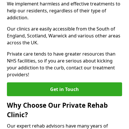
We implement harmless and effective treatments to
help our residents, regardless of their type of
addiction.
Our clinics are easily accessible from the South of
England, Scotland, Warwick and various other areas
across the UK.
Private care tends to have greater resources than
NHS facilities, so if you are serious about kicking
your addiction to the curb, contact our treatment
providers!
Get in Touch
Why Choose Our Private Rehab
Clinic?
Our expert rehab advisors have many years of