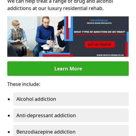
We can help treat a range of drug and alcohol
addictions at our luxury residential rehab.
Learn More
These include:
Alcohol addiction
Anti-depressant addiction
Benzodiazepine addiction