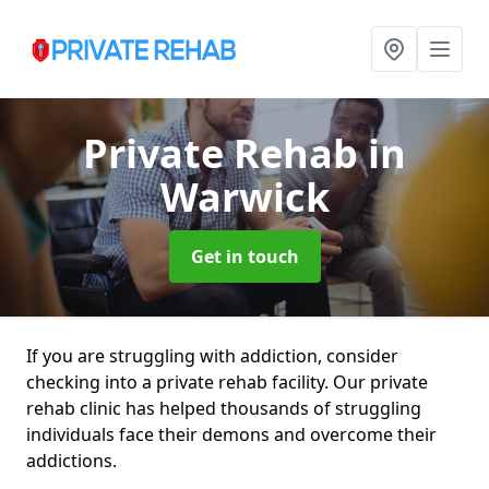
Private Rehab
in
Warwick
Get in touch
If you are struggling with addiction, consider
checking into a private rehab facility. Our private
rehab clinic has helped thousands of struggling
individuals face their demons and overcome their
addictions.