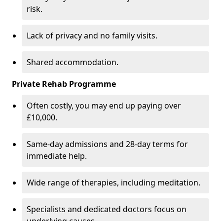
risk.
Lack of privacy and no family visits.
Shared accommodation.
Private Rehab Programme
Often costly, you may end up paying over
£10,000.
Same-day admissions and 28-day terms for
immediate help.
Wide range of therapies, including meditation.
Specialists and dedicated doctors focus on