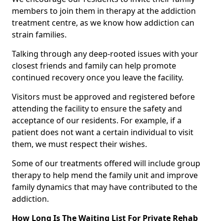
members to join them in therapy at the addiction
treatment centre, as we know how addiction can
strain families.
Talking through any deep-rooted issues with your
closest friends and family can help promote
continued recovery once you leave the facility.
Visitors must be approved and registered before
attending the facility to ensure the safety and
acceptance of our residents. For example, if a
patient does not want a certain individual to visit
them, we must respect their wishes.
Some of our treatments offered will include group
therapy to help mend the family unit and improve
family dynamics that may have contributed to the
addiction.
How Long Is The Waiting List For Private Rehab