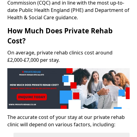
Commission (CQC) and in line with the most up-to-
date Public Health England (PHE) and Department of
Health & Social Care guidance.
How Much Does Private Rehab
Cost?
On average, private rehab clinics cost around
£2,000-£7,000 per stay.
The accurate cost of your stay at our private rehab
clinic will depend on various factors, including: