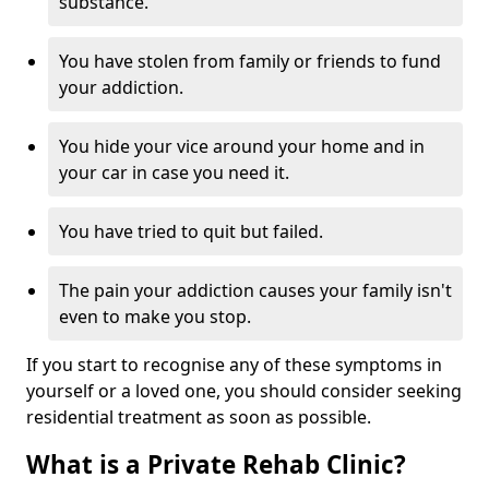
substance.
You have stolen from family or friends to fund
your addiction.
You hide your vice around your home and in
your car in case you need it.
You have tried to quit but failed.
The pain your addiction causes your family isn't
even to make you stop.
If you start to recognise any of these symptoms in
yourself or a loved one, you should consider seeking
residential treatment as soon as possible.
What is a Private Rehab Clinic?