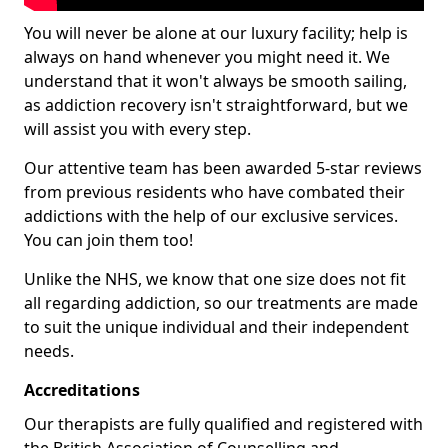
You will never be alone at our luxury facility; help is
always on hand whenever you might need it. We
understand that it won't always be smooth sailing,
as addiction recovery isn't straightforward, but we
will assist you with every step.
Our attentive team has been awarded 5-star reviews
from previous residents who have combated their
addictions with the help of our exclusive services.
You can join them too!
Unlike the NHS, we know that one size does not fit
all regarding addiction, so our treatments are made
to suit the unique individual and their independent
needs.
Accreditations
Our therapists are fully qualified and registered with