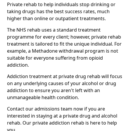
Private rehab to help individuals stop drinking or
taking drugs has the best success rates, much
higher than online or outpatient treatments.
The NHS rehab uses a standard treatment
programme for every client; however, private rehab
treatment is tailored to fit the unique individual. For
example, a Methadone withdrawal program is not
suitable for everyone suffering from opioid
addiction.
Addiction treatment at private drug rehab will focus
on any underlying causes of your alcohol or drug
addiction to ensure you aren't left with an
unmanageable health condition.
Contact our admissions team now if you are
interested in staying at a private drug and alcohol
rehab. Our private addiction rehab is here to help
you.