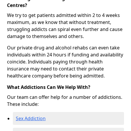
Centres?
We try to get patients admitted within 2 to 4 weeks
maximum, as we know that without treatment,
struggling addicts can spiral even further and cause
damage to themselves and others.
Our private drug and alcohol rehabs can even take
individuals within 24 hours if funding and availability
coincide. Individuals paying through health
insurance may need to contact their private
healthcare company before being admitted.
What Addictions Can We Help With?
Our team can offer help for a number of addictions.
These include:
Sex Addiction