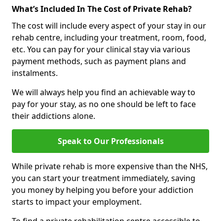
What’s Included In The Cost of Private Rehab?
The cost will include every aspect of your stay in our
rehab centre, including your treatment, room, food,
etc. You can pay for your clinical stay via various
payment methods, such as payment plans and
instalments.
We will always help you find an achievable way to
pay for your stay, as no one should be left to face
their addictions alone.
Speak to Our Professionals
While private rehab is more expensive than the NHS,
you can start your treatment immediately, saving
you money by helping you before your addiction
starts to impact your employment.