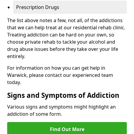
Prescription Drugs
The list above notes a few, not all, of the addictions
that we can help treat at our residential rehab clinic.
Treating addiction can be hard on your own, so
choose private rehab to tackle your alcohol and
drug abuse issues before they take over your life
entirely.
For information on how you can get help in
Warwick, please contact our experienced team
today.
Signs and Symptoms of Addiction
Various signs and symptoms might highlight an
addiction of some form.
Find Out More