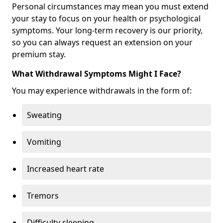
Personal circumstances may mean you must extend
your stay to focus on your health or psychological
symptoms. Your long-term recovery is our priority,
so you can always request an extension on your
premium stay.
What Withdrawal Symptoms Might I Face?
You may experience withdrawals in the form of:
Sweating
Vomiting
Increased heart rate
Tremors
Difficulty sleeping