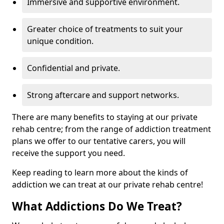
Immersive and supportive environment.
Greater choice of treatments to suit your
unique condition.
Confidential and private.
Strong aftercare and support networks.
There are many benefits to staying at our private
rehab centre; from the range of addiction treatment
plans we offer to our tentative carers, you will
receive the support you need.
Keep reading to learn more about the kinds of
addiction we can treat at our private rehab centre!
What Addictions Do We Treat?