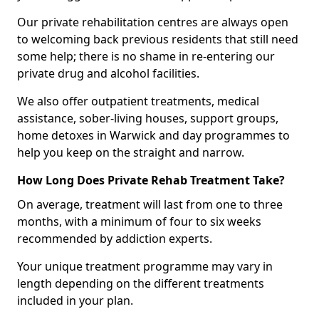
Our private rehabilitation centres are always open
to welcoming back previous residents that still need
some help; there is no shame in re-entering our
private drug and alcohol facilities.
We also offer outpatient treatments, medical
assistance, sober-living houses, support groups,
home detoxes in Warwick and day programmes to
help you keep on the straight and narrow.
How Long Does Private Rehab Treatment Take?
On average, treatment will last from one to three
months, with a minimum of four to six weeks
recommended by addiction experts.
Your unique treatment programme may vary in
length depending on the different treatments
included in your plan.