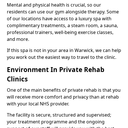
Mental and physical health is crucial, so our
residents can use our gym alongside therapy. Some
of our locations have access to a luxury spa with
complimentary treatments, a steam room, a sauna,
professional trainers, well-being exercise classes,
and more.
If this spa is not in your area in Warwick, we can help
you work out the easiest way to travel to the clinic.
Environment In Private Rehab
Clinics
One of the main benefits of private rehab is that you
will receive more comfort and privacy than at rehab
with your local NHS provider.
The facility is secure, structured and supervised;
your treatment programme and the ongoing