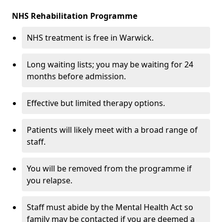
NHS Rehabilitation Programme
NHS treatment is free in Warwick.
Long waiting lists; you may be waiting for 24
months before admission.
Effective but limited therapy options.
Patients will likely meet with a broad range of
staff.
You will be removed from the programme if
you relapse.
Staff must abide by the Mental Health Act so
family may be contacted if you are deemed a