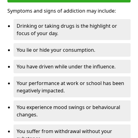
Symptoms and signs of addiction may include:
Drinking or taking drugs is the highlight or
focus of your day.
You lie or hide your consumption.
You have driven while under the influence.
Your performance at work or school has been
negatively impacted.
You experience mood swings or behavioural
changes.
You suffer from withdrawal without your