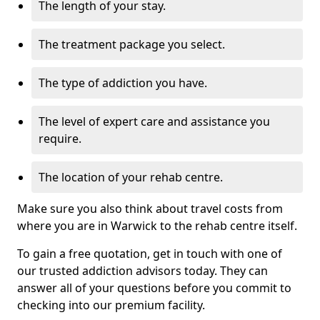
The length of your stay.
The treatment package you select.
The type of addiction you have.
The level of expert care and assistance you
require.
The location of your rehab centre.
Make sure you also think about travel costs from
where you are in Warwick to the rehab centre itself.
To gain a free quotation, get in touch with one of
our trusted addiction advisors today. They can
answer all of your questions before you commit to
checking into our premium facility.