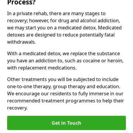
Process?
In a private rehab, there are many stages to
recovery; however, for drug and alcohol addiction,
we may start you on a medicated detox. Medicated
detoxes are designed to reduce potentially fatal
withdrawals.
With a medicated detox, we replace the substance
you have an addiction to, such as cocaine or heroin,
with replacement medications.
Other treatments you will be subjected to include
one-to-one therapy, group therapy and education.
We encourage our residents to fully immerse in our
recommended treatment programmes to help their
recovery.
Get in Touch