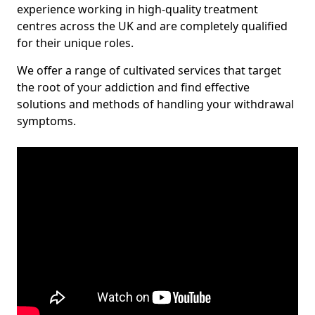
experience working in high-quality treatment
centres across the UK and are completely qualified
for their unique roles.
We offer a range of cultivated services that target
the root of your addiction and find effective
solutions and methods of handling your withdrawal
symptoms.