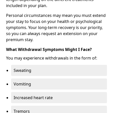
included in your plan.
Personal circumstances may mean you must extend
your stay to focus on your health or psychological
symptoms. Your long-term recovery is our priority,
so you can always request an extension on your
premium stay.
What Withdrawal Symptoms Might I Face?
You may experience withdrawals in the form of:
Sweating
Vomiting
Increased heart rate
Tremors