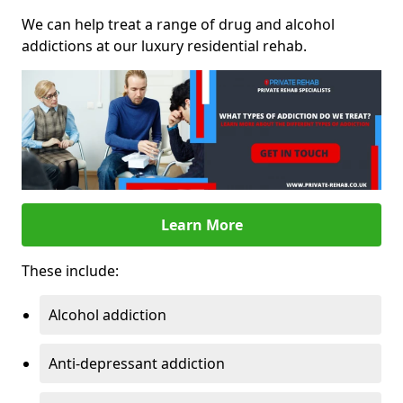
We can help treat a range of drug and alcohol
addictions at our luxury residential rehab.
Learn More
These include:
Alcohol addiction
Anti-depressant addiction