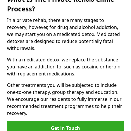
Process?
In a private rehab, there are many stages to
recovery; however, for drug and alcohol addiction,
we may start you on a medicated detox. Medicated
detoxes are designed to reduce potentially fatal
withdrawals.
With a medicated detox, we replace the substance
you have an addiction to, such as cocaine or heroin,
with replacement medications.
Other treatments you will be subjected to include
one-to-one therapy, group therapy and education.
We encourage our residents to fully immerse in our
recommended treatment programmes to help their
recovery.
Get in Touch