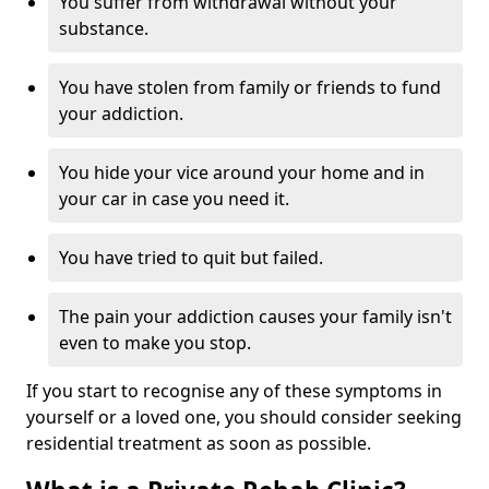
You suffer from withdrawal without your
substance.
You have stolen from family or friends to fund
your addiction.
You hide your vice around your home and in
your car in case you need it.
You have tried to quit but failed.
The pain your addiction causes your family isn't
even to make you stop.
If you start to recognise any of these symptoms in
yourself or a loved one, you should consider seeking
residential treatment as soon as possible.