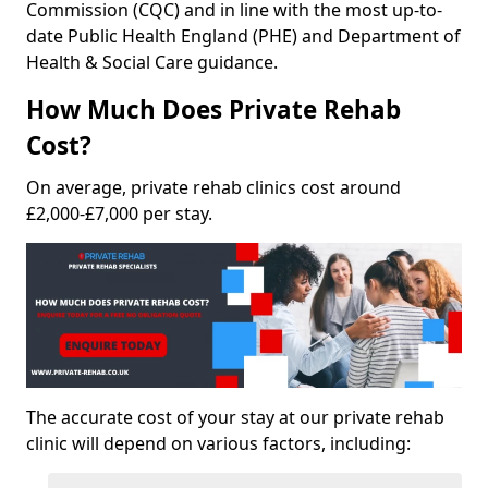
Commission (CQC) and in line with the most up-to-
date Public Health England (PHE) and Department of
Health & Social Care guidance.
How Much Does Private Rehab
Cost?
On average, private rehab clinics cost around
£2,000-£7,000 per stay.
The accurate cost of your stay at our private rehab
clinic will depend on various factors, including: