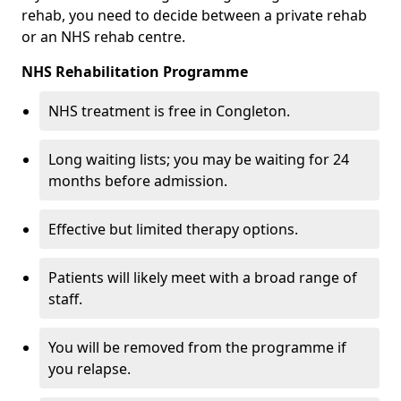
rehab, you need to decide between a private rehab
or an NHS rehab centre.
NHS Rehabilitation Programme
NHS treatment is free in Congleton.
Long waiting lists; you may be waiting for 24
months before admission.
Effective but limited therapy options.
Patients will likely meet with a broad range of
staff.
You will be removed from the programme if
you relapse.