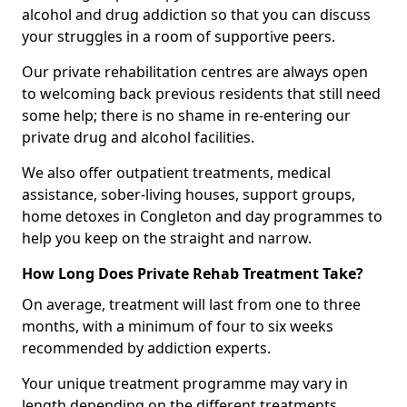
alcohol and drug addiction so that you can discuss
your struggles in a room of supportive peers.
Our private rehabilitation centres are always open
to welcoming back previous residents that still need
some help; there is no shame in re-entering our
private drug and alcohol facilities.
We also offer outpatient treatments, medical
assistance, sober-living houses, support groups,
home detoxes in Congleton and day programmes to
help you keep on the straight and narrow.
How Long Does Private Rehab Treatment Take?
On average, treatment will last from one to three
months, with a minimum of four to six weeks
recommended by addiction experts.
Your unique treatment programme may vary in
length depending on the different treatments