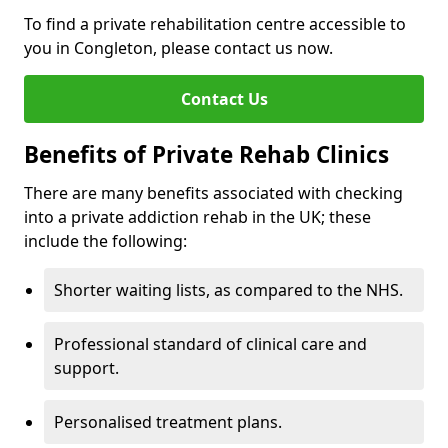
To find a private rehabilitation centre accessible to
you in Congleton, please contact us now.
Contact Us
Benefits of Private Rehab Clinics
There are many benefits associated with checking
into a private addiction rehab in the UK; these
include the following:
Shorter waiting lists, as compared to the NHS.
Professional standard of clinical care and
support.
Personalised treatment plans.