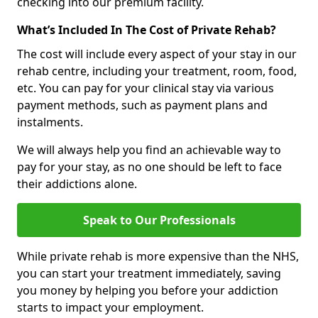
checking into our premium facility.
What’s Included In The Cost of Private Rehab?
The cost will include every aspect of your stay in our
rehab centre, including your treatment, room, food,
etc. You can pay for your clinical stay via various
payment methods, such as payment plans and
instalments.
We will always help you find an achievable way to
pay for your stay, as no one should be left to face
their addictions alone.
Speak to Our Professionals
While private rehab is more expensive than the NHS,
you can start your treatment immediately, saving
you money by helping you before your addiction
starts to impact your employment.