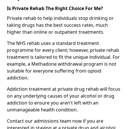
Is Private Rehab The Right Choice For Me?
Private rehab to help individuals stop drinking or
taking drugs has the best success rates, much
higher than online or outpatient treatments.
The NHS rehab uses a standard treatment
programme for every client; however, private rehab
treatment is tailored to fit the unique individual. For
example, a Methadone withdrawal program is not
suitable for everyone suffering from opioid
addiction.
Addiction treatment at private drug rehab will focus
on any underlying causes of your alcohol or drug
addiction to ensure you aren't left with an
unmanageable health condition.
Contact our admissions team now if you are
interested in staying at a private drug and alcohol