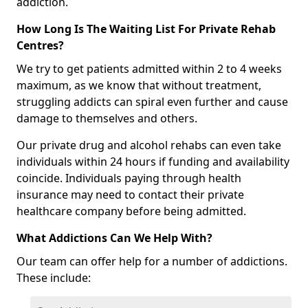
addiction.
How Long Is The Waiting List For Private Rehab
Centres?
We try to get patients admitted within 2 to 4 weeks
maximum, as we know that without treatment,
struggling addicts can spiral even further and cause
damage to themselves and others.
Our private drug and alcohol rehabs can even take
individuals within 24 hours if funding and availability
coincide. Individuals paying through health
insurance may need to contact their private
healthcare company before being admitted.
What Addictions Can We Help With?
Our team can offer help for a number of addictions.
These include: