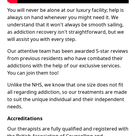
You will never be alone at our luxury facility; help is
always on hand whenever you might need it. We
understand that it won't always be smooth sailing,
as addiction recovery isn't straightforward, but we
will assist you with every step.
Our attentive team has been awarded 5-star reviews
from previous residents who have combated their
addictions with the help of our exclusive services.
You can join them too!
Unlike the NHS, we know that one size does not fit
all regarding addiction, so our treatments are made
to suit the unique individual and their independent
needs.
Accreditations
Our therapists are fully qualified and registered with