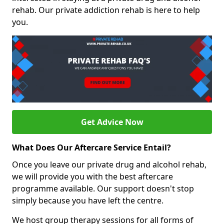
rehab. Our private addiction rehab is here to help
you.
Get Advice Now
What Does Our Aftercare Service Entail?
Once you leave our private drug and alcohol rehab,
we will provide you with the best aftercare
programme available. Our support doesn't stop
simply because you have left the centre.
We host group therapy sessions for all forms of