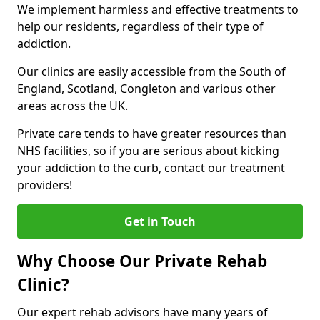
We implement harmless and effective treatments to
help our residents, regardless of their type of
addiction.
Our clinics are easily accessible from the South of
England, Scotland, Congleton and various other
areas across the UK.
Private care tends to have greater resources than
NHS facilities, so if you are serious about kicking
your addiction to the curb, contact our treatment
providers!
Get in Touch
Why Choose Our Private Rehab
Clinic?
Our expert rehab advisors have many years of