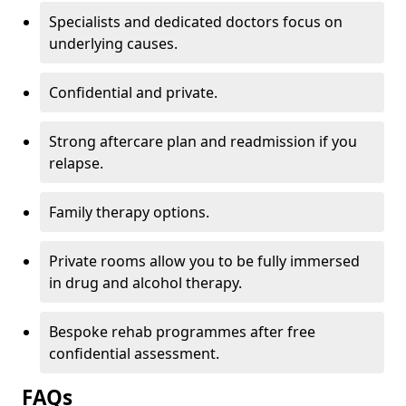
Specialists and dedicated doctors focus on
underlying causes.
Confidential and private.
Strong aftercare plan and readmission if you
relapse.
Family therapy options.
Private rooms allow you to be fully immersed
in drug and alcohol therapy.
Bespoke rehab programmes after free
confidential assessment.
FAQs