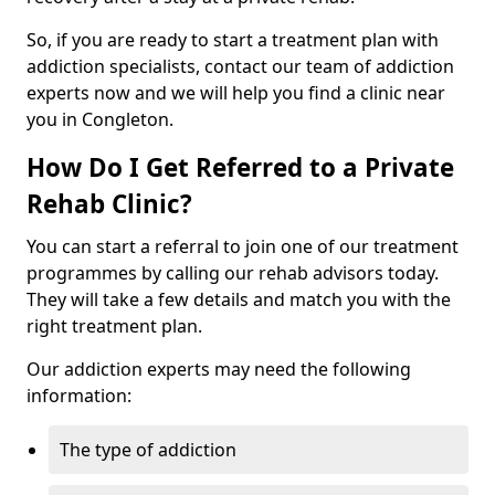
So, if you are ready to start a treatment plan with
addiction specialists, contact our team of addiction
experts now and we will help you find a clinic near
you in Congleton.
How Do I Get Referred to a Private
Rehab Clinic?
You can start a referral to join one of our treatment
programmes by calling our rehab advisors today.
They will take a few details and match you with the
right treatment plan.
Our addiction experts may need the following
information:
The type of addiction