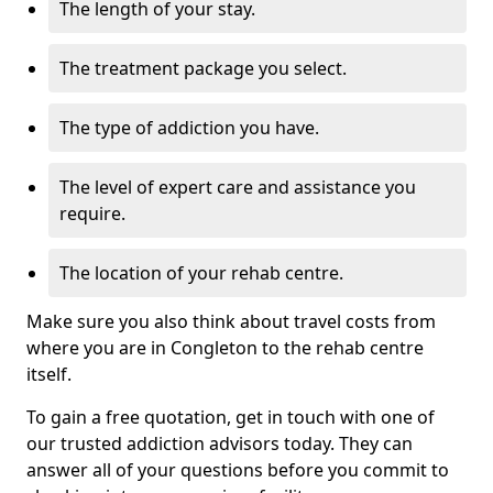
The length of your stay.
The treatment package you select.
The type of addiction you have.
The level of expert care and assistance you
require.
The location of your rehab centre.
Make sure you also think about travel costs from
where you are in Congleton to the rehab centre
itself.
To gain a free quotation, get in touch with one of
our trusted addiction advisors today. They can
answer all of your questions before you commit to