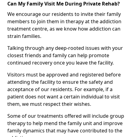
Can My Family Visit Me During Private Rehab?
We encourage our residents to invite their family
members to join them in therapy at the addiction
treatment centre, as we know how addiction can
strain families.
Talking through any deep-rooted issues with your
closest friends and family can help promote
continued recovery once you leave the facility.
Visitors must be approved and registered before
attending the facility to ensure the safety and
acceptance of our residents. For example, if a
patient does not want a certain individual to visit
them, we must respect their wishes.
Some of our treatments offered will include group
therapy to help mend the family unit and improve
family dynamics that may have contributed to the