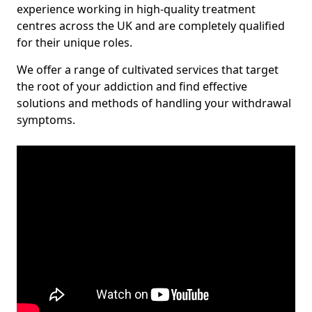
experience working in high-quality treatment
centres across the UK and are completely qualified
for their unique roles.
We offer a range of cultivated services that target
the root of your addiction and find effective
solutions and methods of handling your withdrawal
symptoms.