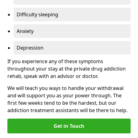
Difficulty sleeping
Anxiety
Depression
If you experience any of these symptoms
throughout your stay at the private drug addiction
rehab, speak with an advisor or doctor.
We will teach you ways to handle your withdrawal
and will support you as your power through. The
first few weeks tend to be the hardest, but our
addiction treatment assistants will be there to help.
Get in Touch