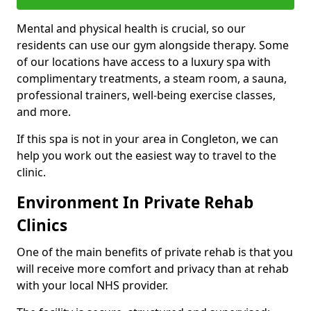
Mental and physical health is crucial, so our
residents can use our gym alongside therapy. Some
of our locations have access to a luxury spa with
complimentary treatments, a steam room, a sauna,
professional trainers, well-being exercise classes,
and more.
If this spa is not in your area in Congleton, we can
help you work out the easiest way to travel to the
clinic.
Environment In Private Rehab
Clinics
One of the main benefits of private rehab is that you
will receive more comfort and privacy than at rehab
with your local NHS provider.