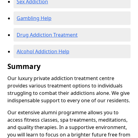
Sex Addiction
Gambling Help
Drug Addiction Treatment
Alcohol Addiction Help
Summary
Our luxury private addiction treatment centre
provides various treatment options to individuals
struggling to combat their addictions alone. We give
indispensable support to every one of our residents.
Our extensive alumni programme allows you to
access fitness classes, spa treatments, meditations,
and quality therapies. In a supportive environment,
you will learn to focus on a brighter future free from