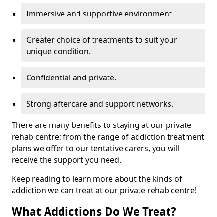
Immersive and supportive environment.
Greater choice of treatments to suit your
unique condition.
Confidential and private.
Strong aftercare and support networks.
There are many benefits to staying at our private
rehab centre; from the range of addiction treatment
plans we offer to our tentative carers, you will
receive the support you need.
Keep reading to learn more about the kinds of
addiction we can treat at our private rehab centre!
What Addictions Do We Treat?