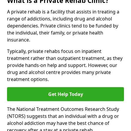
What is a Private Rehab Clinic?
A private rehab is a facility that assists in treating a
range of addictions, including drug and alcohol
dependencies. Private clinics tend to be funded by
the individual, their family, or private health
insurance.
Typically, private rehabs focus on inpatient
treatment rather than outpatient treatment, as they
provide hands-on help and support. However, our
drug and alcohol centre provides many private
treatment options.
Get Help Today
The National Treatment Outcomes Research Study
(NTORS) suggests that an individual with a drug or
alcohol addiction may have the best chance of
recovery after a stay at a private rehab.