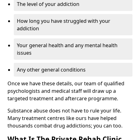
The level of your addiction
How long you have struggled with your
addiction
Your general health and any mental health
issues
Any other general conditions
Once we have these details, our team of qualified
psychologists and medical staff will draw up a
targeted treatment and aftercare programme.
Substance abuse does not have to rule your life.
Many treatment centres like ours have helped
thousands combat drug addictions; you can too.
What Is The Private Rehab Clinic