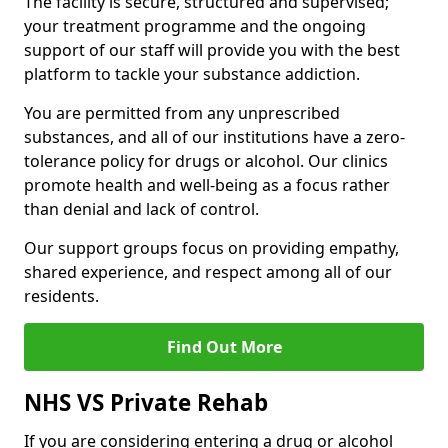
The facility is secure, structured and supervised;
your treatment programme and the ongoing
support of our staff will provide you with the best
platform to tackle your substance addiction.
You are permitted from any unprescribed
substances, and all of our institutions have a zero-
tolerance policy for drugs or alcohol. Our clinics
promote health and well-being as a focus rather
than denial and lack of control.
Our support groups focus on providing empathy,
shared experience, and respect among all of our
residents.
Find Out More
NHS VS Private Rehab
If you are considering entering a drug or alcohol