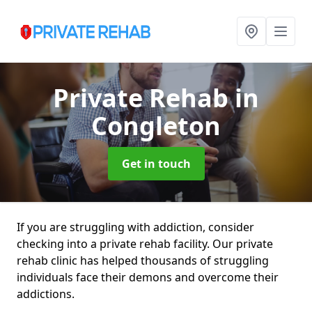
Private Rehab
in
Congleton
Get in touch
If you are struggling with addiction, consider
checking into a private rehab facility. Our private
rehab clinic has helped thousands of struggling
individuals face their demons and overcome their
addictions.