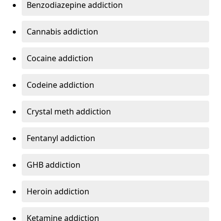
Benzodiazepine addiction
Cannabis addiction
Cocaine addiction
Codeine addiction
Crystal meth addiction
Fentanyl addiction
GHB addiction
Heroin addiction
Ketamine addiction