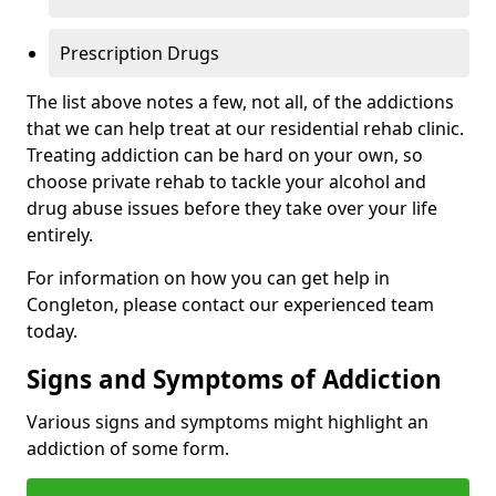
Prescription Drugs
The list above notes a few, not all, of the addictions
that we can help treat at our residential rehab clinic.
Treating addiction can be hard on your own, so
choose private rehab to tackle your alcohol and
drug abuse issues before they take over your life
entirely.
For information on how you can get help in
Congleton, please contact our experienced team
today.
Signs and Symptoms of Addiction
Various signs and symptoms might highlight an
addiction of some form.