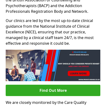
the British Association of Counselling and
Psychotherapists (BACP) and the Addiction
Professionals Registration Body and Network.
Our clinics are led by the most up-to-date clinical
guidance from the National Institute of Clinical
Excellence (NICE), ensuring that our practice,
managed by a clinical staff team 24/7, is the most
effective and responsive it could be.
Find Out More
We are closely monitored by the Care Quality