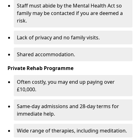
Staff must abide by the Mental Health Act so
family may be contacted if you are deemed a
risk.
Lack of privacy and no family visits.
Shared accommodation.
Private Rehab Programme
Often costly, you may end up paying over
£10,000.
Same-day admissions and 28-day terms for
immediate help.
Wide range of therapies, including meditation.