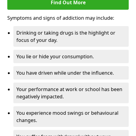
Find Out More
Symptoms and signs of addiction may include:
Drinking or taking drugs is the highlight or
focus of your day.
You lie or hide your consumption.
You have driven while under the influence.
Your performance at work or school has been
negatively impacted.
You experience mood swings or behavioural
changes.