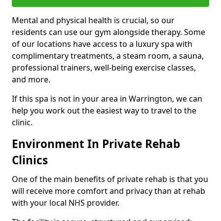
Mental and physical health is crucial, so our
residents can use our gym alongside therapy. Some
of our locations have access to a luxury spa with
complimentary treatments, a steam room, a sauna,
professional trainers, well-being exercise classes,
and more.
If this spa is not in your area in Warrington, we can
help you work out the easiest way to travel to the
clinic.
Environment In Private Rehab
Clinics
One of the main benefits of private rehab is that you
will receive more comfort and privacy than at rehab
with your local NHS provider.