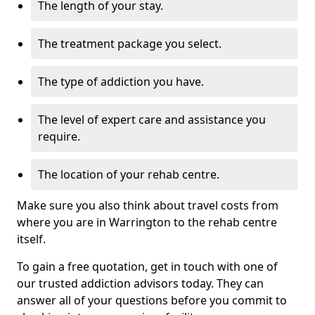
The length of your stay.
The treatment package you select.
The type of addiction you have.
The level of expert care and assistance you
require.
The location of your rehab centre.
Make sure you also think about travel costs from
where you are in Warrington to the rehab centre
itself.
To gain a free quotation, get in touch with one of
our trusted addiction advisors today. They can
answer all of your questions before you commit to