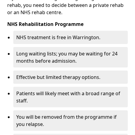
rehab, you need to decide between a private rehab
or an NHS rehab centre.
NHS Rehabilitation Programme
NHS treatment is free in Warrington.
Long waiting lists; you may be waiting for 24
months before admission.
Effective but limited therapy options.
Patients will likely meet with a broad range of
staff.
You will be removed from the programme if
you relapse.