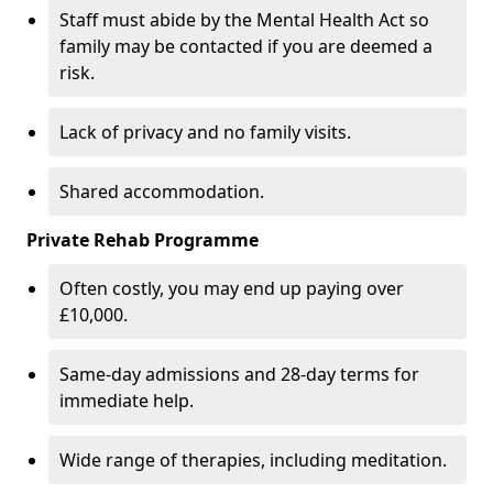
Staff must abide by the Mental Health Act so
family may be contacted if you are deemed a
risk.
Lack of privacy and no family visits.
Shared accommodation.
Private Rehab Programme
Often costly, you may end up paying over
£10,000.
Same-day admissions and 28-day terms for
immediate help.
Wide range of therapies, including meditation.