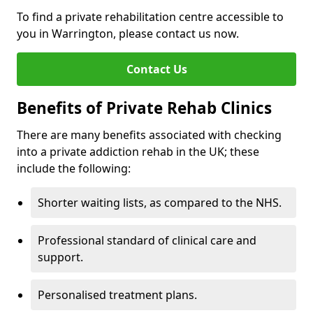
To find a private rehabilitation centre accessible to
you in Warrington, please contact us now.
Contact Us
Benefits of Private Rehab Clinics
There are many benefits associated with checking
into a private addiction rehab in the UK; these
include the following:
Shorter waiting lists, as compared to the NHS.
Professional standard of clinical care and
support.
Personalised treatment plans.