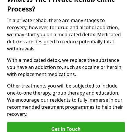
Process?
In a private rehab, there are many stages to
recovery; however, for drug and alcohol addiction,
we may start you on a medicated detox. Medicated
detoxes are designed to reduce potentially fatal
withdrawals.
With a medicated detox, we replace the substance
you have an addiction to, such as cocaine or heroin,
with replacement medications.
Other treatments you will be subjected to include
one-to-one therapy, group therapy and education.
We encourage our residents to fully immerse in our
recommended treatment programmes to help their
recovery.
Get in Touch