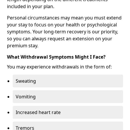
included in your plan.
Personal circumstances may mean you must extend
your stay to focus on your health or psychological
symptoms. Your long-term recovery is our priority,
so you can always request an extension on your
premium stay.
What Withdrawal Symptoms Might I Face?
You may experience withdrawals in the form of:
Sweating
Vomiting
Increased heart rate
Tremors