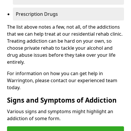
Prescription Drugs
The list above notes a few, not all, of the addictions
that we can help treat at our residential rehab clinic.
Treating addiction can be hard on your own, so
choose private rehab to tackle your alcohol and
drug abuse issues before they take over your life
entirely.
For information on how you can get help in
Warrington, please contact our experienced team
today.
Signs and Symptoms of Addiction
Various signs and symptoms might highlight an
addiction of some form.