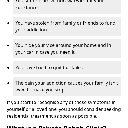
You suffer from withdrawal without your
substance.
You have stolen from family or friends to fund
your addiction.
You hide your vice around your home and in
your car in case you need it.
You have tried to quit but failed.
The pain your addiction causes your family isn't
even to make you stop.
If you start to recognise any of these symptoms in
yourself or a loved one, you should consider seeking
residential treatment as soon as possible.