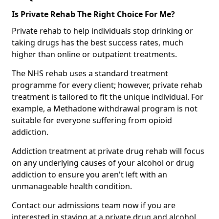
Is Private Rehab The Right Choice For Me?
Private rehab to help individuals stop drinking or
taking drugs has the best success rates, much
higher than online or outpatient treatments.
The NHS rehab uses a standard treatment
programme for every client; however, private rehab
treatment is tailored to fit the unique individual. For
example, a Methadone withdrawal program is not
suitable for everyone suffering from opioid
addiction.
Addiction treatment at private drug rehab will focus
on any underlying causes of your alcohol or drug
addiction to ensure you aren't left with an
unmanageable health condition.
Contact our admissions team now if you are
interested in staying at a private drug and alcohol