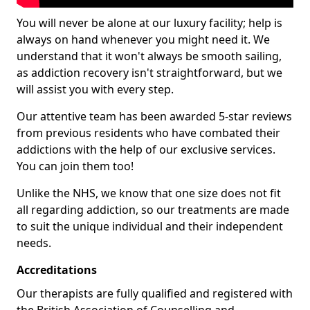
You will never be alone at our luxury facility; help is
always on hand whenever you might need it. We
understand that it won't always be smooth sailing,
as addiction recovery isn't straightforward, but we
will assist you with every step.
Our attentive team has been awarded 5-star reviews
from previous residents who have combated their
addictions with the help of our exclusive services.
You can join them too!
Unlike the NHS, we know that one size does not fit
all regarding addiction, so our treatments are made
to suit the unique individual and their independent
needs.
Accreditations
Our therapists are fully qualified and registered with