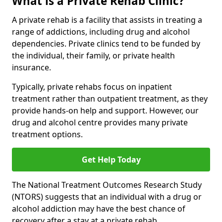
What is a Private Rehab Clinic?
A private rehab is a facility that assists in treating a
range of addictions, including drug and alcohol
dependencies. Private clinics tend to be funded by
the individual, their family, or private health
insurance.
Typically, private rehabs focus on inpatient
treatment rather than outpatient treatment, as they
provide hands-on help and support. However, our
drug and alcohol centre provides many private
treatment options.
Get Help Today
The National Treatment Outcomes Research Study
(NTORS) suggests that an individual with a drug or
alcohol addiction may have the best chance of
recovery after a stay at a private rehab.