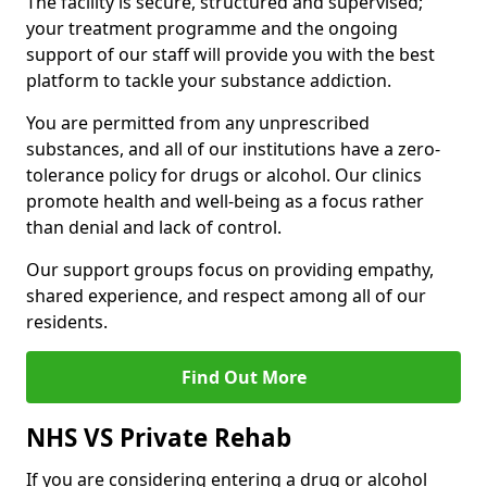
The facility is secure, structured and supervised;
your treatment programme and the ongoing
support of our staff will provide you with the best
platform to tackle your substance addiction.
You are permitted from any unprescribed
substances, and all of our institutions have a zero-
tolerance policy for drugs or alcohol. Our clinics
promote health and well-being as a focus rather
than denial and lack of control.
Our support groups focus on providing empathy,
shared experience, and respect among all of our
residents.
Find Out More
NHS VS Private Rehab
If you are considering entering a drug or alcohol