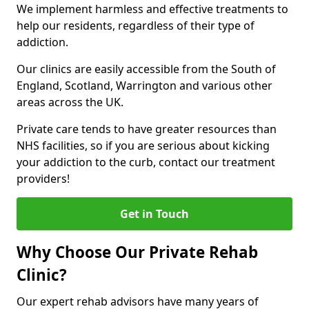
We implement harmless and effective treatments to
help our residents, regardless of their type of
addiction.
Our clinics are easily accessible from the South of
England, Scotland, Warrington and various other
areas across the UK.
Private care tends to have greater resources than
NHS facilities, so if you are serious about kicking
your addiction to the curb, contact our treatment
providers!
Get in Touch
Why Choose Our Private Rehab
Clinic?
Our expert rehab advisors have many years of