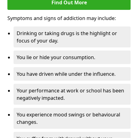
Find Out More
Symptoms and signs of addiction may include:
Drinking or taking drugs is the highlight or
focus of your day.
You lie or hide your consumption.
You have driven while under the influence.
Your performance at work or school has been
negatively impacted.
You experience mood swings or behavioural
changes.