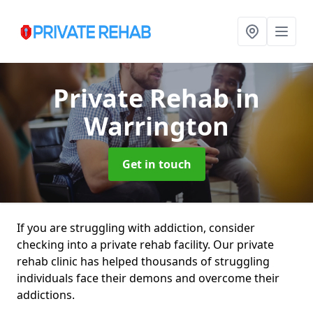
Private Rehab
in
Warrington
Get in touch
If you are struggling with addiction, consider
checking into a private rehab facility. Our private
rehab clinic has helped thousands of struggling
individuals face their demons and overcome their
addictions.