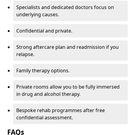
Specialists and dedicated doctors focus on
underlying causes.
Confidential and private.
Strong aftercare plan and readmission if you
relapse.
Family therapy options.
Private rooms allow you to be fully immersed
in drug and alcohol therapy.
Bespoke rehab programmes after free
confidential assessment.
FAQs