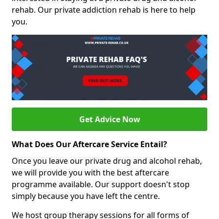
rehab. Our private addiction rehab is here to help
you.
Get Advice Now
What Does Our Aftercare Service Entail?
Once you leave our private drug and alcohol rehab,
we will provide you with the best aftercare
programme available. Our support doesn't stop
simply because you have left the centre.
We host group therapy sessions for all forms of