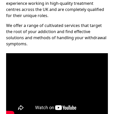
experience working in high-quality treatment
centres across the UK and are completely qualified
for their unique roles.
We offer a range of cultivated services that target
the root of your addiction and find effective
solutions and methods of handling your withdrawal
symptoms.