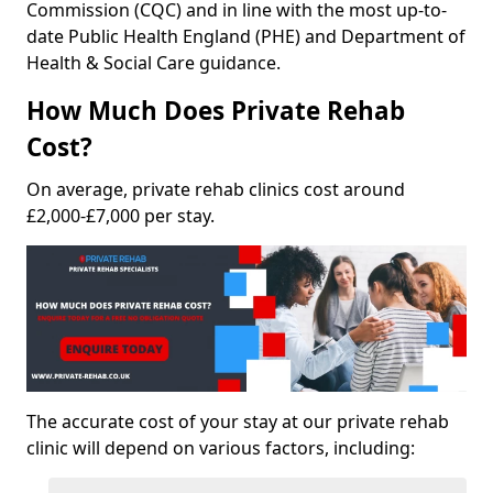
Commission (CQC) and in line with the most up-to-
date Public Health England (PHE) and Department of
Health & Social Care guidance.
How Much Does Private Rehab
Cost?
On average, private rehab clinics cost around
£2,000-£7,000 per stay.
The accurate cost of your stay at our private rehab
clinic will depend on various factors, including: