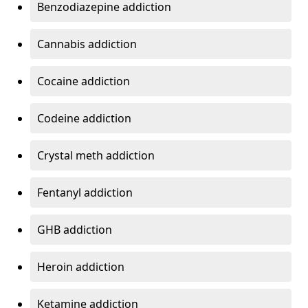
Benzodiazepine addiction
Cannabis addiction
Cocaine addiction
Codeine addiction
Crystal meth addiction
Fentanyl addiction
GHB addiction
Heroin addiction
Ketamine addiction