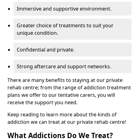
Immersive and supportive environment.
Greater choice of treatments to suit your
unique condition.
Confidential and private.
Strong aftercare and support networks.
There are many benefits to staying at our private
rehab centre; from the range of addiction treatment
plans we offer to our tentative carers, you will
receive the support you need.
Keep reading to learn more about the kinds of
addiction we can treat at our private rehab centre!
What Addictions Do We Treat?