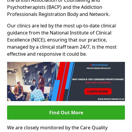
the British Association of Counselling and
Psychotherapists (BACP) and the Addiction
Professionals Registration Body and Network.
Our clinics are led by the most up-to-date clinical
guidance from the National Institute of Clinical
Excellence (NICE), ensuring that our practice,
managed by a clinical staff team 24/7, is the most
effective and responsive it could be.
Find Out More
We are closely monitored by the Care Quality