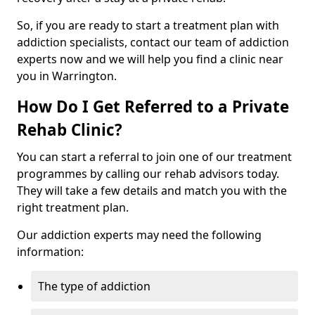
So, if you are ready to start a treatment plan with
addiction specialists, contact our team of addiction
experts now and we will help you find a clinic near
you in Warrington.
How Do I Get Referred to a Private
Rehab Clinic?
You can start a referral to join one of our treatment
programmes by calling our rehab advisors today.
They will take a few details and match you with the
right treatment plan.
Our addiction experts may need the following
information:
The type of addiction