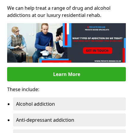
We can help treat a range of drug and alcohol
addictions at our luxury residential rehab.
Learn More
These include:
Alcohol addiction
Anti-depressant addiction