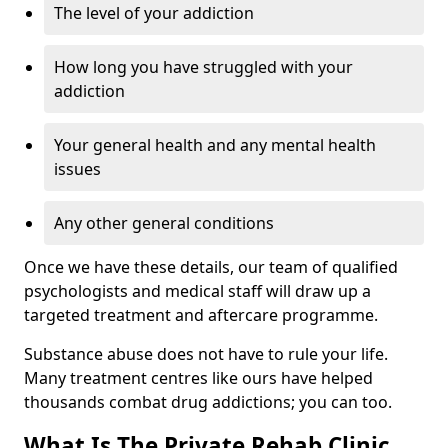
The level of your addiction
How long you have struggled with your
addiction
Your general health and any mental health
issues
Any other general conditions
Once we have these details, our team of qualified
psychologists and medical staff will draw up a
targeted treatment and aftercare programme.
Substance abuse does not have to rule your life.
Many treatment centres like ours have helped
thousands combat drug addictions; you can too.
What Is The Private Rehab Clinic