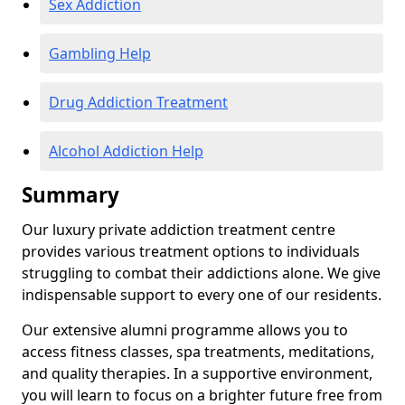
Sex Addiction
Gambling Help
Drug Addiction Treatment
Alcohol Addiction Help
Summary
Our luxury private addiction treatment centre
provides various treatment options to individuals
struggling to combat their addictions alone. We give
indispensable support to every one of our residents.
Our extensive alumni programme allows you to
access fitness classes, spa treatments, meditations,
and quality therapies. In a supportive environment,
you will learn to focus on a brighter future free from