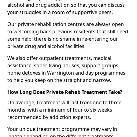
alcohol and drug addiction so that you can discuss
your struggles in a room of supportive peers.
Our private rehabilitation centres are always open
to welcoming back previous residents that still need
some help; there is no shame in re-entering our
private drug and alcohol facilities.
We also offer outpatient treatments, medical
assistance, sober-living houses, support groups,
home detoxes in Warrington and day programmes
to help you keep on the straight and narrow.
How Long Does Private Rehab Treatment Take?
On average, treatment will last from one to three
months, with a minimum of four to six weeks
recommended by addiction experts.
Your unique treatment programme may vary in
length depending on the different treatments