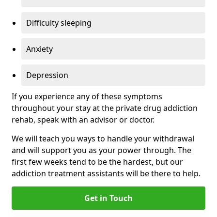
Difficulty sleeping
Anxiety
Depression
If you experience any of these symptoms
throughout your stay at the private drug addiction
rehab, speak with an advisor or doctor.
We will teach you ways to handle your withdrawal
and will support you as your power through. The
first few weeks tend to be the hardest, but our
addiction treatment assistants will be there to help.
Get in Touch