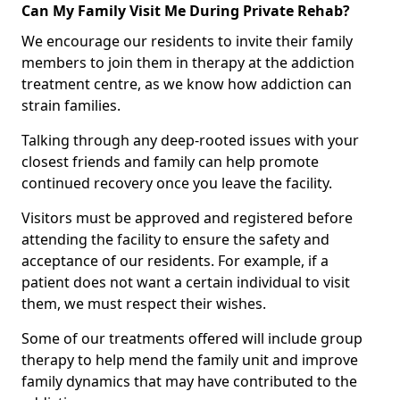
Can My Family Visit Me During Private Rehab?
We encourage our residents to invite their family
members to join them in therapy at the addiction
treatment centre, as we know how addiction can
strain families.
Talking through any deep-rooted issues with your
closest friends and family can help promote
continued recovery once you leave the facility.
Visitors must be approved and registered before
attending the facility to ensure the safety and
acceptance of our residents. For example, if a
patient does not want a certain individual to visit
them, we must respect their wishes.
Some of our treatments offered will include group
therapy to help mend the family unit and improve
family dynamics that may have contributed to the