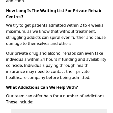
addiction.
How Long Is The Waiting List For Private Rehab
Centres?
We try to get patients admitted within 2 to 4 weeks
maximum, as we know that without treatment,
struggling addicts can spiral even further and cause
damage to themselves and others.
Our private drug and alcohol rehabs can even take
individuals within 24 hours if funding and availability
coincide. Individuals paying through health
insurance may need to contact their private
healthcare company before being admitted.
What Addictions Can We Help With?
Our team can offer help for a number of addictions.
These include: