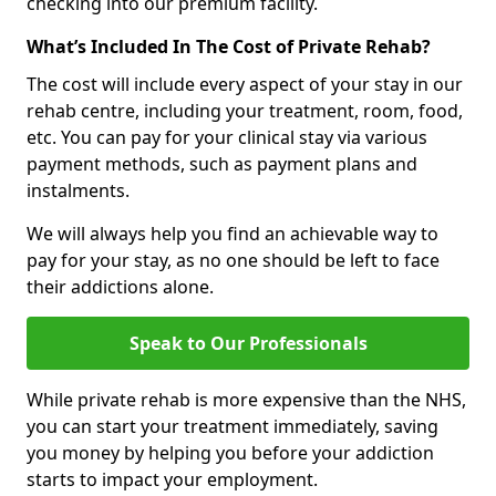
checking into our premium facility.
What’s Included In The Cost of Private Rehab?
The cost will include every aspect of your stay in our
rehab centre, including your treatment, room, food,
etc. You can pay for your clinical stay via various
payment methods, such as payment plans and
instalments.
We will always help you find an achievable way to
pay for your stay, as no one should be left to face
their addictions alone.
Speak to Our Professionals
While private rehab is more expensive than the NHS,
you can start your treatment immediately, saving
you money by helping you before your addiction
starts to impact your employment.