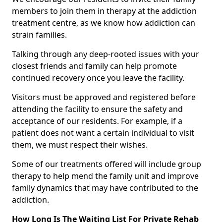
members to join them in therapy at the addiction
treatment centre, as we know how addiction can
strain families.
Talking through any deep-rooted issues with your
closest friends and family can help promote
continued recovery once you leave the facility.
Visitors must be approved and registered before
attending the facility to ensure the safety and
acceptance of our residents. For example, if a
patient does not want a certain individual to visit
them, we must respect their wishes.
Some of our treatments offered will include group
therapy to help mend the family unit and improve
family dynamics that may have contributed to the
addiction.
How Long Is The Waiting List For Private Rehab