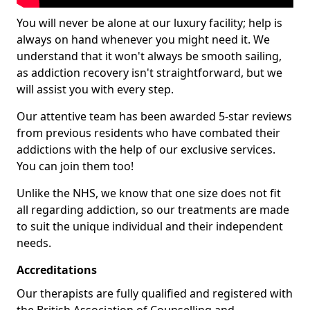
You will never be alone at our luxury facility; help is
always on hand whenever you might need it. We
understand that it won't always be smooth sailing,
as addiction recovery isn't straightforward, but we
will assist you with every step.
Our attentive team has been awarded 5-star reviews
from previous residents who have combated their
addictions with the help of our exclusive services.
You can join them too!
Unlike the NHS, we know that one size does not fit
all regarding addiction, so our treatments are made
to suit the unique individual and their independent
needs.
Accreditations
Our therapists are fully qualified and registered with