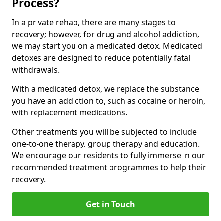
Process?
In a private rehab, there are many stages to
recovery; however, for drug and alcohol addiction,
we may start you on a medicated detox. Medicated
detoxes are designed to reduce potentially fatal
withdrawals.
With a medicated detox, we replace the substance
you have an addiction to, such as cocaine or heroin,
with replacement medications.
Other treatments you will be subjected to include
one-to-one therapy, group therapy and education.
We encourage our residents to fully immerse in our
recommended treatment programmes to help their
recovery.
Get in Touch