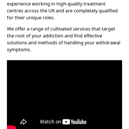
experience working in high-quality treatment
centres across the UK and are completely qualified
for their unique roles.
We offer a range of cultivated services that target
the root of your addiction and find effective
solutions and methods of handling your withdrawal
symptoms.