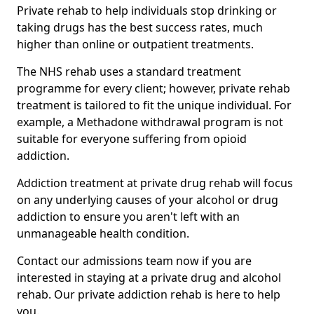
Private rehab to help individuals stop drinking or
taking drugs has the best success rates, much
higher than online or outpatient treatments.
The NHS rehab uses a standard treatment
programme for every client; however, private rehab
treatment is tailored to fit the unique individual. For
example, a Methadone withdrawal program is not
suitable for everyone suffering from opioid
addiction.
Addiction treatment at private drug rehab will focus
on any underlying causes of your alcohol or drug
addiction to ensure you aren't left with an
unmanageable health condition.
Contact our admissions team now if you are
interested in staying at a private drug and alcohol
rehab. Our private addiction rehab is here to help
you.