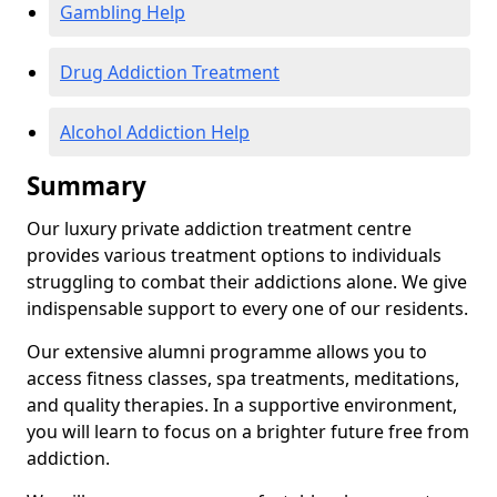
Gambling Help
Drug Addiction Treatment
Alcohol Addiction Help
Summary
Our luxury private addiction treatment centre
provides various treatment options to individuals
struggling to combat their addictions alone. We give
indispensable support to every one of our residents.
Our extensive alumni programme allows you to
access fitness classes, spa treatments, meditations,
and quality therapies. In a supportive environment,
you will learn to focus on a brighter future free from
addiction.