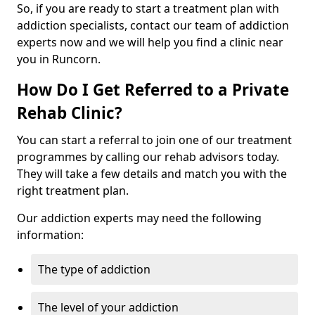
So, if you are ready to start a treatment plan with
addiction specialists, contact our team of addiction
experts now and we will help you find a clinic near
you in Runcorn.
How Do I Get Referred to a Private
Rehab Clinic?
You can start a referral to join one of our treatment
programmes by calling our rehab advisors today.
They will take a few details and match you with the
right treatment plan.
Our addiction experts may need the following
information:
The type of addiction
The level of your addiction