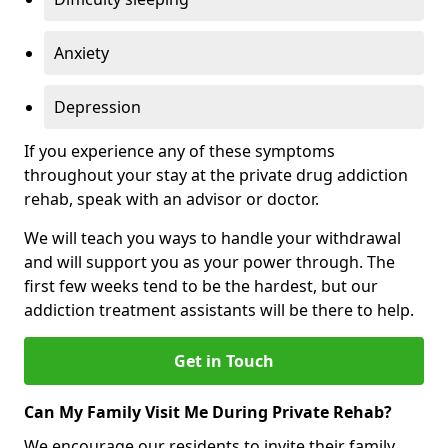
Anxiety
Depression
If you experience any of these symptoms
throughout your stay at the private drug addiction
rehab, speak with an advisor or doctor.
We will teach you ways to handle your withdrawal
and will support you as your power through. The
first few weeks tend to be the hardest, but our
addiction treatment assistants will be there to help.
Get in Touch
Can My Family Visit Me During Private Rehab?
We encourage our residents to invite their family