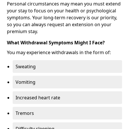
Personal circumstances may mean you must extend
your stay to focus on your health or psychological
symptoms. Your long-term recovery is our priority,
so you can always request an extension on your
premium stay.
What Withdrawal Symptoms Might I Face?
You may experience withdrawals in the form of:
Sweating
Vomiting
Increased heart rate
Tremors
Difficulty sleeping