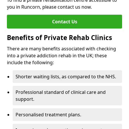
To find a private rehabilitation centre accessible to
you in Runcorn, please contact us now.
Contact Us
Benefits of Private Rehab Clinics
There are many benefits associated with checking
into a private addiction rehab in the UK; these
include the following:
Shorter waiting lists, as compared to the NHS.
Professional standard of clinical care and
support.
Personalised treatment plans.