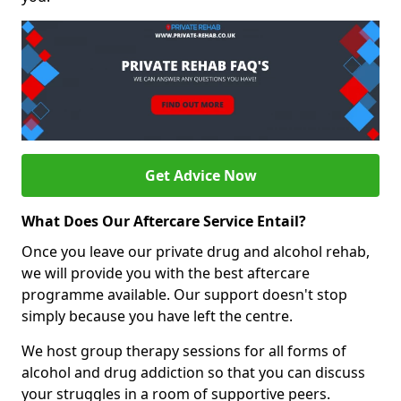
Get Advice Now
What Does Our Aftercare Service Entail?
Once you leave our private drug and alcohol rehab,
we will provide you with the best aftercare
programme available. Our support doesn't stop
simply because you have left the centre.
We host group therapy sessions for all forms of
alcohol and drug addiction so that you can discuss
your struggles in a room of supportive peers.