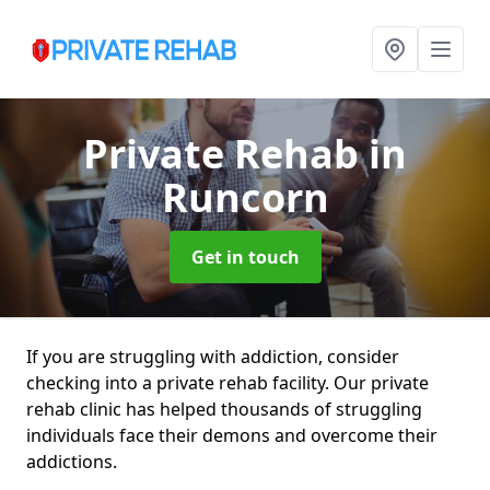
Private Rehab
in
Runcorn
Get in touch
If you are struggling with addiction, consider
checking into a private rehab facility. Our private
rehab clinic has helped thousands of struggling
individuals face their demons and overcome their
addictions.