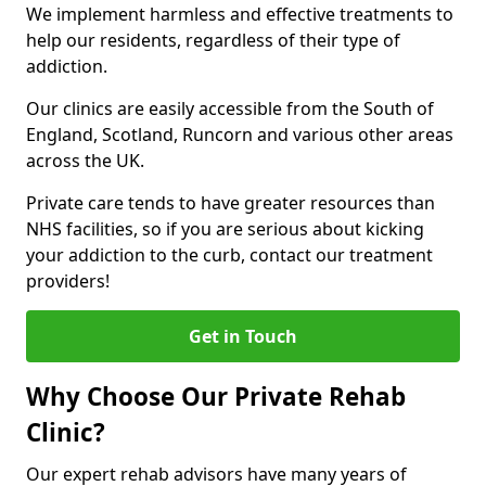
We implement harmless and effective treatments to
help our residents, regardless of their type of
addiction.
Our clinics are easily accessible from the South of
England, Scotland, Runcorn and various other areas
across the UK.
Private care tends to have greater resources than
NHS facilities, so if you are serious about kicking
your addiction to the curb, contact our treatment
providers!
Get in Touch
Why Choose Our Private Rehab
Clinic?
Our expert rehab advisors have many years of