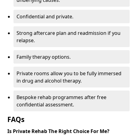
underlying causes.
Confidential and private.
Strong aftercare plan and readmission if you
relapse.
Family therapy options.
Private rooms allow you to be fully immersed
in drug and alcohol therapy.
Bespoke rehab programmes after free
confidential assessment.
FAQs
Is Private Rehab The Right Choice For Me?