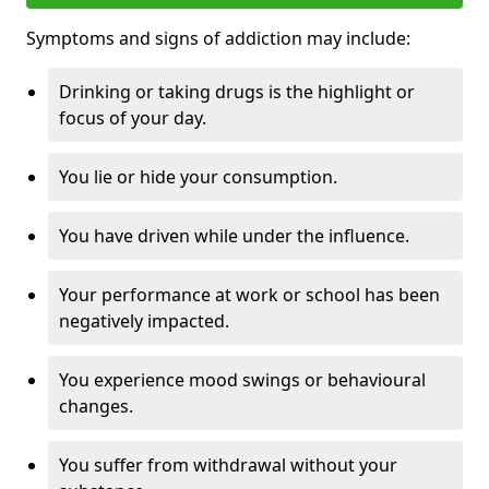
Symptoms and signs of addiction may include:
Drinking or taking drugs is the highlight or
focus of your day.
You lie or hide your consumption.
You have driven while under the influence.
Your performance at work or school has been
negatively impacted.
You experience mood swings or behavioural
changes.
You suffer from withdrawal without your