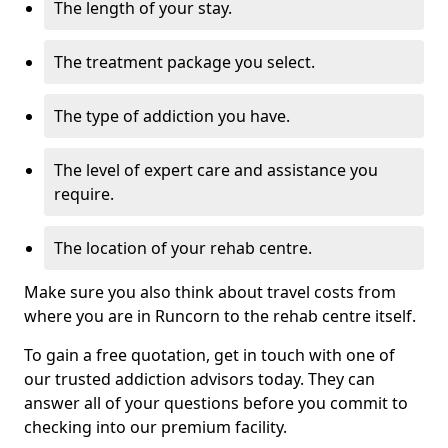
The length of your stay.
The treatment package you select.
The type of addiction you have.
The level of expert care and assistance you
require.
The location of your rehab centre.
Make sure you also think about travel costs from
where you are in Runcorn to the rehab centre itself.
To gain a free quotation, get in touch with one of
our trusted addiction advisors today. They can
answer all of your questions before you commit to
checking into our premium facility.