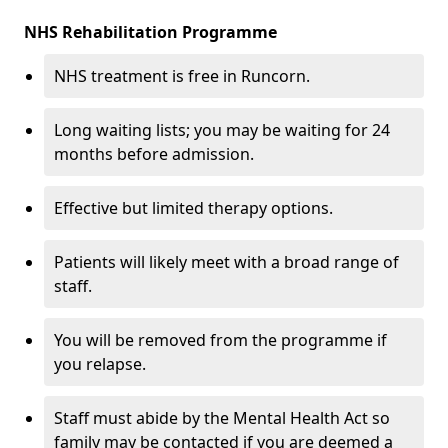
NHS Rehabilitation Programme
NHS treatment is free in Runcorn.
Long waiting lists; you may be waiting for 24
months before admission.
Effective but limited therapy options.
Patients will likely meet with a broad range of
staff.
You will be removed from the programme if
you relapse.
Staff must abide by the Mental Health Act so
family may be contacted if you are deemed a