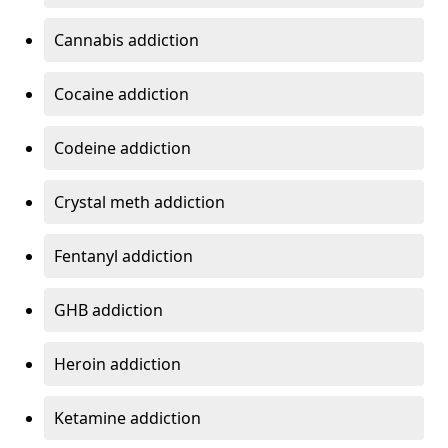
Cannabis addiction
Cocaine addiction
Codeine addiction
Crystal meth addiction
Fentanyl addiction
GHB addiction
Heroin addiction
Ketamine addiction