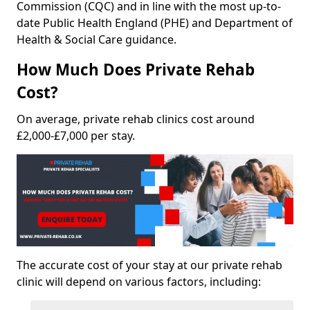
Commission (CQC) and in line with the most up-to-
date Public Health England (PHE) and Department of
Health & Social Care guidance.
How Much Does Private Rehab
Cost?
On average, private rehab clinics cost around
£2,000-£7,000 per stay.
The accurate cost of your stay at our private rehab
clinic will depend on various factors, including: