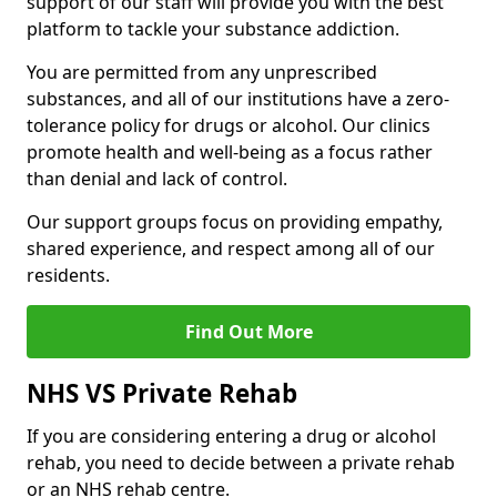
support of our staff will provide you with the best
platform to tackle your substance addiction.
You are permitted from any unprescribed
substances, and all of our institutions have a zero-
tolerance policy for drugs or alcohol. Our clinics
promote health and well-being as a focus rather
than denial and lack of control.
Our support groups focus on providing empathy,
shared experience, and respect among all of our
residents.
Find Out More
NHS VS Private Rehab
If you are considering entering a drug or alcohol
rehab, you need to decide between a private rehab
or an NHS rehab centre.