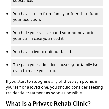
substance.
You have stolen from family or friends to fund
your addiction.
You hide your vice around your home and in
your car in case you need it.
You have tried to quit but failed.
The pain your addiction causes your family isn't
even to make you stop.
If you start to recognise any of these symptoms in
yourself or a loved one, you should consider seeking
residential treatment as soon as possible.
What is a Private Rehab Clinic?