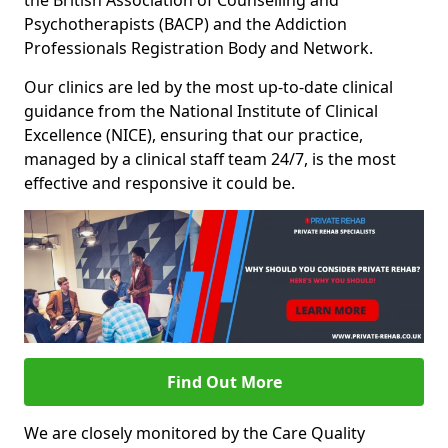
the British Association of Counselling and
Psychotherapists (BACP) and the Addiction
Professionals Registration Body and Network.
Our clinics are led by the most up-to-date clinical
guidance from the National Institute of Clinical
Excellence (NICE), ensuring that our practice,
managed by a clinical staff team 24/7, is the most
effective and responsive it could be.
Find Out More
We are closely monitored by the Care Quality