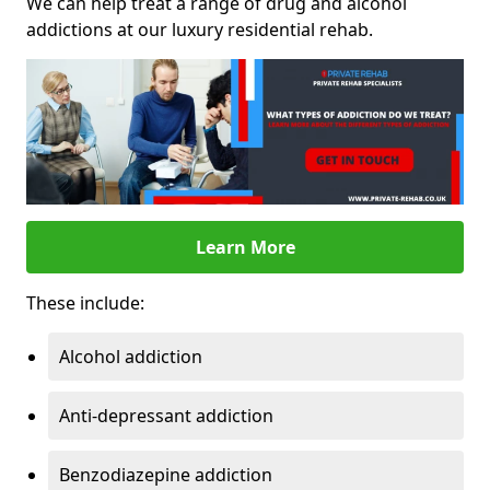
We can help treat a range of drug and alcohol
addictions at our luxury residential rehab.
Learn More
These include:
Alcohol addiction
Anti-depressant addiction
Benzodiazepine addiction