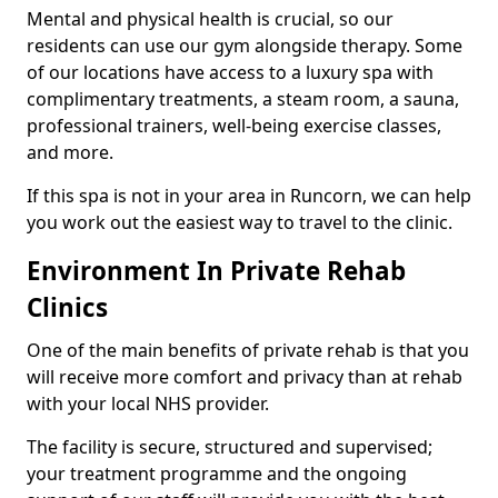
Mental and physical health is crucial, so our
residents can use our gym alongside therapy. Some
of our locations have access to a luxury spa with
complimentary treatments, a steam room, a sauna,
professional trainers, well-being exercise classes,
and more.
If this spa is not in your area in Runcorn, we can help
you work out the easiest way to travel to the clinic.
Environment In Private Rehab
Clinics
One of the main benefits of private rehab is that you
will receive more comfort and privacy than at rehab
with your local NHS provider.
The facility is secure, structured and supervised;
your treatment programme and the ongoing