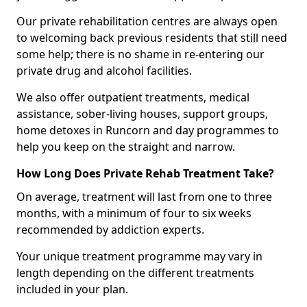
Our private rehabilitation centres are always open
to welcoming back previous residents that still need
some help; there is no shame in re-entering our
private drug and alcohol facilities.
We also offer outpatient treatments, medical
assistance, sober-living houses, support groups,
home detoxes in Runcorn and day programmes to
help you keep on the straight and narrow.
How Long Does Private Rehab Treatment Take?
On average, treatment will last from one to three
months, with a minimum of four to six weeks
recommended by addiction experts.
Your unique treatment programme may vary in
length depending on the different treatments
included in your plan.