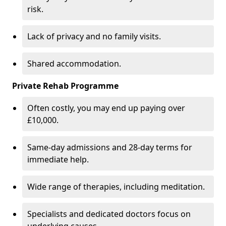
risk.
Lack of privacy and no family visits.
Shared accommodation.
Private Rehab Programme
Often costly, you may end up paying over
£10,000.
Same-day admissions and 28-day terms for
immediate help.
Wide range of therapies, including meditation.
Specialists and dedicated doctors focus on