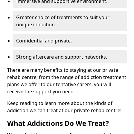
Immersive and supportive environment.
Greater choice of treatments to suit your
unique condition.
Confidential and private.
Strong aftercare and support networks.
There are many benefits to staying at our private
rehab centre; from the range of addiction treatment
plans we offer to our tentative carers, you will
receive the support you need.
Keep reading to learn more about the kinds of
addiction we can treat at our private rehab centre!
What Addictions Do We Treat?