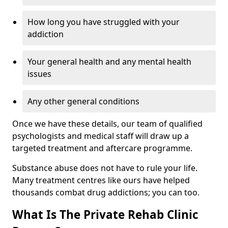
How long you have struggled with your
addiction
Your general health and any mental health
issues
Any other general conditions
Once we have these details, our team of qualified
psychologists and medical staff will draw up a
targeted treatment and aftercare programme.
Substance abuse does not have to rule your life.
Many treatment centres like ours have helped
thousands combat drug addictions; you can too.
What Is The Private Rehab Clinic