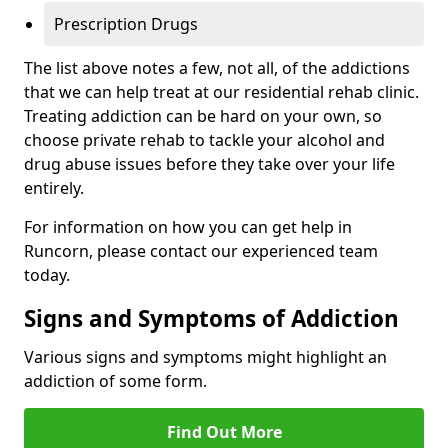
Prescription Drugs
The list above notes a few, not all, of the addictions
that we can help treat at our residential rehab clinic.
Treating addiction can be hard on your own, so
choose private rehab to tackle your alcohol and
drug abuse issues before they take over your life
entirely.
For information on how you can get help in
Runcorn, please contact our experienced team
today.
Signs and Symptoms of Addiction
Various signs and symptoms might highlight an
addiction of some form.
Find Out More