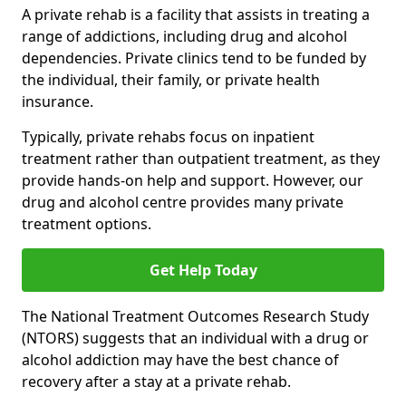
A private rehab is a facility that assists in treating a
range of addictions, including drug and alcohol
dependencies. Private clinics tend to be funded by
the individual, their family, or private health
insurance.
Typically, private rehabs focus on inpatient
treatment rather than outpatient treatment, as they
provide hands-on help and support. However, our
drug and alcohol centre provides many private
treatment options.
Get Help Today
The National Treatment Outcomes Research Study
(NTORS) suggests that an individual with a drug or
alcohol addiction may have the best chance of
recovery after a stay at a private rehab.