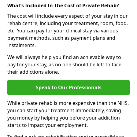
What’s Included In The Cost of Private Rehab?
The cost will include every aspect of your stay in our
rehab centre, including your treatment, room, food,
etc. You can pay for your clinical stay via various
payment methods, such as payment plans and
instalments.
We will always help you find an achievable way to
pay for your stay, as no one should be left to face
their addictions alone.
Speak to Our Professionals
While private rehab is more expensive than the NHS,
you can start your treatment immediately, saving
you money by helping you before your addiction
starts to impact your employment.