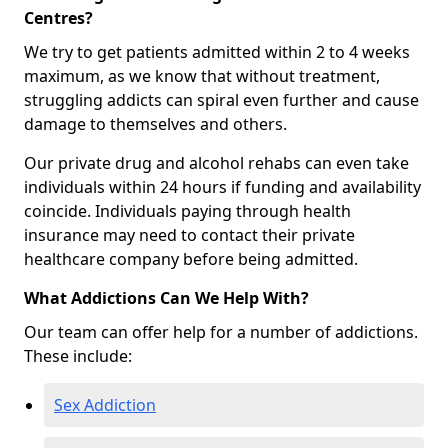
Centres?
We try to get patients admitted within 2 to 4 weeks
maximum, as we know that without treatment,
struggling addicts can spiral even further and cause
damage to themselves and others.
Our private drug and alcohol rehabs can even take
individuals within 24 hours if funding and availability
coincide. Individuals paying through health
insurance may need to contact their private
healthcare company before being admitted.
What Addictions Can We Help With?
Our team can offer help for a number of addictions.
These include:
Sex Addiction