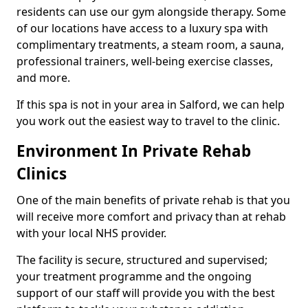
residents can use our gym alongside therapy. Some
of our locations have access to a luxury spa with
complimentary treatments, a steam room, a sauna,
professional trainers, well-being exercise classes,
and more.
If this spa is not in your area in Salford, we can help
you work out the easiest way to travel to the clinic.
Environment In Private Rehab
Clinics
One of the main benefits of private rehab is that you
will receive more comfort and privacy than at rehab
with your local NHS provider.
The facility is secure, structured and supervised;
your treatment programme and the ongoing
support of our staff will provide you with the best