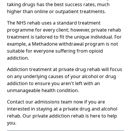
taking drugs has the best success rates, much
higher than online or outpatient treatments.
The NHS rehab uses a standard treatment
programme for every client; however, private rehab
treatment is tailored to fit the unique individual. For
example, a Methadone withdrawal program is not
suitable for everyone suffering from opioid
addiction.
Addiction treatment at private drug rehab will focus
on any underlying causes of your alcohol or drug
addiction to ensure you aren't left with an
unmanageable health condition.
Contact our admissions team now if you are
interested in staying at a private drug and alcohol
rehab. Our private addiction rehab is here to help
you.