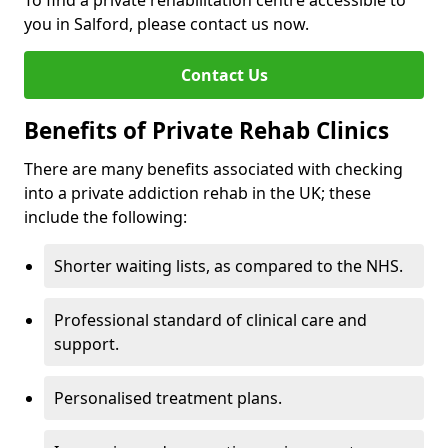
To find a private rehabilitation centre accessible to
you in Salford, please contact us now.
Contact Us
Benefits of Private Rehab Clinics
There are many benefits associated with checking
into a private addiction rehab in the UK; these
include the following:
Shorter waiting lists, as compared to the NHS.
Professional standard of clinical care and
support.
Personalised treatment plans.