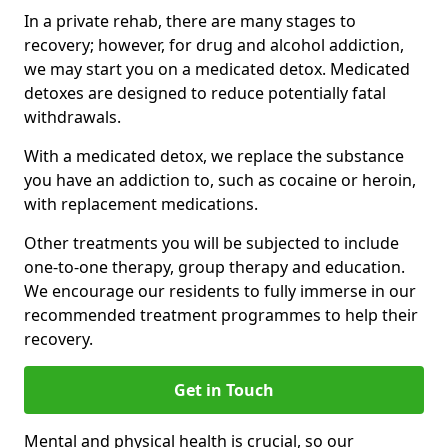
In a private rehab, there are many stages to
recovery; however, for drug and alcohol addiction,
we may start you on a medicated detox. Medicated
detoxes are designed to reduce potentially fatal
withdrawals.
With a medicated detox, we replace the substance
you have an addiction to, such as cocaine or heroin,
with replacement medications.
Other treatments you will be subjected to include
one-to-one therapy, group therapy and education.
We encourage our residents to fully immerse in our
recommended treatment programmes to help their
recovery.
Get in Touch
Mental and physical health is crucial, so our