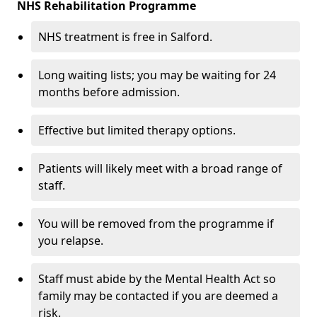
NHS Rehabilitation Programme
NHS treatment is free in Salford.
Long waiting lists; you may be waiting for 24
months before admission.
Effective but limited therapy options.
Patients will likely meet with a broad range of
staff.
You will be removed from the programme if
you relapse.
Staff must abide by the Mental Health Act so
family may be contacted if you are deemed a
risk.