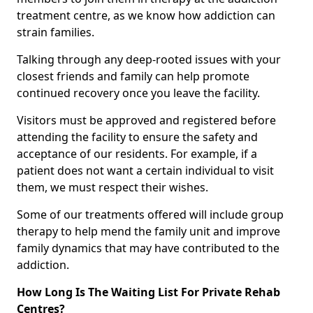
treatment centre, as we know how addiction can
strain families.
Talking through any deep-rooted issues with your
closest friends and family can help promote
continued recovery once you leave the facility.
Visitors must be approved and registered before
attending the facility to ensure the safety and
acceptance of our residents. For example, if a
patient does not want a certain individual to visit
them, we must respect their wishes.
Some of our treatments offered will include group
therapy to help mend the family unit and improve
family dynamics that may have contributed to the
addiction.
How Long Is The Waiting List For Private Rehab
Centres?