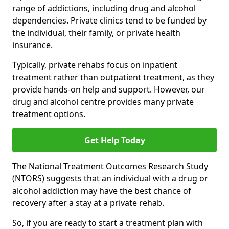
range of addictions, including drug and alcohol
dependencies. Private clinics tend to be funded by
the individual, their family, or private health
insurance.
Typically, private rehabs focus on inpatient
treatment rather than outpatient treatment, as they
provide hands-on help and support. However, our
drug and alcohol centre provides many private
treatment options.
Get Help Today
The National Treatment Outcomes Research Study
(NTORS) suggests that an individual with a drug or
alcohol addiction may have the best chance of
recovery after a stay at a private rehab.
So, if you are ready to start a treatment plan with