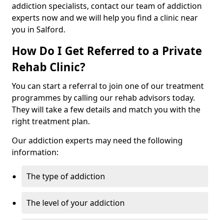
addiction specialists, contact our team of addiction
experts now and we will help you find a clinic near
you in Salford.
How Do I Get Referred to a Private
Rehab Clinic?
You can start a referral to join one of our treatment
programmes by calling our rehab advisors today.
They will take a few details and match you with the
right treatment plan.
Our addiction experts may need the following
information:
The type of addiction
The level of your addiction