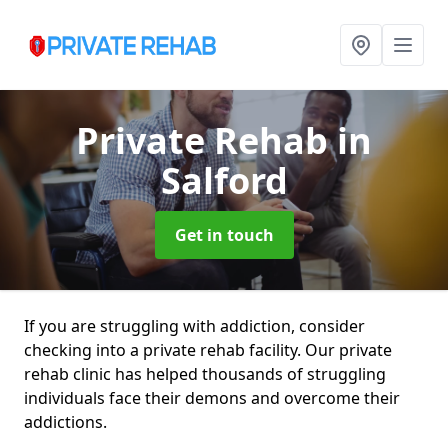
Private Rehab
in
Salford
Get in touch
If you are struggling with addiction, consider
checking into a private rehab facility. Our private
rehab clinic has helped thousands of struggling
individuals face their demons and overcome their
addictions.