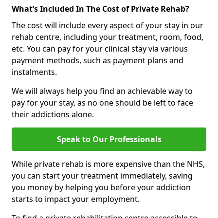
What’s Included In The Cost of Private Rehab?
The cost will include every aspect of your stay in our
rehab centre, including your treatment, room, food,
etc. You can pay for your clinical stay via various
payment methods, such as payment plans and
instalments.
We will always help you find an achievable way to
pay for your stay, as no one should be left to face
their addictions alone.
Speak to Our Professionals
While private rehab is more expensive than the NHS,
you can start your treatment immediately, saving
you money by helping you before your addiction
starts to impact your employment.