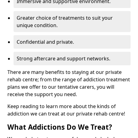
Immersive and supportive environment.
Greater choice of treatments to suit your
unique condition.
Confidential and private.
Strong aftercare and support networks.
There are many benefits to staying at our private
rehab centre; from the range of addiction treatment
plans we offer to our tentative carers, you will
receive the support you need.
Keep reading to learn more about the kinds of
addiction we can treat at our private rehab centre!
What Addictions Do We Treat?