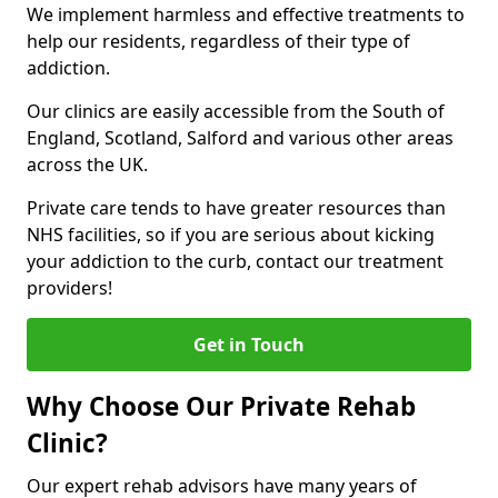
We implement harmless and effective treatments to
help our residents, regardless of their type of
addiction.
Our clinics are easily accessible from the South of
England, Scotland, Salford and various other areas
across the UK.
Private care tends to have greater resources than
NHS facilities, so if you are serious about kicking
your addiction to the curb, contact our treatment
providers!
Get in Touch
Why Choose Our Private Rehab
Clinic?
Our expert rehab advisors have many years of