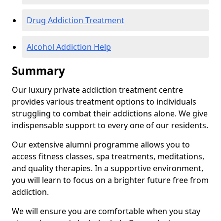
Drug Addiction Treatment
Alcohol Addiction Help
Summary
Our luxury private addiction treatment centre
provides various treatment options to individuals
struggling to combat their addictions alone. We give
indispensable support to every one of our residents.
Our extensive alumni programme allows you to
access fitness classes, spa treatments, meditations,
and quality therapies. In a supportive environment,
you will learn to focus on a brighter future free from
addiction.
We will ensure you are comfortable when you stay