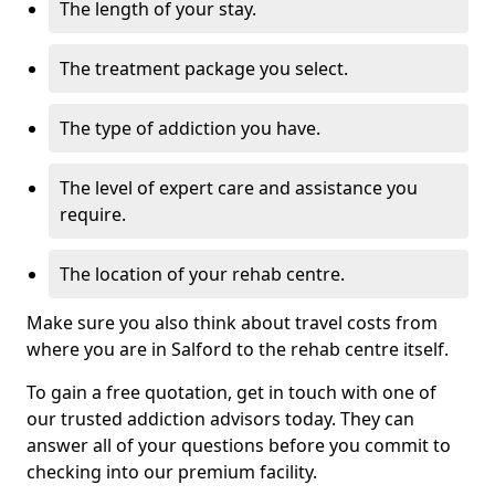
The length of your stay.
The treatment package you select.
The type of addiction you have.
The level of expert care and assistance you
require.
The location of your rehab centre.
Make sure you also think about travel costs from
where you are in Salford to the rehab centre itself.
To gain a free quotation, get in touch with one of
our trusted addiction advisors today. They can
answer all of your questions before you commit to
checking into our premium facility.