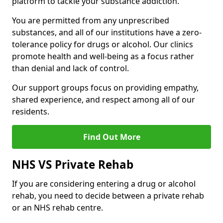
platform to tackle your substance addiction.
You are permitted from any unprescribed
substances, and all of our institutions have a zero-
tolerance policy for drugs or alcohol. Our clinics
promote health and well-being as a focus rather
than denial and lack of control.
Our support groups focus on providing empathy,
shared experience, and respect among all of our
residents.
Find Out More
NHS VS Private Rehab
If you are considering entering a drug or alcohol
rehab, you need to decide between a private rehab
or an NHS rehab centre.