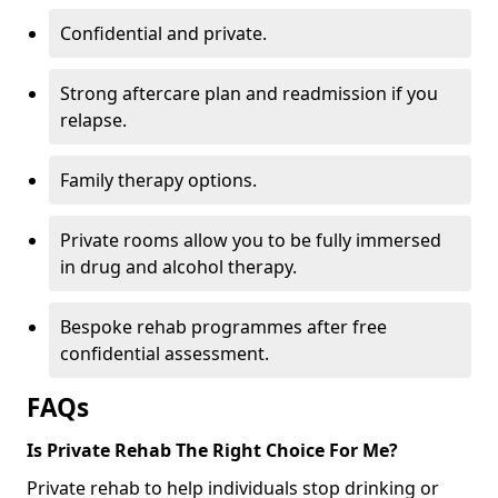
Confidential and private.
Strong aftercare plan and readmission if you
relapse.
Family therapy options.
Private rooms allow you to be fully immersed
in drug and alcohol therapy.
Bespoke rehab programmes after free
confidential assessment.
FAQs
Is Private Rehab The Right Choice For Me?
Private rehab to help individuals stop drinking or