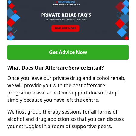
Get Advice Now
What Does Our Aftercare Service Entail?
Once you leave our private drug and alcohol rehab,
we will provide you with the best aftercare
programme available. Our support doesn't stop
simply because you have left the centre.
We host group therapy sessions for all forms of
alcohol and drug addiction so that you can discuss
your struggles in a room of supportive peers.