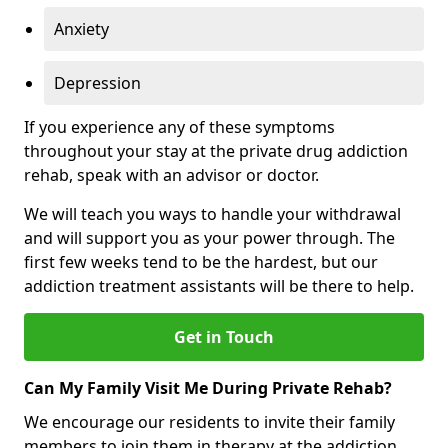
Anxiety
Depression
If you experience any of these symptoms
throughout your stay at the private drug addiction
rehab, speak with an advisor or doctor.
We will teach you ways to handle your withdrawal
and will support you as your power through. The
first few weeks tend to be the hardest, but our
addiction treatment assistants will be there to help.
Get in Touch
Can My Family Visit Me During Private Rehab?
We encourage our residents to invite their family
members to join them in therapy at the addiction