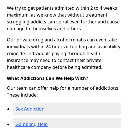
We try to get patients admitted within 2 to 4 weeks
maximum, as we know that without treatment,
struggling addicts can spiral even further and cause
damage to themselves and others.
Our private drug and alcohol rehabs can even take
individuals within 24 hours if funding and availability
coincide. Individuals paying through health
insurance may need to contact their private
healthcare company before being admitted.
What Addictions Can We Help With?
Our team can offer help for a number of addictions.
These include:
Sex Addiction
Gambling Help