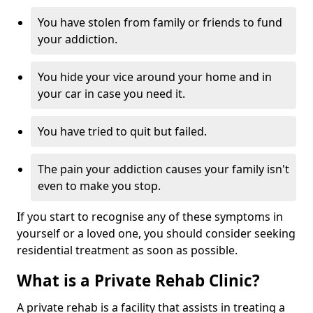
You have stolen from family or friends to fund
your addiction.
You hide your vice around your home and in
your car in case you need it.
You have tried to quit but failed.
The pain your addiction causes your family isn't
even to make you stop.
If you start to recognise any of these symptoms in
yourself or a loved one, you should consider seeking
residential treatment as soon as possible.
What is a Private Rehab Clinic?
A private rehab is a facility that assists in treating a