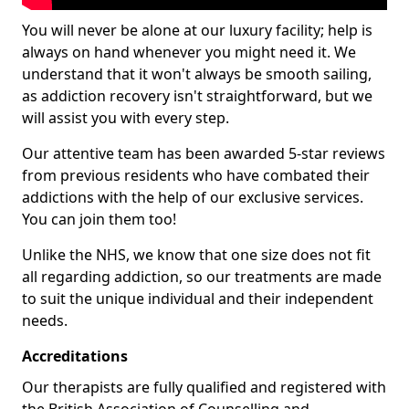
You will never be alone at our luxury facility; help is
always on hand whenever you might need it. We
understand that it won't always be smooth sailing,
as addiction recovery isn't straightforward, but we
will assist you with every step.
Our attentive team has been awarded 5-star reviews
from previous residents who have combated their
addictions with the help of our exclusive services.
You can join them too!
Unlike the NHS, we know that one size does not fit
all regarding addiction, so our treatments are made
to suit the unique individual and their independent
needs.
Accreditations
Our therapists are fully qualified and registered with