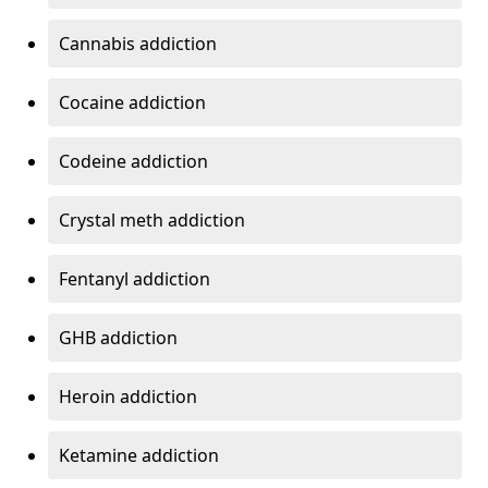
Cannabis addiction
Cocaine addiction
Codeine addiction
Crystal meth addiction
Fentanyl addiction
GHB addiction
Heroin addiction
Ketamine addiction