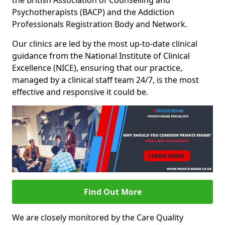
the British Association of Counselling and
Psychotherapists (BACP) and the Addiction
Professionals Registration Body and Network.
Our clinics are led by the most up-to-date clinical
guidance from the National Institute of Clinical
Excellence (NICE), ensuring that our practice,
managed by a clinical staff team 24/7, is the most
effective and responsive it could be.
Find Out More
We are closely monitored by the Care Quality