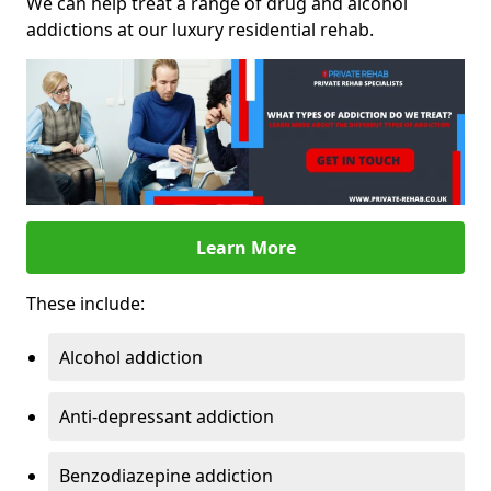
We can help treat a range of drug and alcohol
addictions at our luxury residential rehab.
Learn More
These include:
Alcohol addiction
Anti-depressant addiction
Benzodiazepine addiction