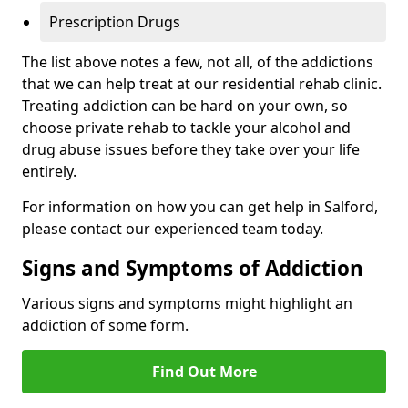
Prescription Drugs
The list above notes a few, not all, of the addictions
that we can help treat at our residential rehab clinic.
Treating addiction can be hard on your own, so
choose private rehab to tackle your alcohol and
drug abuse issues before they take over your life
entirely.
For information on how you can get help in Salford,
please contact our experienced team today.
Signs and Symptoms of Addiction
Various signs and symptoms might highlight an
addiction of some form.
Find Out More