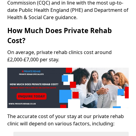
Commission (CQC) and in line with the most up-to-
date Public Health England (PHE) and Department of
Health & Social Care guidance.
How Much Does Private Rehab
Cost?
On average, private rehab clinics cost around
£2,000-£7,000 per stay.
The accurate cost of your stay at our private rehab
clinic will depend on various factors, including: