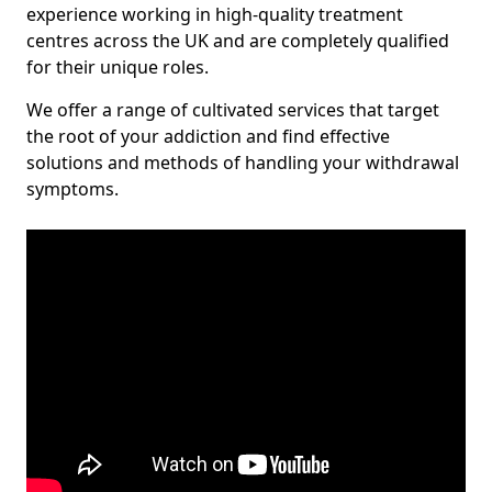
experience working in high-quality treatment
centres across the UK and are completely qualified
for their unique roles.
We offer a range of cultivated services that target
the root of your addiction and find effective
solutions and methods of handling your withdrawal
symptoms.