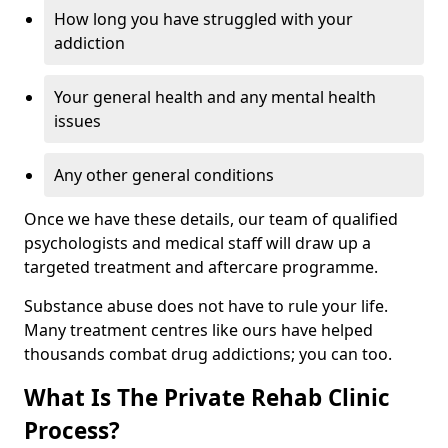
How long you have struggled with your
addiction
Your general health and any mental health
issues
Any other general conditions
Once we have these details, our team of qualified
psychologists and medical staff will draw up a
targeted treatment and aftercare programme.
Substance abuse does not have to rule your life.
Many treatment centres like ours have helped
thousands combat drug addictions; you can too.
What Is The Private Rehab Clinic
Process?