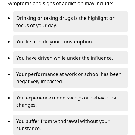
Symptoms and signs of addiction may include:
Drinking or taking drugs is the highlight or
focus of your day.
You lie or hide your consumption.
You have driven while under the influence.
Your performance at work or school has been
negatively impacted.
You experience mood swings or behavioural
changes.
You suffer from withdrawal without your
substance.