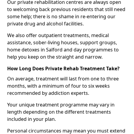
Our private rehabilitation centres are always open
to welcoming back previous residents that still need
some help; there is no shame in re-entering our
private drug and alcohol facilities.
We also offer outpatient treatments, medical
assistance, sober-living houses, support groups,
home detoxes in Salford and day programmes to
help you keep on the straight and narrow.
How Long Does Private Rehab Treatment Take?
On average, treatment will last from one to three
months, with a minimum of four to six weeks
recommended by addiction experts.
Your unique treatment programme may vary in
length depending on the different treatments
included in your plan.
Personal circumstances may mean you must extend