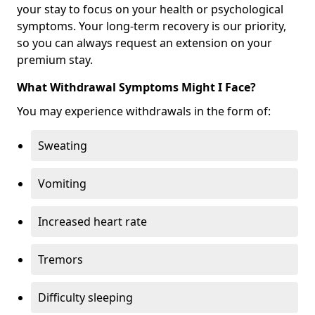
your stay to focus on your health or psychological
symptoms. Your long-term recovery is our priority,
so you can always request an extension on your
premium stay.
What Withdrawal Symptoms Might I Face?
You may experience withdrawals in the form of:
Sweating
Vomiting
Increased heart rate
Tremors
Difficulty sleeping