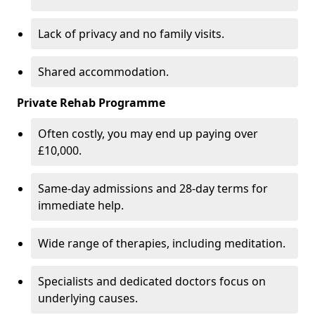
Lack of privacy and no family visits.
Shared accommodation.
Private Rehab Programme
Often costly, you may end up paying over
£10,000.
Same-day admissions and 28-day terms for
immediate help.
Wide range of therapies, including meditation.
Specialists and dedicated doctors focus on
underlying causes.