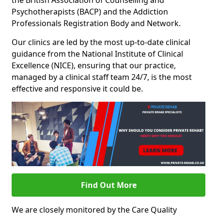
the British Association of Counselling and
Psychotherapists (BACP) and the Addiction
Professionals Registration Body and Network.
Our clinics are led by the most up-to-date clinical
guidance from the National Institute of Clinical
Excellence (NICE), ensuring that our practice,
managed by a clinical staff team 24/7, is the most
effective and responsive it could be.
Find Out More
We are closely monitored by the Care Quality