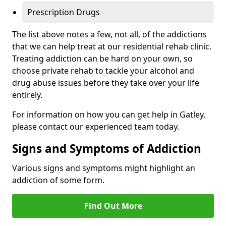
Prescription Drugs
The list above notes a few, not all, of the addictions
that we can help treat at our residential rehab clinic.
Treating addiction can be hard on your own, so
choose private rehab to tackle your alcohol and
drug abuse issues before they take over your life
entirely.
For information on how you can get help in Gatley,
please contact our experienced team today.
Signs and Symptoms of Addiction
Various signs and symptoms might highlight an
addiction of some form.
Find Out More