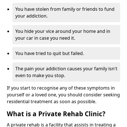
You have stolen from family or friends to fund
your addiction.
You hide your vice around your home and in
your car in case you need it.
You have tried to quit but failed.
The pain your addiction causes your family isn't
even to make you stop.
If you start to recognise any of these symptoms in
yourself or a loved one, you should consider seeking
residential treatment as soon as possible.
What is a Private Rehab Clinic?
A private rehab is a facility that assists in treating a