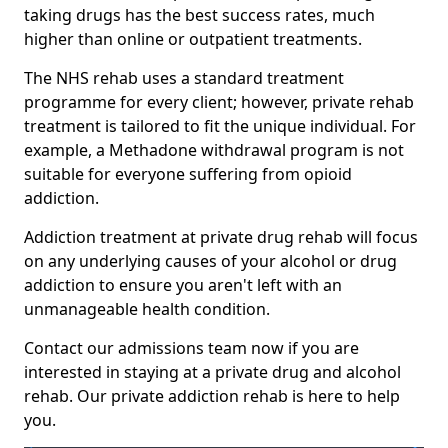
taking drugs has the best success rates, much
higher than online or outpatient treatments.
The NHS rehab uses a standard treatment
programme for every client; however, private rehab
treatment is tailored to fit the unique individual. For
example, a Methadone withdrawal program is not
suitable for everyone suffering from opioid
addiction.
Addiction treatment at private drug rehab will focus
on any underlying causes of your alcohol or drug
addiction to ensure you aren't left with an
unmanageable health condition.
Contact our admissions team now if you are
interested in staying at a private drug and alcohol
rehab. Our private addiction rehab is here to help
you.