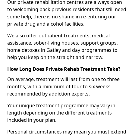
Our private rehabilitation centres are always open
to welcoming back previous residents that still need
some help; there is no shame in re-entering our
private drug and alcohol facilities.
We also offer outpatient treatments, medical
assistance, sober-living houses, support groups,
home detoxes in Gatley and day programmes to
help you keep on the straight and narrow.
How Long Does Private Rehab Treatment Take?
On average, treatment will last from one to three
months, with a minimum of four to six weeks
recommended by addiction experts.
Your unique treatment programme may vary in
length depending on the different treatments
included in your plan.
Personal circumstances may mean you must extend