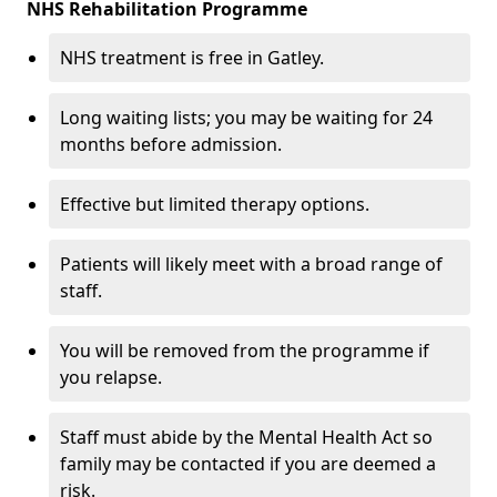
NHS Rehabilitation Programme
NHS treatment is free in Gatley.
Long waiting lists; you may be waiting for 24
months before admission.
Effective but limited therapy options.
Patients will likely meet with a broad range of
staff.
You will be removed from the programme if
you relapse.
Staff must abide by the Mental Health Act so
family may be contacted if you are deemed a
risk.