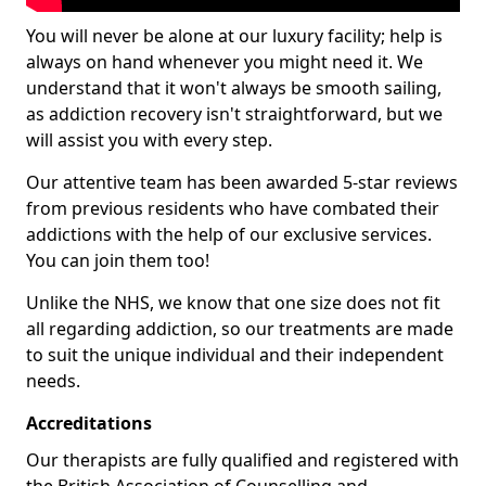
You will never be alone at our luxury facility; help is
always on hand whenever you might need it. We
understand that it won't always be smooth sailing,
as addiction recovery isn't straightforward, but we
will assist you with every step.
Our attentive team has been awarded 5-star reviews
from previous residents who have combated their
addictions with the help of our exclusive services.
You can join them too!
Unlike the NHS, we know that one size does not fit
all regarding addiction, so our treatments are made
to suit the unique individual and their independent
needs.
Accreditations
Our therapists are fully qualified and registered with