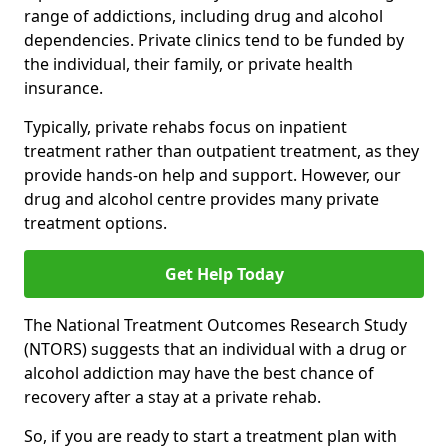
range of addictions, including drug and alcohol
dependencies. Private clinics tend to be funded by
the individual, their family, or private health
insurance.
Typically, private rehabs focus on inpatient
treatment rather than outpatient treatment, as they
provide hands-on help and support. However, our
drug and alcohol centre provides many private
treatment options.
Get Help Today
The National Treatment Outcomes Research Study
(NTORS) suggests that an individual with a drug or
alcohol addiction may have the best chance of
recovery after a stay at a private rehab.
So, if you are ready to start a treatment plan with