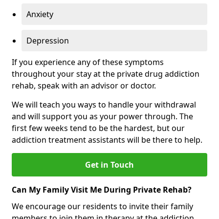
Anxiety
Depression
If you experience any of these symptoms
throughout your stay at the private drug addiction
rehab, speak with an advisor or doctor.
We will teach you ways to handle your withdrawal
and will support you as your power through. The
first few weeks tend to be the hardest, but our
addiction treatment assistants will be there to help.
Get in Touch
Can My Family Visit Me During Private Rehab?
We encourage our residents to invite their family
members to join them in therapy at the addiction