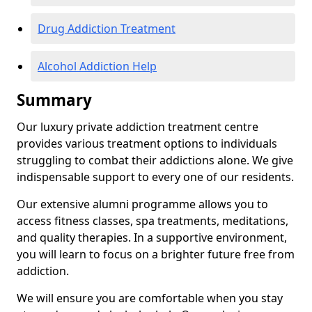
Drug Addiction Treatment
Alcohol Addiction Help
Summary
Our luxury private addiction treatment centre
provides various treatment options to individuals
struggling to combat their addictions alone. We give
indispensable support to every one of our residents.
Our extensive alumni programme allows you to
access fitness classes, spa treatments, meditations,
and quality therapies. In a supportive environment,
you will learn to focus on a brighter future free from
addiction.
We will ensure you are comfortable when you stay