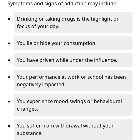
Symptoms and signs of addiction may include:
Drinking or taking drugs is the highlight or
focus of your day.
You lie or hide your consumption.
You have driven while under the influence.
Your performance at work or school has been
negatively impacted.
You experience mood swings or behavioural
changes.
You suffer from withdrawal without your
substance.