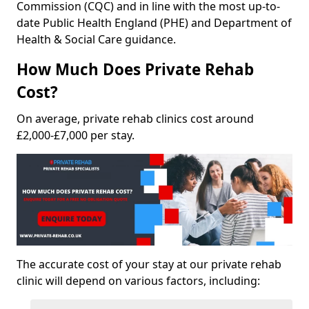
Commission (CQC) and in line with the most up-to-
date Public Health England (PHE) and Department of
Health & Social Care guidance.
How Much Does Private Rehab
Cost?
On average, private rehab clinics cost around
£2,000-£7,000 per stay.
The accurate cost of your stay at our private rehab
clinic will depend on various factors, including: