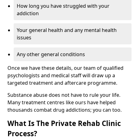
How long you have struggled with your
addiction
Your general health and any mental health
issues
Any other general conditions
Once we have these details, our team of qualified
psychologists and medical staff will draw up a
targeted treatment and aftercare programme.
Substance abuse does not have to rule your life.
Many treatment centres like ours have helped
thousands combat drug addictions; you can too.
What Is The Private Rehab Clinic
Process?