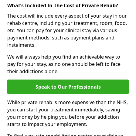
What’s Included In The Cost of Private Rehab?
The cost will include every aspect of your stay in our
rehab centre, including your treatment, room, food,
etc. You can pay for your clinical stay via various
payment methods, such as payment plans and
instalments.
We will always help you find an achievable way to
pay for your stay, as no one should be left to face
their addictions alone.
Speak to Our Professionals
While private rehab is more expensive than the NHS,
you can start your treatment immediately, saving
you money by helping you before your addiction
starts to impact your employment.