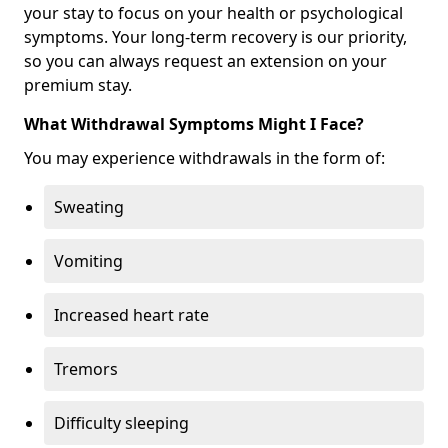
your stay to focus on your health or psychological
symptoms. Your long-term recovery is our priority,
so you can always request an extension on your
premium stay.
What Withdrawal Symptoms Might I Face?
You may experience withdrawals in the form of:
Sweating
Vomiting
Increased heart rate
Tremors
Difficulty sleeping