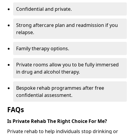
Confidential and private.
Strong aftercare plan and readmission if you
relapse.
Family therapy options.
Private rooms allow you to be fully immersed
in drug and alcohol therapy.
Bespoke rehab programmes after free
confidential assessment.
FAQs
Is Private Rehab The Right Choice For Me?
Private rehab to help individuals stop drinking or