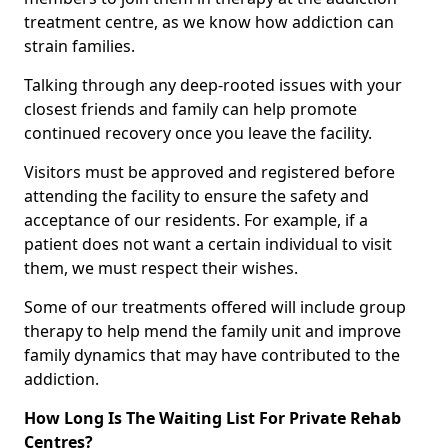
treatment centre, as we know how addiction can
strain families.
Talking through any deep-rooted issues with your
closest friends and family can help promote
continued recovery once you leave the facility.
Visitors must be approved and registered before
attending the facility to ensure the safety and
acceptance of our residents. For example, if a
patient does not want a certain individual to visit
them, we must respect their wishes.
Some of our treatments offered will include group
therapy to help mend the family unit and improve
family dynamics that may have contributed to the
addiction.
How Long Is The Waiting List For Private Rehab
Centres?