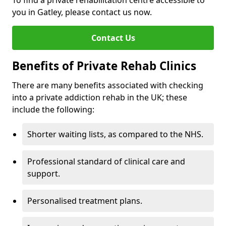
To find a private rehabilitation centre accessible to
you in Gatley, please contact us now.
Contact Us
Benefits of Private Rehab Clinics
There are many benefits associated with checking
into a private addiction rehab in the UK; these
include the following:
Shorter waiting lists, as compared to the NHS.
Professional standard of clinical care and
support.
Personalised treatment plans.