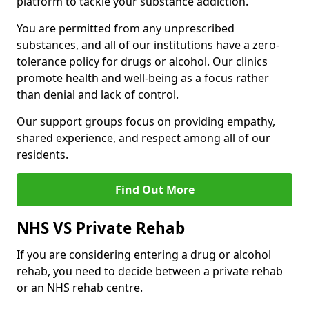
platform to tackle your substance addiction.
You are permitted from any unprescribed
substances, and all of our institutions have a zero-
tolerance policy for drugs or alcohol. Our clinics
promote health and well-being as a focus rather
than denial and lack of control.
Our support groups focus on providing empathy,
shared experience, and respect among all of our
residents.
Find Out More
NHS VS Private Rehab
If you are considering entering a drug or alcohol
rehab, you need to decide between a private rehab
or an NHS rehab centre.