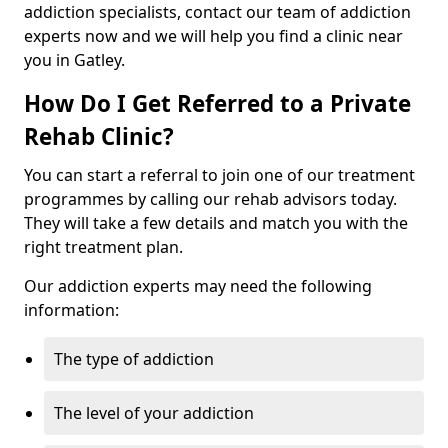
addiction specialists, contact our team of addiction
experts now and we will help you find a clinic near
you in Gatley.
How Do I Get Referred to a Private
Rehab Clinic?
You can start a referral to join one of our treatment
programmes by calling our rehab advisors today.
They will take a few details and match you with the
right treatment plan.
Our addiction experts may need the following
information:
The type of addiction
The level of your addiction