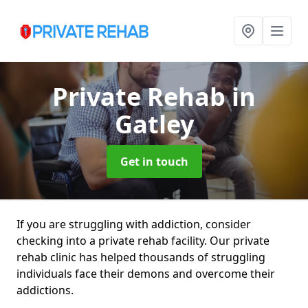
Private Rehab
in
Gatley
Get in touch
If you are struggling with addiction, consider
checking into a private rehab facility. Our private
rehab clinic has helped thousands of struggling
individuals face their demons and overcome their
addictions.