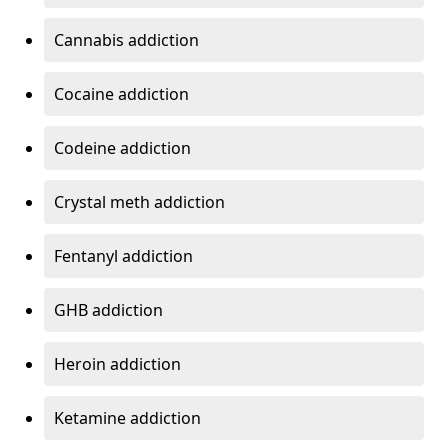
Cannabis addiction
Cocaine addiction
Codeine addiction
Crystal meth addiction
Fentanyl addiction
GHB addiction
Heroin addiction
Ketamine addiction