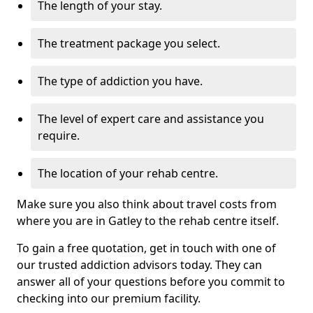
The length of your stay.
The treatment package you select.
The type of addiction you have.
The level of expert care and assistance you
require.
The location of your rehab centre.
Make sure you also think about travel costs from
where you are in Gatley to the rehab centre itself.
To gain a free quotation, get in touch with one of
our trusted addiction advisors today. They can
answer all of your questions before you commit to
checking into our premium facility.