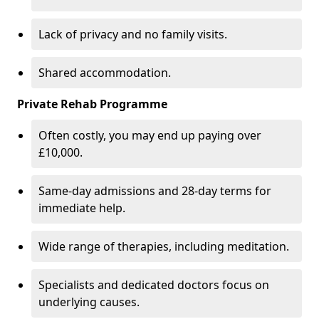
Lack of privacy and no family visits.
Shared accommodation.
Private Rehab Programme
Often costly, you may end up paying over
£10,000.
Same-day admissions and 28-day terms for
immediate help.
Wide range of therapies, including meditation.
Specialists and dedicated doctors focus on
underlying causes.