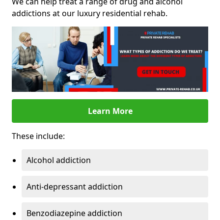
We can help treat a range of drug and alcohol
addictions at our luxury residential rehab.
Learn More
These include:
Alcohol addiction
Anti-depressant addiction
Benzodiazepine addiction