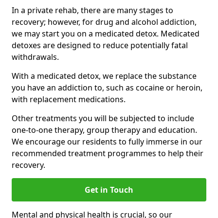
In a private rehab, there are many stages to
recovery; however, for drug and alcohol addiction,
we may start you on a medicated detox. Medicated
detoxes are designed to reduce potentially fatal
withdrawals.
With a medicated detox, we replace the substance
you have an addiction to, such as cocaine or heroin,
with replacement medications.
Other treatments you will be subjected to include
one-to-one therapy, group therapy and education.
We encourage our residents to fully immerse in our
recommended treatment programmes to help their
recovery.
Get in Touch
Mental and physical health is crucial, so our