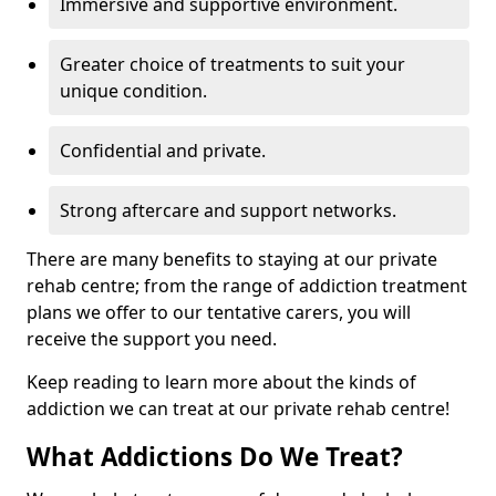
Immersive and supportive environment.
Greater choice of treatments to suit your
unique condition.
Confidential and private.
Strong aftercare and support networks.
There are many benefits to staying at our private
rehab centre; from the range of addiction treatment
plans we offer to our tentative carers, you will
receive the support you need.
Keep reading to learn more about the kinds of
addiction we can treat at our private rehab centre!
What Addictions Do We Treat?