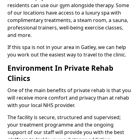
residents can use our gym alongside therapy. Some
of our locations have access to a luxury spa with
complimentary treatments, a steam room, a sauna,
professional trainers, well-being exercise classes,
and more.
If this spa is not in your area in Gatley, we can help
you work out the easiest way to travel to the clinic.
Environment In Private Rehab
Clinics
One of the main benefits of private rehab is that you
will receive more comfort and privacy than at rehab
with your local NHS provider.
The facility is secure, structured and supervised;
your treatment programme and the ongoing
support of our staff will provide you with the best