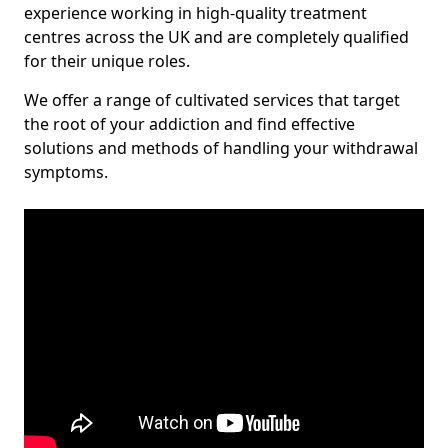
experience working in high-quality treatment
centres across the UK and are completely qualified
for their unique roles.
We offer a range of cultivated services that target
the root of your addiction and find effective
solutions and methods of handling your withdrawal
symptoms.