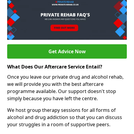
Get Advice Now
What Does Our Aftercare Service Entail?
Once you leave our private drug and alcohol rehab,
we will provide you with the best aftercare
programme available. Our support doesn't stop
simply because you have left the centre.
We host group therapy sessions for all forms of
alcohol and drug addiction so that you can discuss
your struggles in a room of supportive peers.