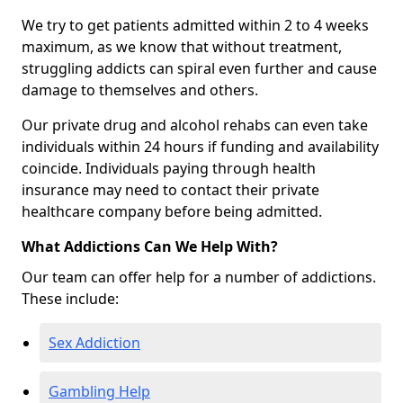
We try to get patients admitted within 2 to 4 weeks
maximum, as we know that without treatment,
struggling addicts can spiral even further and cause
damage to themselves and others.
Our private drug and alcohol rehabs can even take
individuals within 24 hours if funding and availability
coincide. Individuals paying through health
insurance may need to contact their private
healthcare company before being admitted.
What Addictions Can We Help With?
Our team can offer help for a number of addictions.
These include:
Sex Addiction
Gambling Help