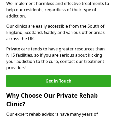
We implement harmless and effective treatments to
help our residents, regardless of their type of
addiction.
Our clinics are easily accessible from the South of
England, Scotland, Gatley and various other areas
across the UK.
Private care tends to have greater resources than
NHS facilities, so if you are serious about kicking
your addiction to the curb, contact our treatment
providers!
Get in Touch
Why Choose Our Private Rehab
Clinic?
Our expert rehab advisors have many years of