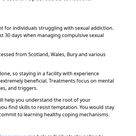
t for individuals struggling with sexual addiction.
least 30 days when managing compulsive sexual
ccessed from Scotland, Wales, Bury and various
one, so staying in a facility with experience
 extremely beneficial. Treatments focus on mental
es, and triggers.
ll help you understand the root of your
u find skills to resist temptation. You would stay
 commit to learning healthy coping mechanisms.