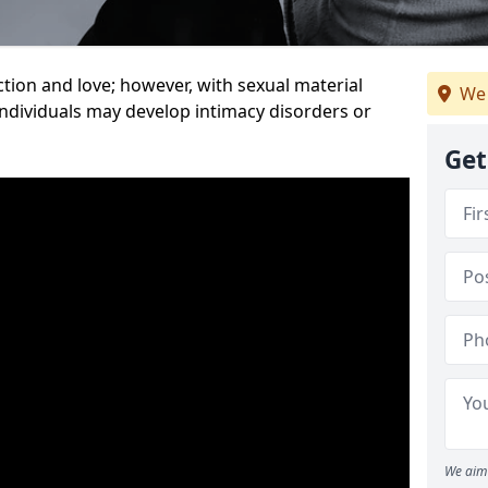
tion and love; however, with sexual material
We 
ndividuals may develop intimacy disorders or
Get
We aim 