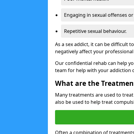
Engaging in sexual offenses or
Repetitive sexual behaviour.
As a sex addict, it can be difficult
negatively affect your professional
Our confidential rehab can help yo
team for help with your addiction 
What are the Treatment
Many treatments are used to treat
also be used to help treat compuls
Often a combination of treatments 