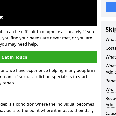
Ski
it can be difficult to diagnose accurately. If you
, you find your needs are never met, or you are
What 
; you may need help.
Costs
What 
Get in Touch
What 
on, and we have experience helping many people in
Addic
r team of sexual addiction specialists to start
Benef
y rehab.
What 
Reco
rder, is a condition where the individual becomes
Addic
viours to the point where it impacts their daily
Cause