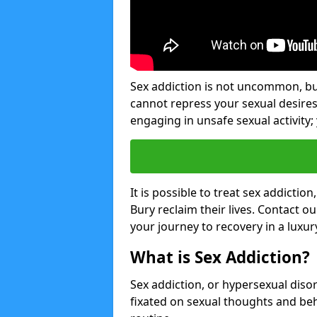
Sex addiction is not uncommon, but 
cannot repress your sexual desires
engaging in unsafe sexual activity
It is possible to treat sex addicti
Bury reclaim their lives. Contact ou
your journey to recovery in a luxur
What is Sex Addiction?
Sex addiction, or hypersexual diso
fixated on sexual thoughts and beha