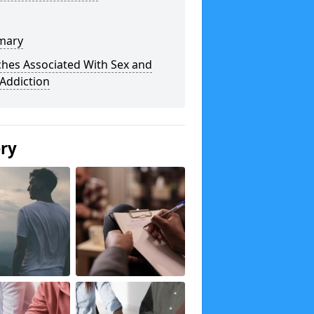
mary
ches Associated With Sex and
Addiction
ery