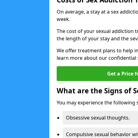
On average, a stay at a sex addict
week.
The cost of your sexual addiction 
the length of your stay and the sev
We offer treatment plans to help in
learn more about our confidential 
Get a Price 
What are the Signs of S
You may experience the following 
Obsessive sexual thoughts.
Compulsive sexual behavior wit