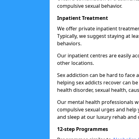
compulsive sexual behavior.
Inpatient Treatment
We offer private inpatient treatmen
Typically, we suggest staying at 
behaviors.
Our inpatient centres are easily a
other locations.
Sex addiction can be hard to face al
helping sex addicts recover can be
health disorder, sexual health, caus
Our mental health professionals wi
compulsive sexual urges and help yo
and sleep at our luxury rehab and
12-step Programmes