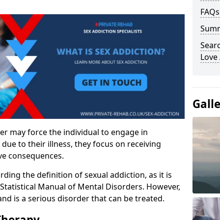
FAQs
Sum
Sear
Love 
Gall
r may force the individual to engage in
ue to their illness, they focus on receiving
ive consequences.
rding the definition of sexual addiction, as it is
 Statistical Manual of Mental Disorders. However,
and is a serious disorder that can be treated.
 Therapy