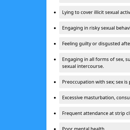
Lying to cover illicit sexual activ
Engaging in risky sexual behavi
Feeling guilty or disgusted afte
Engaging in all forms of sex, 
sexual intercourse.
Preoccupation with sex; sex is p
Excessive masturbation, cons
Frequent attendance at strip cl
Poor mental health.