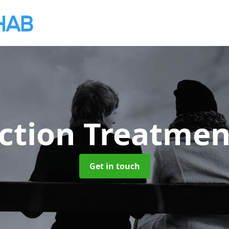
iction Treatme
Get in touch