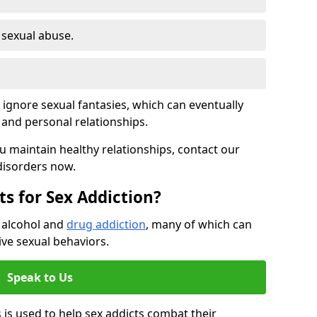
 sexual abuse.
 to ignore sexual fantasies, which can eventually
 and personal relationships.
u maintain healthy relationships, contact our
disorders now.
s for Sex Addiction?
 alcohol and
drug addiction
, many of which can
ive sexual behaviors.
Speak to Us
is used to help sex addicts combat their