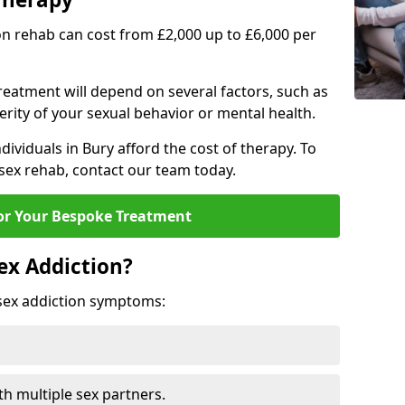
ion rehab can cost from £2,000 up to £6,000 per
treatment will depend on several factors, such as
erity of your sexual behavior or mental health.
dividuals in Bury afford the cost of therapy. To
sex rehab, contact our team today.
for Your Bespoke Treatment
ex Addiction?
sex addiction symptoms:
h multiple sex partners.