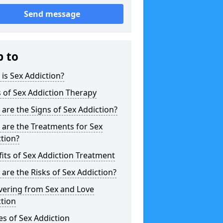
Send message
p to
is Sex Addiction?
 of Sex Addiction Therapy
are the Signs of Sex Addiction?
are the Treatments for Sex
tion?
its of Sex Addiction Treatment
are the Risks of Sex Addiction?
vering from Sex and Love
tion
s of Sex Addiction