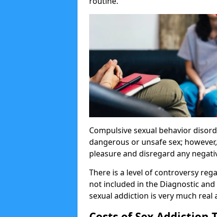
routine.
Compulsive sexual behavior disorde
dangerous or unsafe sex; however, d
pleasure and disregard any negat
There is a level of controversy rega
not included in the Diagnostic and
sexual addiction is very much real 
Costs of Sex Addiction