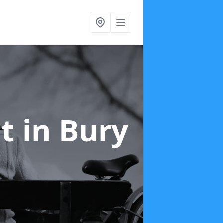
nt
in Bury