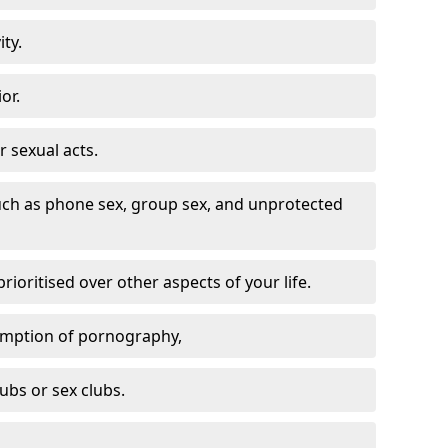
ity.
or.
r sexual acts.
such as phone sex, group sex, and unprotected
rioritised over other aspects of your life.
umption of pornography,
ubs or sex clubs.