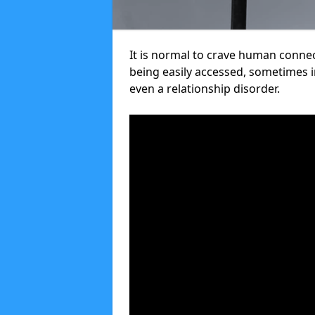
It is normal to crave human connec
being easily accessed, sometimes i
even a relationship disorder.