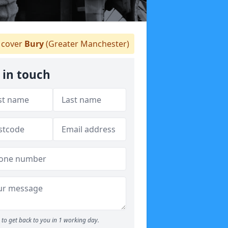
cover
Bury
(Greater Manchester)
 in touch
to get back to you in 1 working day.