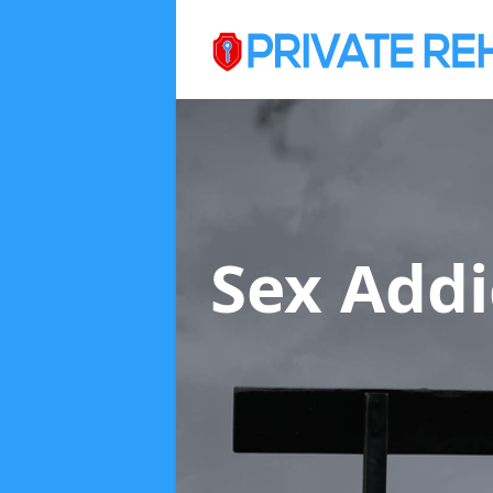
Sex Add