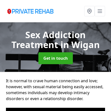
Sex Addiction
Treatment
in Wigan
Get in touch
It is normal to crave human connection and love;
however, with sexual material being easily accessed,
sometimes individuals may develop intimacy
disorders or even a relationship disorder.