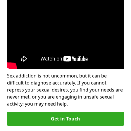
Sex addiction is not uncommon, but it can be
difficult to diagnose accurately. If you cannot
repress your sexual desires, you find your needs are
never met, or you are engaging in unsafe sexual
activity; you may need help.
Get in Touch