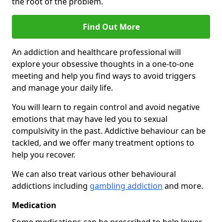
the root of the problem.
Find Out More
An addiction and healthcare professional will
explore your obsessive thoughts in a one-to-one
meeting and help you find ways to avoid triggers
and manage your daily life.
You will learn to regain control and avoid negative
emotions that may have led you to sexual
compulsivity in the past. Addictive behaviour can be
tackled, and we offer many treatment options to
help you recover.
We can also treat various other behavioural
addictions including
gambling addiction
and more.
Medication