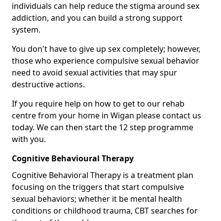
individuals can help reduce the stigma around sex
addiction, and you can build a strong support
system.
You don't have to give up sex completely; however,
those who experience compulsive sexual behavior
need to avoid sexual activities that may spur
destructive actions.
If you require help on how to get to our rehab
centre from your home in Wigan please contact us
today. We can then start the 12 step programme
with you.
Cognitive Behavioural Therapy
Cognitive Behavioral Therapy is a treatment plan
focusing on the triggers that start compulsive
sexual behaviors; whether it be mental health
conditions or childhood trauma, CBT searches for