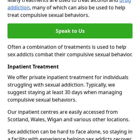
Many treatments are used to treat alcohol and
drug
addiction
, many of which can also be used to help
treat compulsive sexual behaviors.
Speak to Us
Often a combination of treatments is used to help
sex addicts combat their compulsive sexual behavior.
Inpatient Treatment
We offer private inpatient treatment for individuals
struggling with sexual addiction. Typically, we
suggest staying at least 30 days when managing
compulsive sexual behaviors.
Our inpatient centres are easily accessed from
Scotland, Wales, Wigan and various other locations.
Sex addiction can be hard to face alone, so staying in
a facility with experience helping sex addicts recover