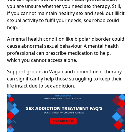
you are unsure whether you need sex therapy. Still,
if you cannot maintain healthy sex and seek out illicit
sexual activity to fulfil your needs, sex rehab could
help.
A mental health condition like bipolar disorder could
cause abnormal sexual behaviour. A mental health
professional can prescribe medication to help,
which you cannot access alone.
Support groups in Wigan and commitment therapy
can significantly help those struggling to keep their
life intact due to sex addiction.