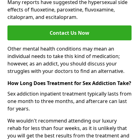
Many reports have suggested the hypersexual side
effects of fluoxetine, paroxetine, fluvoxamine,
citalopram, and escitalopram.
Contact Us Now
Other mental health conditions may mean an
individual needs to take this kind of medication;
however, as an addict, you should discuss your
struggles with your doctors to find an alternative.
How Long Does Treatment for Sex Addiction Take?
Sex addiction inpatient treatment typically lasts from
one month to three months, and aftercare can last
for years.
We wouldn't recommend attending our luxury
rehab for less than four weeks, as it is unlikely that
you will get the best results from the treatment and