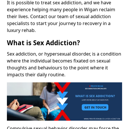
It is possible to treat sex addiction, and we have
experience helping many people in Wigan reclaim
their lives. Contact our team of sexual addiction
specialists to start your journey to recovery in a
luxury rehab.
What is Sex Addiction?
Sex addiction, or hypersexual disorder, is a condition
where the individual becomes fixated on sexual
thoughts and behaviours to the point where it
impacts their daily routine.
Compulsive sexual behavior disorder may force the