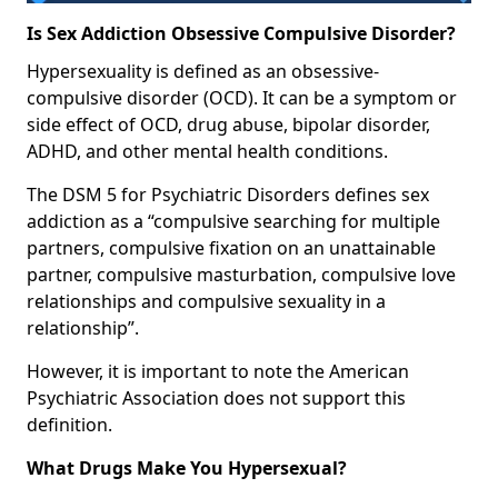
Is Sex Addiction Obsessive Compulsive Disorder?
Hypersexuality is defined as an obsessive-
compulsive disorder (OCD). It can be a symptom or
side effect of OCD, drug abuse, bipolar disorder,
ADHD, and other mental health conditions.
The DSM 5 for Psychiatric Disorders defines sex
addiction as a “compulsive searching for multiple
partners, compulsive fixation on an unattainable
partner, compulsive masturbation, compulsive love
relationships and compulsive sexuality in a
relationship”.
However, it is important to note the American
Psychiatric Association does not support this
definition.
What Drugs Make You Hypersexual?