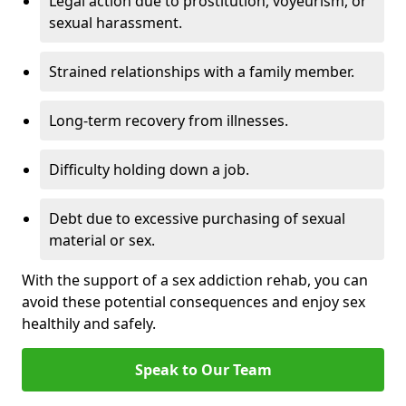
Legal action due to prostitution, voyeurism, or
sexual harassment.
Strained relationships with a family member.
Long-term recovery from illnesses.
Difficulty holding down a job.
Debt due to excessive purchasing of sexual
material or sex.
With the support of a sex addiction rehab, you can
avoid these potential consequences and enjoy sex
healthily and safely.
Speak to Our Team