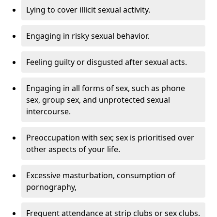
Lying to cover illicit sexual activity.
Engaging in risky sexual behavior.
Feeling guilty or disgusted after sexual acts.
Engaging in all forms of sex, such as phone
sex, group sex, and unprotected sexual
intercourse.
Preoccupation with sex; sex is prioritised over
other aspects of your life.
Excessive masturbation, consumption of
pornography,
Frequent attendance at strip clubs or sex clubs.