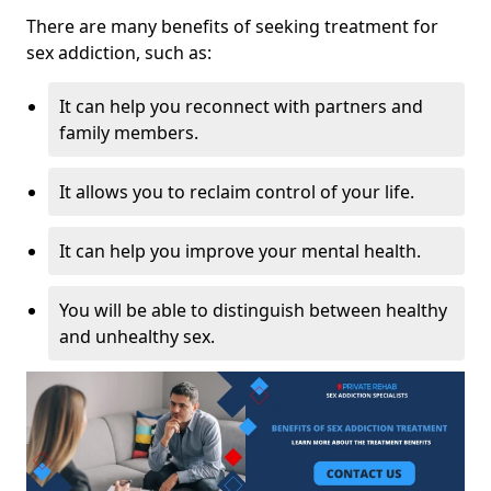
There are many benefits of seeking treatment for
sex addiction, such as:
It can help you reconnect with partners and
family members.
It allows you to reclaim control of your life.
It can help you improve your mental health.
You will be able to distinguish between healthy
and unhealthy sex.