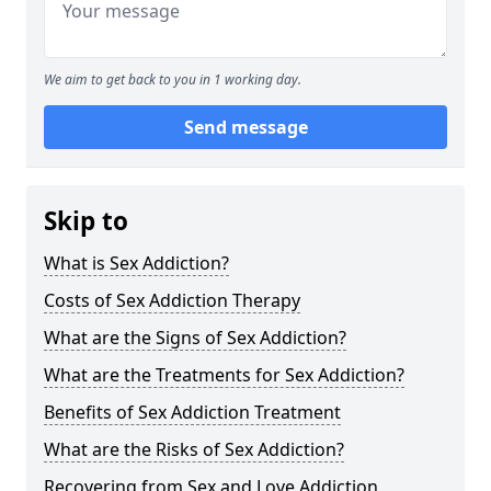
We aim to get back to you in 1 working day.
Send message
Skip to
What is Sex Addiction?
Costs of Sex Addiction Therapy
What are the Signs of Sex Addiction?
What are the Treatments for Sex Addiction?
Benefits of Sex Addiction Treatment
What are the Risks of Sex Addiction?
Recovering from Sex and Love Addiction