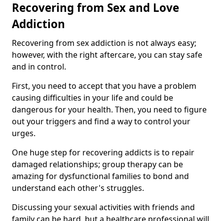
Recovering from Sex and Love
Addiction
Recovering from sex addiction is not always easy;
however, with the right aftercare, you can stay safe
and in control.
First, you need to accept that you have a problem
causing difficulties in your life and could be
dangerous for your health. Then, you need to figure
out your triggers and find a way to control your
urges.
One huge step for recovering addicts is to repair
damaged relationships; group therapy can be
amazing for dysfunctional families to bond and
understand each other's struggles.
Discussing your sexual activities with friends and
family can be hard, but a healthcare professional will