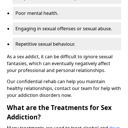
Poor mental health.
Engaging in sexual offenses or sexual abuse.
Repetitive sexual behaviour.
As a sex addict, it can be difficult to ignore sexual
fantasies, which can eventually negatively affect
your professional and personal relationships.
Our confidential rehab can help you maintain
healthy relationships, contact our team for help with
your addiction disorders now.
What are the Treatments for Sex
Addiction?