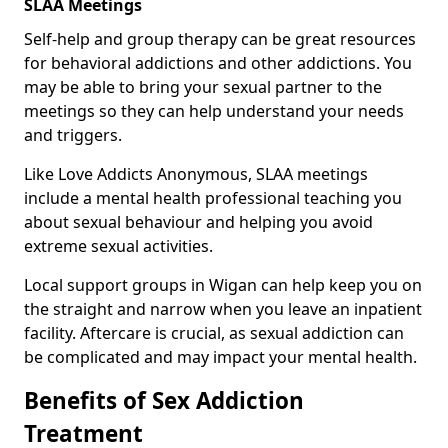
SLAA Meetings
Self-help and group therapy can be great resources
for behavioral addictions and other addictions. You
may be able to bring your sexual partner to the
meetings so they can help understand your needs
and triggers.
Like Love Addicts Anonymous, SLAA meetings
include a mental health professional teaching you
about sexual behaviour and helping you avoid
extreme sexual activities.
Local support groups in Wigan can help keep you on
the straight and narrow when you leave an inpatient
facility. Aftercare is crucial, as sexual addiction can
be complicated and may impact your mental health.
Benefits of Sex Addiction
Treatment