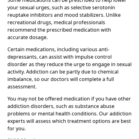
Some medications can be prescribed to help lower
your sexual urges, such as selective serotonin
reuptake inhibitors and mood stabilizers. Unlike
recreational drugs, medical professionals
recommend the prescribed medication with
accurate dosage.
Certain medications, including various anti-
depressants, can assist with impulse control
disorder as they reduce the urge to engage in sexual
activity. Addiction can be partly due to chemical
imbalance, so our doctors will complete a full
assessment.
You may not be offered medication if you have other
addiction disorders, such as substance abuse
problems or mental health conditions. Our addiction
experts will assess which treatment options are best
for you.