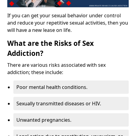
If you can get your sexual behavior under control
and reduce your repetitive sexual activities, then you
will have a new lease on life.
What are the Risks of Sex
Addiction?
There are various risks associated with sex
addiction; these include:
Poor mental health conditions.
Sexually transmitted diseases or HIV.
Unwanted pregnancies.