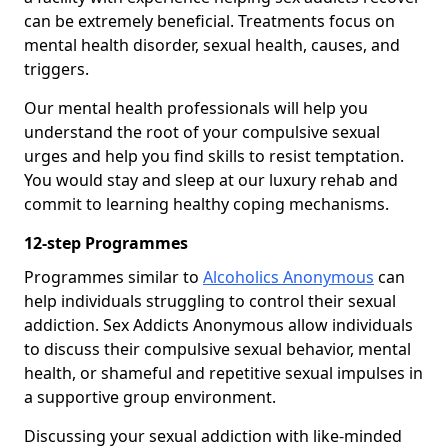
can be extremely beneficial. Treatments focus on
mental health disorder, sexual health, causes, and
triggers.
Our mental health professionals will help you
understand the root of your compulsive sexual
urges and help you find skills to resist temptation.
You would stay and sleep at our luxury rehab and
commit to learning healthy coping mechanisms.
12-step Programmes
Programmes similar to
Alcoholics Anonymous
can
help individuals struggling to control their sexual
addiction. Sex Addicts Anonymous allow individuals
to discuss their compulsive sexual behavior, mental
health, or shameful and repetitive sexual impulses in
a supportive group environment.
Discussing your sexual addiction with like-minded