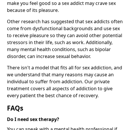
make you feel good so a sex addict may crave sex
because of its pleasure.
Other research has suggested that sex addicts often
come from dysfunctional backgrounds and use sex
to receive pleasure so they can avoid other potential
stressors in their life, such as work. Additionally,
many mental health conditions, such as bipolar
disorder, can increase sexual behavior.
There isn't a model that fits all for sex addiction, and
we understand that many reasons may cause an
individual to suffer from addiction. Our private
treatment covers all aspects of addiction to give
every patient the best chance of recovery.
FAQs
Do I need sex therapy?
You can speak with a mental health professional if