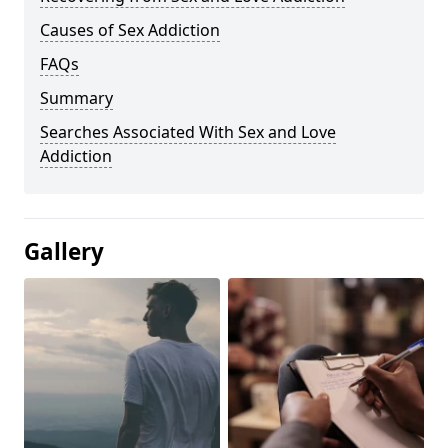
Causes of Sex Addiction
FAQs
Summary
Searches Associated With Sex and Love
Addiction
Gallery