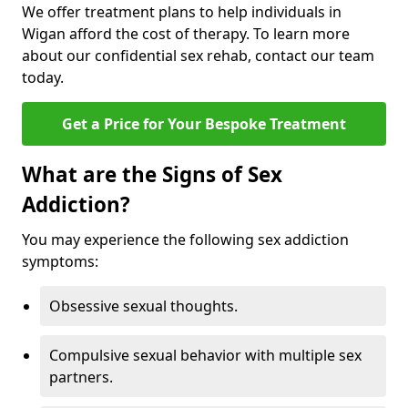
We offer treatment plans to help individuals in
Wigan afford the cost of therapy. To learn more
about our confidential sex rehab, contact our team
today.
Get a Price for Your Bespoke Treatment
What are the Signs of Sex
Addiction?
You may experience the following sex addiction
symptoms:
Obsessive sexual thoughts.
Compulsive sexual behavior with multiple sex
partners.