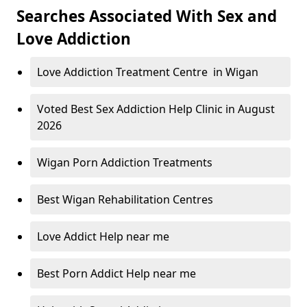
Searches Associated With Sex and
Love Addiction
Love Addiction Treatment Centre in Wigan
Voted Best Sex Addiction Help Clinic in August
2026
Wigan Porn Addiction Treatments
Best Wigan Rehabilitation Centres
Love Addict Help near me
Best Porn Addict Help near me