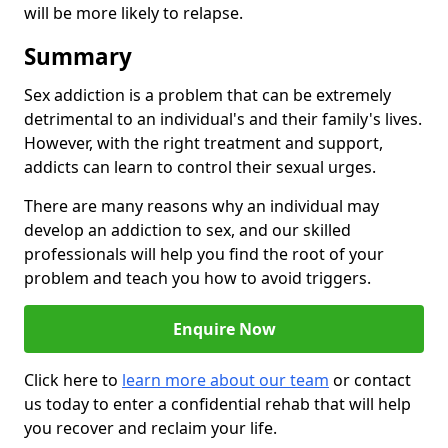
will be more likely to relapse.
Summary
Sex addiction is a problem that can be extremely
detrimental to an individual's and their family's lives.
However, with the right treatment and support,
addicts can learn to control their sexual urges.
There are many reasons why an individual may
develop an addiction to sex, and our skilled
professionals will help you find the root of your
problem and teach you how to avoid triggers.
Enquire Now
Click here to
learn more about our team
or contact
us today to enter a confidential rehab that will help
you recover and reclaim your life.