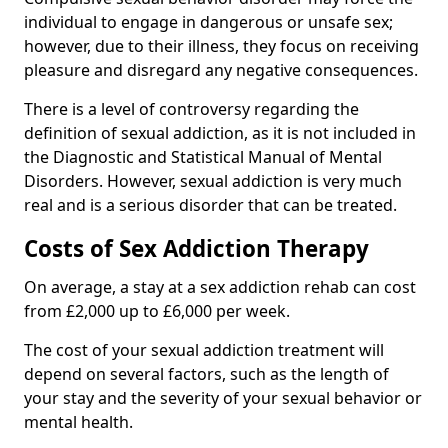
individual to engage in dangerous or unsafe sex;
however, due to their illness, they focus on receiving
pleasure and disregard any negative consequences.
There is a level of controversy regarding the
definition of sexual addiction, as it is not included in
the Diagnostic and Statistical Manual of Mental
Disorders. However, sexual addiction is very much
real and is a serious disorder that can be treated.
Costs of Sex Addiction Therapy
On average, a stay at a sex addiction rehab can cost
from £2,000 up to £6,000 per week.
The cost of your sexual addiction treatment will
depend on several factors, such as the length of
your stay and the severity of your sexual behavior or
mental health.