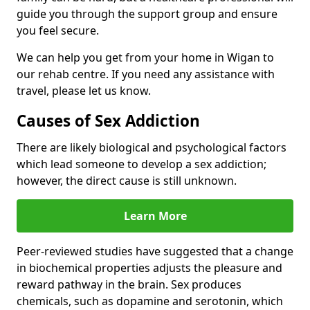
guide you through the support group and ensure
you feel secure.
We can help you get from your home in Wigan to
our rehab centre. If you need any assistance with
travel, please let us know.
Causes of Sex Addiction
There are likely biological and psychological factors
which lead someone to develop a sex addiction;
however, the direct cause is still unknown.
Learn More
Peer-reviewed studies have suggested that a change
in biochemical properties adjusts the pleasure and
reward pathway in the brain. Sex produces
chemicals, such as dopamine and serotonin, which