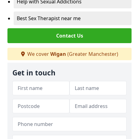
Help with Sexual Addictions
Best Sex Therapist near me
Contact Us
We cover
Wigan
(Greater Manchester)
Get in touch