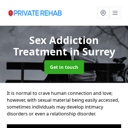
Sex Addiction
Treatment
in Surrey
Get in touch
It is normal to crave human connection and love;
however, with sexual material being easily accessed,
sometimes individuals may develop intimacy
disorders or even a relationship disorder.