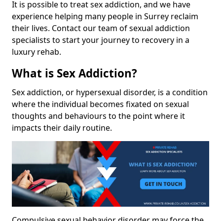
It is possible to treat sex addiction, and we have
experience helping many people in Surrey reclaim
their lives. Contact our team of sexual addiction
specialists to start your journey to recovery in a
luxury rehab.
What is Sex Addiction?
Sex addiction, or hypersexual disorder, is a condition
where the individual becomes fixated on sexual
thoughts and behaviours to the point where it
impacts their daily routine.
Compulsive sexual behavior disorder may force the