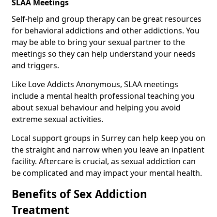
SLAA Meetings
Self-help and group therapy can be great resources
for behavioral addictions and other addictions. You
may be able to bring your sexual partner to the
meetings so they can help understand your needs
and triggers.
Like Love Addicts Anonymous, SLAA meetings
include a mental health professional teaching you
about sexual behaviour and helping you avoid
extreme sexual activities.
Local support groups in Surrey can help keep you on
the straight and narrow when you leave an inpatient
facility. Aftercare is crucial, as sexual addiction can
be complicated and may impact your mental health.
Benefits of Sex Addiction
Treatment