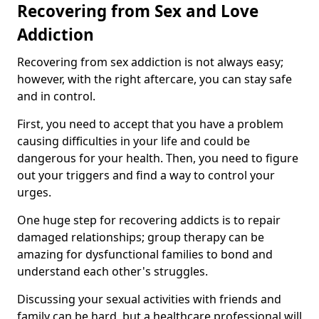
Recovering from Sex and Love
Addiction
Recovering from sex addiction is not always easy;
however, with the right aftercare, you can stay safe
and in control.
First, you need to accept that you have a problem
causing difficulties in your life and could be
dangerous for your health. Then, you need to figure
out your triggers and find a way to control your
urges.
One huge step for recovering addicts is to repair
damaged relationships; group therapy can be
amazing for dysfunctional families to bond and
understand each other's struggles.
Discussing your sexual activities with friends and
family can be hard, but a healthcare professional will