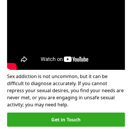
Sex addiction is not uncommon, but it can be
difficult to diagnose accurately. If you cannot
repress your sexual desires, you find your needs are
never met, or you are engaging in unsafe sexual
activity; you may need help.
Get in Touch