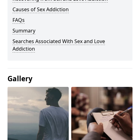
Causes of Sex Addiction
FAQs
Summary
Searches Associated With Sex and Love
Addiction
Gallery