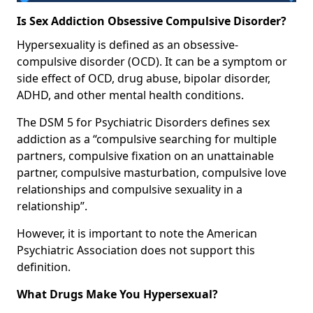
Is Sex Addiction Obsessive Compulsive Disorder?
Hypersexuality is defined as an obsessive-
compulsive disorder (OCD). It can be a symptom or
side effect of OCD, drug abuse, bipolar disorder,
ADHD, and other mental health conditions.
The DSM 5 for Psychiatric Disorders defines sex
addiction as a “compulsive searching for multiple
partners, compulsive fixation on an unattainable
partner, compulsive masturbation, compulsive love
relationships and compulsive sexuality in a
relationship”.
However, it is important to note the American
Psychiatric Association does not support this
definition.
What Drugs Make You Hypersexual?