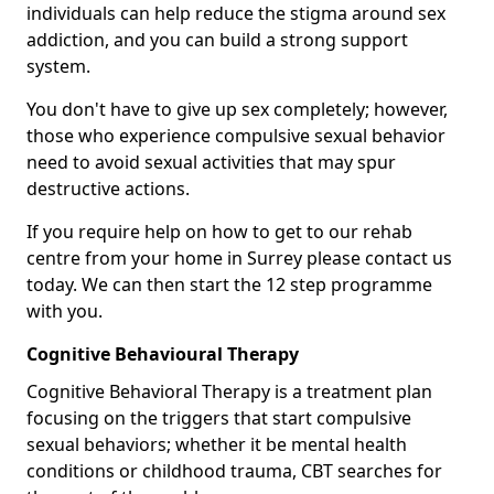
individuals can help reduce the stigma around sex
addiction, and you can build a strong support
system.
You don't have to give up sex completely; however,
those who experience compulsive sexual behavior
need to avoid sexual activities that may spur
destructive actions.
If you require help on how to get to our rehab
centre from your home in Surrey please contact us
today. We can then start the 12 step programme
with you.
Cognitive Behavioural Therapy
Cognitive Behavioral Therapy is a treatment plan
focusing on the triggers that start compulsive
sexual behaviors; whether it be mental health
conditions or childhood trauma, CBT searches for