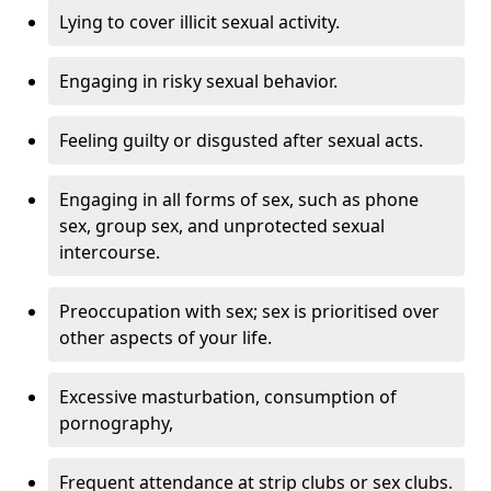
Lying to cover illicit sexual activity.
Engaging in risky sexual behavior.
Feeling guilty or disgusted after sexual acts.
Engaging in all forms of sex, such as phone
sex, group sex, and unprotected sexual
intercourse.
Preoccupation with sex; sex is prioritised over
other aspects of your life.
Excessive masturbation, consumption of
pornography,
Frequent attendance at strip clubs or sex clubs.