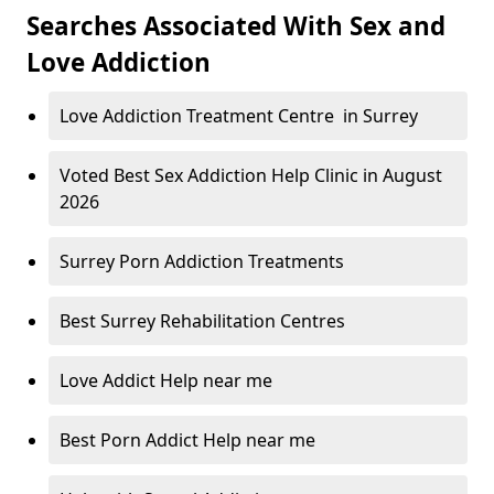
Searches Associated With Sex and
Love Addiction
Love Addiction Treatment Centre in Surrey
Voted Best Sex Addiction Help Clinic in August
2026
Surrey Porn Addiction Treatments
Best Surrey Rehabilitation Centres
Love Addict Help near me
Best Porn Addict Help near me