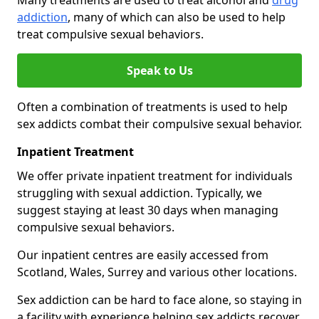
Many treatments are used to treat alcohol and
drug
addiction
, many of which can also be used to help
treat compulsive sexual behaviors.
Speak to Us
Often a combination of treatments is used to help
sex addicts combat their compulsive sexual behavior.
Inpatient Treatment
We offer private inpatient treatment for individuals
struggling with sexual addiction. Typically, we
suggest staying at least 30 days when managing
compulsive sexual behaviors.
Our inpatient centres are easily accessed from
Scotland, Wales, Surrey and various other locations.
Sex addiction can be hard to face alone, so staying in
a facility with experience helping sex addicts recover