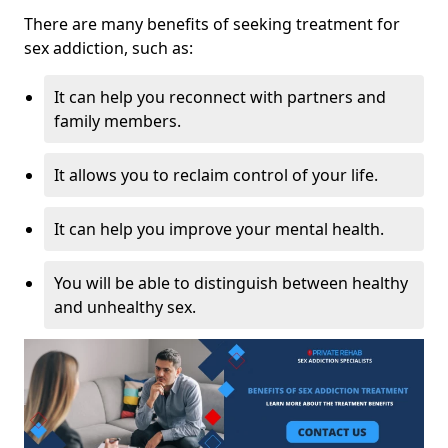
There are many benefits of seeking treatment for
sex addiction, such as:
It can help you reconnect with partners and
family members.
It allows you to reclaim control of your life.
It can help you improve your mental health.
You will be able to distinguish between healthy
and unhealthy sex.