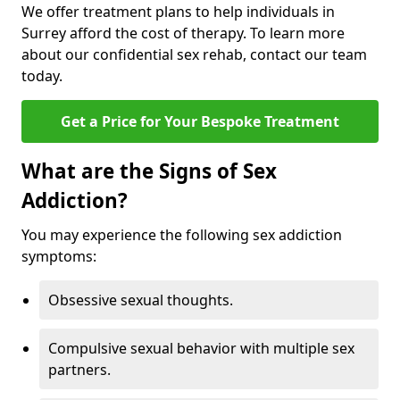
We offer treatment plans to help individuals in
Surrey afford the cost of therapy. To learn more
about our confidential sex rehab, contact our team
today.
Get a Price for Your Bespoke Treatment
What are the Signs of Sex
Addiction?
You may experience the following sex addiction
symptoms:
Obsessive sexual thoughts.
Compulsive sexual behavior with multiple sex
partners.