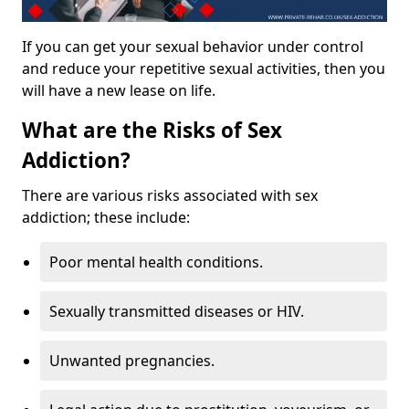
If you can get your sexual behavior under control
and reduce your repetitive sexual activities, then you
will have a new lease on life.
What are the Risks of Sex
Addiction?
There are various risks associated with sex
addiction; these include:
Poor mental health conditions.
Sexually transmitted diseases or HIV.
Unwanted pregnancies.