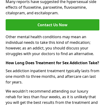
Many reports have suggested the hypersexual side
effects of fluoxetine, paroxetine, fluvoxamine,
citalopram, and escitalopram.
Contact Us Now
Other mental health conditions may mean an
individual needs to take this kind of medication;
however, as an addict, you should discuss your
struggles with your doctors to find an alternative.
How Long Does Treatment for Sex Addiction Take?
Sex addiction inpatient treatment typically lasts from
one month to three months, and aftercare can last
for years.
We wouldn't recommend attending our luxury
rehab for less than four weeks, as it is unlikely that
you will get the best results from the treatment and