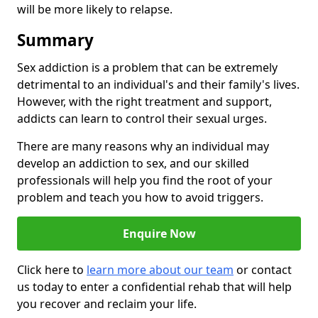
will be more likely to relapse.
Summary
Sex addiction is a problem that can be extremely
detrimental to an individual's and their family's lives.
However, with the right treatment and support,
addicts can learn to control their sexual urges.
There are many reasons why an individual may
develop an addiction to sex, and our skilled
professionals will help you find the root of your
problem and teach you how to avoid triggers.
Enquire Now
Click here to
learn more about our team
or contact
us today to enter a confidential rehab that will help
you recover and reclaim your life.