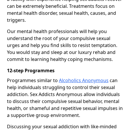
can be extremely beneficial. Treatments focus on
mental health disorder, sexual health, causes, and
triggers.
Our mental health professionals will help you
understand the root of your compulsive sexual
urges and help you find skills to resist temptation.
You would stay and sleep at our luxury rehab and
commit to learning healthy coping mechanisms.
12-step Programmes
Programmes similar to
Alcoholics Anonymous
can
help individuals struggling to control their sexual
addiction. Sex Addicts Anonymous allow individuals
to discuss their compulsive sexual behavior, mental
health, or shameful and repetitive sexual impulses in
a supportive group environment.
Discussing your sexual addiction with like-minded