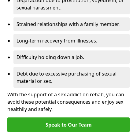
Legal action due to prostitution, voyeurism, or
sexual harassment.
Strained relationships with a family member.
Long-term recovery from illnesses.
Difficulty holding down a job.
Debt due to excessive purchasing of sexual
material or sex.
With the support of a sex addiction rehab, you can
avoid these potential consequences and enjoy sex
healthily and safely.
Speak to Our Team