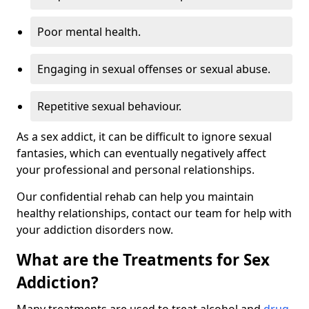
Poor mental health.
Engaging in sexual offenses or sexual abuse.
Repetitive sexual behaviour.
As a sex addict, it can be difficult to ignore sexual
fantasies, which can eventually negatively affect
your professional and personal relationships.
Our confidential rehab can help you maintain
healthy relationships, contact our team for help with
your addiction disorders now.
What are the Treatments for Sex
Addiction?