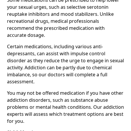
Some medications can be prescribed to help lower
your sexual urges, such as selective serotonin
reuptake inhibitors and mood stabilizers. Unlike
recreational drugs, medical professionals
recommend the prescribed medication with
accurate dosage.
Certain medications, including various anti-
depressants, can assist with impulse control
disorder as they reduce the urge to engage in sexual
activity. Addiction can be partly due to chemical
imbalance, so our doctors will complete a full
assessment.
You may not be offered medication if you have other
addiction disorders, such as substance abuse
problems or mental health conditions. Our addiction
experts will assess which treatment options are best
for you.