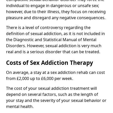
individual to engage in dangerous or unsafe sex;
however, due to their illness, they focus on receiving
pleasure and disregard any negative consequences.
There is a level of controversy regarding the
definition of sexual addiction, as it is not included in
the Diagnostic and Statistical Manual of Mental
Disorders. However, sexual addiction is very much
real and is a serious disorder that can be treated.
Costs of Sex Addiction Therapy
On average, a stay at a sex addiction rehab can cost
from £2,000 up to £6,000 per week.
The cost of your sexual addiction treatment will
depend on several factors, such as the length of
your stay and the severity of your sexual behavior or
mental health.