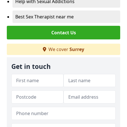
Help with Sexual Addictions
Best Sex Therapist near me
Contact Us
We cover
Surrey
Get in touch