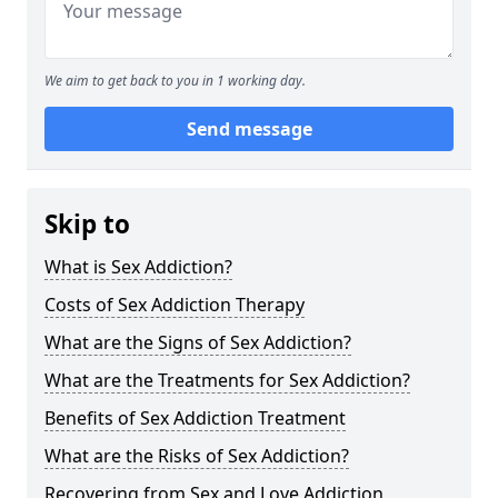
We aim to get back to you in 1 working day.
Send message
Skip to
What is Sex Addiction?
Costs of Sex Addiction Therapy
What are the Signs of Sex Addiction?
What are the Treatments for Sex Addiction?
Benefits of Sex Addiction Treatment
What are the Risks of Sex Addiction?
Recovering from Sex and Love Addiction