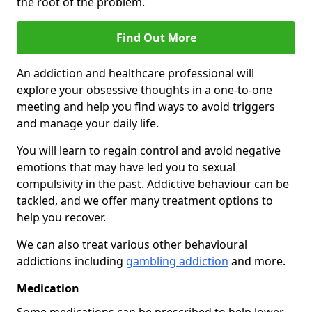
the root of the problem.
Find Out More
An addiction and healthcare professional will
explore your obsessive thoughts in a one-to-one
meeting and help you find ways to avoid triggers
and manage your daily life.
You will learn to regain control and avoid negative
emotions that may have led you to sexual
compulsivity in the past. Addictive behaviour can be
tackled, and we offer many treatment options to
help you recover.
We can also treat various other behavioural
addictions including
gambling addiction
and more.
Medication