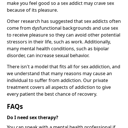
make you feel good so a sex addict may crave sex
because of its pleasure.
Other research has suggested that sex addicts often
come from dysfunctional backgrounds and use sex
to receive pleasure so they can avoid other potential
stressors in their life, such as work. Additionally,
many mental health conditions, such as bipolar
disorder, can increase sexual behavior.
There isn't a model that fits all for sex addiction, and
we understand that many reasons may cause an
individual to suffer from addiction. Our private
treatment covers all aspects of addiction to give
every patient the best chance of recovery.
FAQs
Do I need sex therapy?
You can speak with a mental health professional if