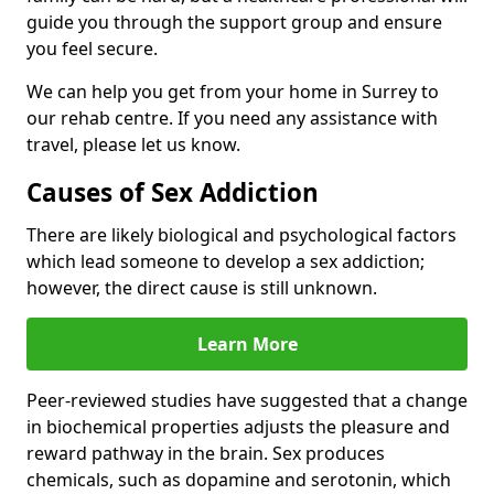
guide you through the support group and ensure
you feel secure.
We can help you get from your home in Surrey to
our rehab centre. If you need any assistance with
travel, please let us know.
Causes of Sex Addiction
There are likely biological and psychological factors
which lead someone to develop a sex addiction;
however, the direct cause is still unknown.
Learn More
Peer-reviewed studies have suggested that a change
in biochemical properties adjusts the pleasure and
reward pathway in the brain. Sex produces
chemicals, such as dopamine and serotonin, which