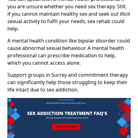
you are unsure whether you need sex therapy. Still,
if you cannot maintain healthy sex and seek out illicit
sexual activity to fulfil your needs, sex rehab could
help.
A mental health condition like bipolar disorder could
cause abnormal sexual behaviour. A mental health
professional can prescribe medication to help,
which you cannot access alone.
Support groups in Surrey and commitment therapy
can significantly help those struggling to keep their
life intact due to sex addiction.