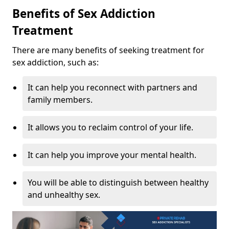
Benefits of Sex Addiction
Treatment
There are many benefits of seeking treatment for
sex addiction, such as:
It can help you reconnect with partners and
family members.
It allows you to reclaim control of your life.
It can help you improve your mental health.
You will be able to distinguish between healthy
and unhealthy sex.