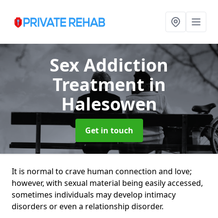
Sex Addiction
Treatment
in
Halesowen
Get in touch
It is normal to crave human connection and love;
however, with sexual material being easily accessed,
sometimes individuals may develop intimacy
disorders or even a relationship disorder.