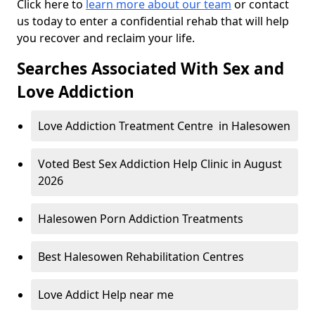
Click here to
learn more about our team
or contact
us today to enter a confidential rehab that will help
you recover and reclaim your life.
Searches Associated With Sex and
Love Addiction
Love Addiction Treatment Centre in Halesowen
Voted Best Sex Addiction Help Clinic in August
2026
Halesowen Porn Addiction Treatments
Best Halesowen Rehabilitation Centres
Love Addict Help near me