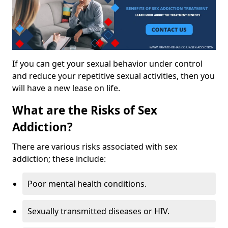
If you can get your sexual behavior under control
and reduce your repetitive sexual activities, then you
will have a new lease on life.
What are the Risks of Sex
Addiction?
There are various risks associated with sex
addiction; these include:
Poor mental health conditions.
Sexually transmitted diseases or HIV.