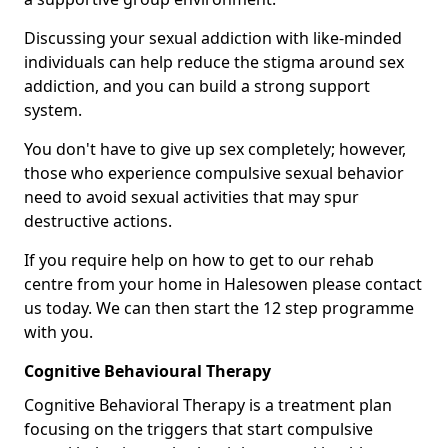
Discussing your sexual addiction with like-minded
individuals can help reduce the stigma around sex
addiction, and you can build a strong support
system.
You don't have to give up sex completely; however,
those who experience compulsive sexual behavior
need to avoid sexual activities that may spur
destructive actions.
If you require help on how to get to our rehab
centre from your home in Halesowen please contact
us today. We can then start the 12 step programme
with you.
Cognitive Behavioural Therapy
Cognitive Behavioral Therapy is a treatment plan
focusing on the triggers that start compulsive