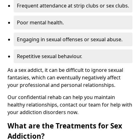
Frequent attendance at strip clubs or sex clubs.
Poor mental health.
Engaging in sexual offenses or sexual abuse.
Repetitive sexual behaviour.
As a sex addict, it can be difficult to ignore sexual
fantasies, which can eventually negatively affect
your professional and personal relationships.
Our confidential rehab can help you maintain
healthy relationships, contact our team for help with
your addiction disorders now.
What are the Treatments for Sex
Addiction?