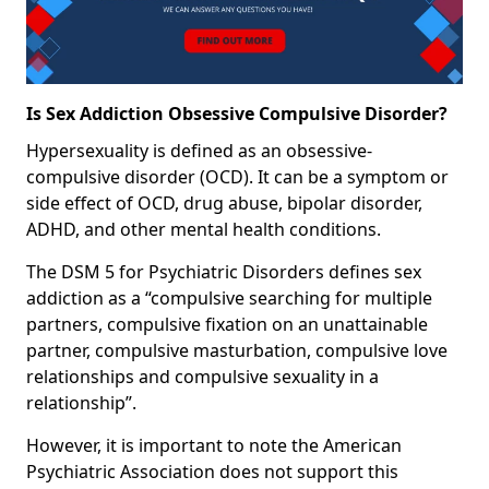
Is Sex Addiction Obsessive Compulsive Disorder?
Hypersexuality is defined as an obsessive-
compulsive disorder (OCD). It can be a symptom or
side effect of OCD, drug abuse, bipolar disorder,
ADHD, and other mental health conditions.
The DSM 5 for Psychiatric Disorders defines sex
addiction as a “compulsive searching for multiple
partners, compulsive fixation on an unattainable
partner, compulsive masturbation, compulsive love
relationships and compulsive sexuality in a
relationship”.
However, it is important to note the American
Psychiatric Association does not support this