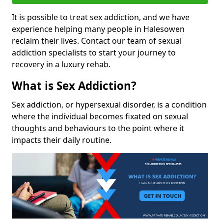
It is possible to treat sex addiction, and we have
experience helping many people in Halesowen
reclaim their lives. Contact our team of sexual
addiction specialists to start your journey to
recovery in a luxury rehab.
What is Sex Addiction?
Sex addiction, or hypersexual disorder, is a condition
where the individual becomes fixated on sexual
thoughts and behaviours to the point where it
impacts their daily routine.