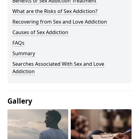
Benefits of Sex Addiction Treatment
What are the Risks of Sex Addiction?
Recovering from Sex and Love Addiction
Causes of Sex Addiction
FAQs
Summary
Searches Associated With Sex and Love
Addiction
Gallery