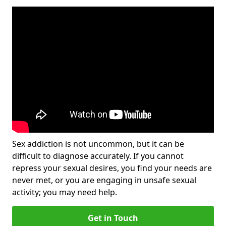
Sex addiction is not uncommon, but it can be
difficult to diagnose accurately. If you cannot
repress your sexual desires, you find your needs are
never met, or you are engaging in unsafe sexual
activity; you may need help.
Get in Touch