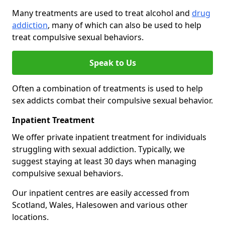
Many treatments are used to treat alcohol and
drug
addiction
, many of which can also be used to help
treat compulsive sexual behaviors.
Speak to Us
Often a combination of treatments is used to help
sex addicts combat their compulsive sexual behavior.
Inpatient Treatment
We offer private inpatient treatment for individuals
struggling with sexual addiction. Typically, we
suggest staying at least 30 days when managing
compulsive sexual behaviors.
Our inpatient centres are easily accessed from
Scotland, Wales, Halesowen and various other
locations.