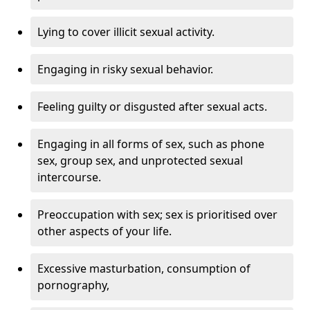
Lying to cover illicit sexual activity.
Engaging in risky sexual behavior.
Feeling guilty or disgusted after sexual acts.
Engaging in all forms of sex, such as phone
sex, group sex, and unprotected sexual
intercourse.
Preoccupation with sex; sex is prioritised over
other aspects of your life.
Excessive masturbation, consumption of
pornography,