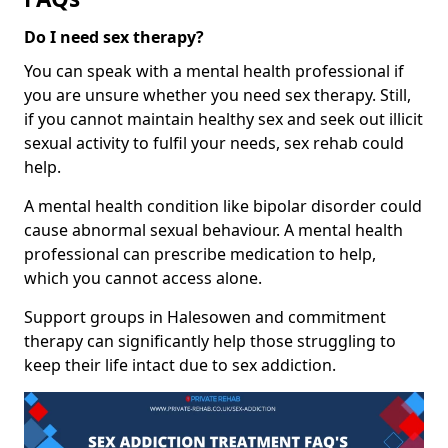
Do I need sex therapy?
You can speak with a mental health professional if
you are unsure whether you need sex therapy. Still,
if you cannot maintain healthy sex and seek out illicit
sexual activity to fulfil your needs, sex rehab could
help.
A mental health condition like bipolar disorder could
cause abnormal sexual behaviour. A mental health
professional can prescribe medication to help,
which you cannot access alone.
Support groups in Halesowen and commitment
therapy can significantly help those struggling to
keep their life intact due to sex addiction.