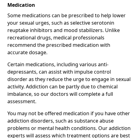
Medication
Some medications can be prescribed to help lower
your sexual urges, such as selective serotonin
reuptake inhibitors and mood stabilizers. Unlike
recreational drugs, medical professionals
recommend the prescribed medication with
accurate dosage.
Certain medications, including various anti-
depressants, can assist with impulse control
disorder as they reduce the urge to engage in sexual
activity. Addiction can be partly due to chemical
imbalance, so our doctors will complete a full
assessment.
You may not be offered medication if you have other
addiction disorders, such as substance abuse
problems or mental health conditions. Our addiction
experts will assess which treatment options are best