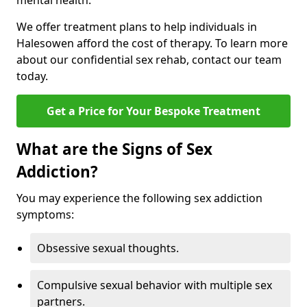
mental health.
We offer treatment plans to help individuals in
Halesowen afford the cost of therapy. To learn more
about our confidential sex rehab, contact our team
today.
Get a Price for Your Bespoke Treatment
What are the Signs of Sex
Addiction?
You may experience the following sex addiction
symptoms:
Obsessive sexual thoughts.
Compulsive sexual behavior with multiple sex
partners.