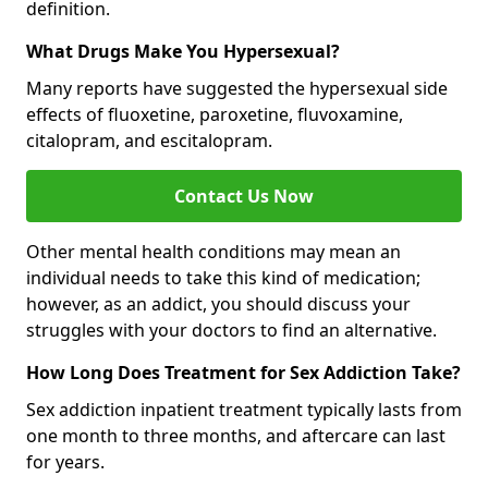
definition.
What Drugs Make You Hypersexual?
Many reports have suggested the hypersexual side
effects of fluoxetine, paroxetine, fluvoxamine,
citalopram, and escitalopram.
Contact Us Now
Other mental health conditions may mean an
individual needs to take this kind of medication;
however, as an addict, you should discuss your
struggles with your doctors to find an alternative.
How Long Does Treatment for Sex Addiction Take?
Sex addiction inpatient treatment typically lasts from
one month to three months, and aftercare can last
for years.