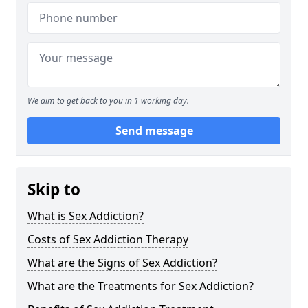
We aim to get back to you in 1 working day.
Send message
Skip to
What is Sex Addiction?
Costs of Sex Addiction Therapy
What are the Signs of Sex Addiction?
What are the Treatments for Sex Addiction?