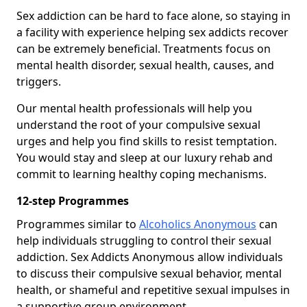
Sex addiction can be hard to face alone, so staying in
a facility with experience helping sex addicts recover
can be extremely beneficial. Treatments focus on
mental health disorder, sexual health, causes, and
triggers.
Our mental health professionals will help you
understand the root of your compulsive sexual
urges and help you find skills to resist temptation.
You would stay and sleep at our luxury rehab and
commit to learning healthy coping mechanisms.
12-step Programmes
Programmes similar to
Alcoholics Anonymous
can
help individuals struggling to control their sexual
addiction. Sex Addicts Anonymous allow individuals
to discuss their compulsive sexual behavior, mental
health, or shameful and repetitive sexual impulses in
a supportive group environment.