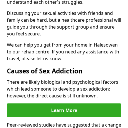
understand each other's struggles.
Discussing your sexual activities with friends and
family can be hard, but a healthcare professional will
guide you through the support group and ensure
you feel secure.
We can help you get from your home in Halesowen
to our rehab centre. If you need any assistance with
travel, please let us know.
Causes of Sex Addiction
There are likely biological and psychological factors
which lead someone to develop a sex addiction;
however, the direct cause is still unknown.
Learn More
Peer-reviewed studies have suggested that a change