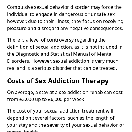
Compulsive sexual behavior disorder may force the
individual to engage in dangerous or unsafe sex;
however, due to their illness, they focus on receiving
pleasure and disregard any negative consequences.
There is a level of controversy regarding the
definition of sexual addiction, as it is not included in
the Diagnostic and Statistical Manual of Mental
Disorders. However, sexual addiction is very much
real and is a serious disorder that can be treated.
Costs of Sex Addiction Therapy
On average, a stay at a sex addiction rehab can cost
from £2,000 up to £6,000 per week.
The cost of your sexual addiction treatment will
depend on several factors, such as the length of
your stay and the severity of your sexual behavior or