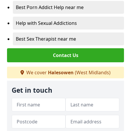
Best Porn Addict Help near me
Help with Sexual Addictions
Best Sex Therapist near me
Contact Us
We cover
Halesowen
(West Midlands)
Get in touch