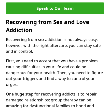
Speak to Our Team
Recovering from Sex and Love
Addiction
Recovering from sex addiction is not always easy;
however, with the right aftercare, you can stay safe
and in control.
First, you need to accept that you have a problem
causing difficulties in your life and could be
dangerous for your health. Then, you need to figure
out your triggers and find a way to control your
urges.
One huge step for recovering addicts is to repair
damaged relationships; group therapy can be
amazing for dysfunctional families to bond and