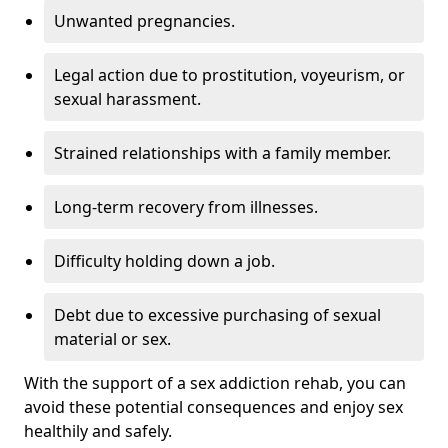
Unwanted pregnancies.
Legal action due to prostitution, voyeurism, or
sexual harassment.
Strained relationships with a family member.
Long-term recovery from illnesses.
Difficulty holding down a job.
Debt due to excessive purchasing of sexual
material or sex.
With the support of a sex addiction rehab, you can
avoid these potential consequences and enjoy sex
healthily and safely.