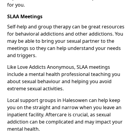
for you.
SLAA Meetings
Self-help and group therapy can be great resources
for behavioral addictions and other addictions. You
may be able to bring your sexual partner to the
meetings so they can help understand your needs
and triggers.
Like Love Addicts Anonymous, SLAA meetings
include a mental health professional teaching you
about sexual behaviour and helping you avoid
extreme sexual activities.
Local support groups in Halesowen can help keep
you on the straight and narrow when you leave an
inpatient facility. Aftercare is crucial, as sexual
addiction can be complicated and may impact your
mental health.