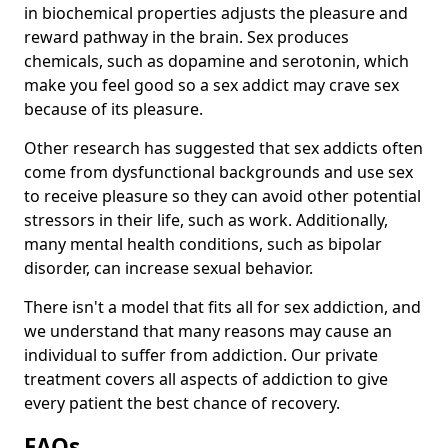
in biochemical properties adjusts the pleasure and
reward pathway in the brain. Sex produces
chemicals, such as dopamine and serotonin, which
make you feel good so a sex addict may crave sex
because of its pleasure.
Other research has suggested that sex addicts often
come from dysfunctional backgrounds and use sex
to receive pleasure so they can avoid other potential
stressors in their life, such as work. Additionally,
many mental health conditions, such as bipolar
disorder, can increase sexual behavior.
There isn't a model that fits all for sex addiction, and
we understand that many reasons may cause an
individual to suffer from addiction. Our private
treatment covers all aspects of addiction to give
every patient the best chance of recovery.
FAQs