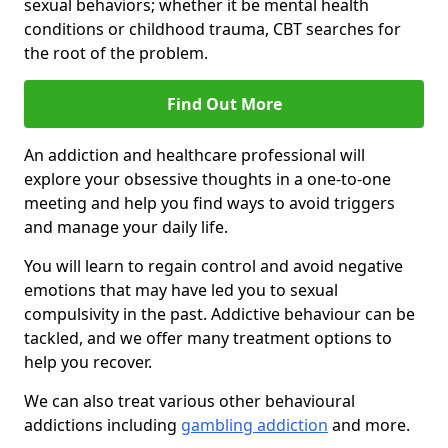
sexual behaviors; whether it be mental health
conditions or childhood trauma, CBT searches for
the root of the problem.
Find Out More
An addiction and healthcare professional will
explore your obsessive thoughts in a one-to-one
meeting and help you find ways to avoid triggers
and manage your daily life.
You will learn to regain control and avoid negative
emotions that may have led you to sexual
compulsivity in the past. Addictive behaviour can be
tackled, and we offer many treatment options to
help you recover.
We can also treat various other behavioural
addictions including
gambling addiction
and more.