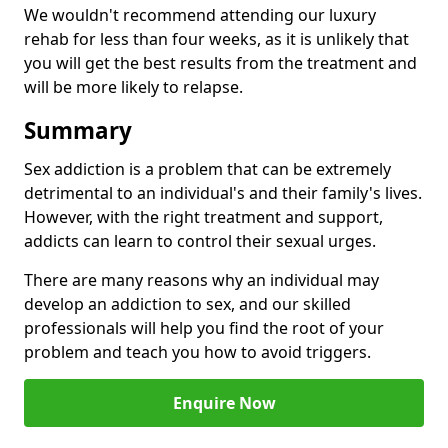
We wouldn't recommend attending our luxury
rehab for less than four weeks, as it is unlikely that
you will get the best results from the treatment and
will be more likely to relapse.
Summary
Sex addiction is a problem that can be extremely
detrimental to an individual's and their family's lives.
However, with the right treatment and support,
addicts can learn to control their sexual urges.
There are many reasons why an individual may
develop an addiction to sex, and our skilled
professionals will help you find the root of your
problem and teach you how to avoid triggers.
Enquire Now