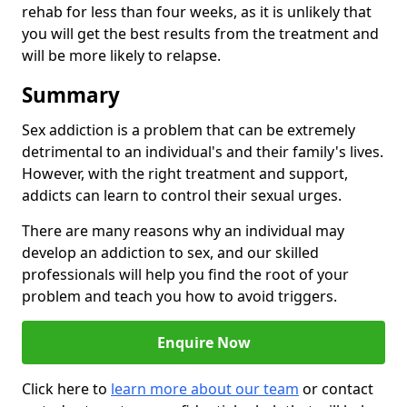
rehab for less than four weeks, as it is unlikely that
you will get the best results from the treatment and
will be more likely to relapse.
Summary
Sex addiction is a problem that can be extremely
detrimental to an individual's and their family's lives.
However, with the right treatment and support,
addicts can learn to control their sexual urges.
There are many reasons why an individual may
develop an addiction to sex, and our skilled
professionals will help you find the root of your
problem and teach you how to avoid triggers.
Enquire Now
Click here to
learn more about our team
or contact