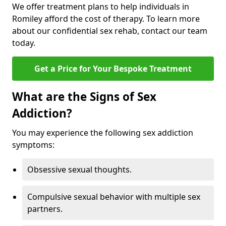
We offer treatment plans to help individuals in
Romiley afford the cost of therapy. To learn more
about our confidential sex rehab, contact our team
today.
Get a Price for Your Bespoke Treatment
What are the Signs of Sex
Addiction?
You may experience the following sex addiction
symptoms:
Obsessive sexual thoughts.
Compulsive sexual behavior with multiple sex
partners.