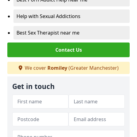
Help with Sexual Addictions
Best Sex Therapist near me
Contact Us
We cover
Romiley
(Greater Manchester)
Get in touch