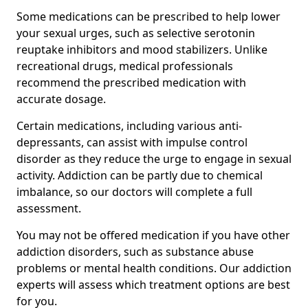
Some medications can be prescribed to help lower
your sexual urges, such as selective serotonin
reuptake inhibitors and mood stabilizers. Unlike
recreational drugs, medical professionals
recommend the prescribed medication with
accurate dosage.
Certain medications, including various anti-
depressants, can assist with impulse control
disorder as they reduce the urge to engage in sexual
activity. Addiction can be partly due to chemical
imbalance, so our doctors will complete a full
assessment.
You may not be offered medication if you have other
addiction disorders, such as substance abuse
problems or mental health conditions. Our addiction
experts will assess which treatment options are best
for you.