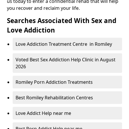
us today to enter a confidential rehab that will help
you recover and reclaim your life.
Searches Associated With Sex and
Love Addiction
Love Addiction Treatment Centre in Romiley
Voted Best Sex Addiction Help Clinic in August
2026
Romiley Porn Addiction Treatments
Best Romiley Rehabilitation Centres
Love Addict Help near me
Best Porn Addict Help near me