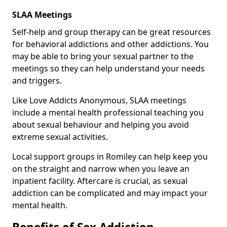
SLAA Meetings
Self-help and group therapy can be great resources
for behavioral addictions and other addictions. You
may be able to bring your sexual partner to the
meetings so they can help understand your needs
and triggers.
Like Love Addicts Anonymous, SLAA meetings
include a mental health professional teaching you
about sexual behaviour and helping you avoid
extreme sexual activities.
Local support groups in Romiley can help keep you
on the straight and narrow when you leave an
inpatient facility. Aftercare is crucial, as sexual
addiction can be complicated and may impact your
mental health.