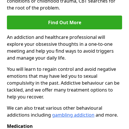
conditions or childhood trauma, CBT searches for
the root of the problem.
Find Out More
An addiction and healthcare professional will
explore your obsessive thoughts in a one-to-one
meeting and help you find ways to avoid triggers
and manage your daily life.
You will learn to regain control and avoid negative
emotions that may have led you to sexual
compulsivity in the past. Addictive behaviour can be
tackled, and we offer many treatment options to
help you recover.
We can also treat various other behavioural
addictions including
gambling addiction
and more.
Medication