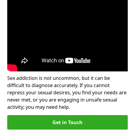
Sex addiction is not uncommon, but it can be
difficult to diagnose accurately. If you cannot
repress your sexual desires, you find your needs are
never met, or you are engaging in unsafe sexual
activity; you may need help.
Get in Touch