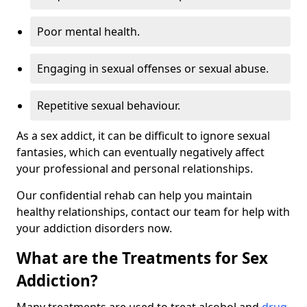
Poor mental health.
Engaging in sexual offenses or sexual abuse.
Repetitive sexual behaviour.
As a sex addict, it can be difficult to ignore sexual
fantasies, which can eventually negatively affect
your professional and personal relationships.
Our confidential rehab can help you maintain
healthy relationships, contact our team for help with
your addiction disorders now.
What are the Treatments for Sex
Addiction?