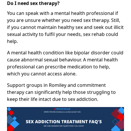
Do I need sex therapy?
You can speak with a mental health professional if
you are unsure whether you need sex therapy. Still,
if you cannot maintain healthy sex and seek out illicit
sexual activity to fulfil your needs, sex rehab could
help.
A mental health condition like bipolar disorder could
cause abnormal sexual behaviour. A mental health
professional can prescribe medication to help,
which you cannot access alone.
Support groups in Romiley and commitment
therapy can significantly help those struggling to
keep their life intact due to sex addiction.