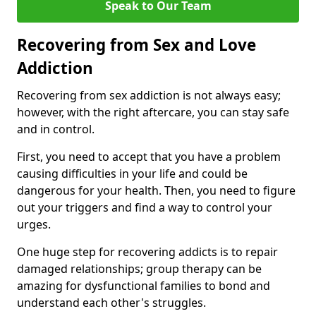
Speak to Our Team
Recovering from Sex and Love
Addiction
Recovering from sex addiction is not always easy;
however, with the right aftercare, you can stay safe
and in control.
First, you need to accept that you have a problem
causing difficulties in your life and could be
dangerous for your health. Then, you need to figure
out your triggers and find a way to control your
urges.
One huge step for recovering addicts is to repair
damaged relationships; group therapy can be
amazing for dysfunctional families to bond and
understand each other's struggles.