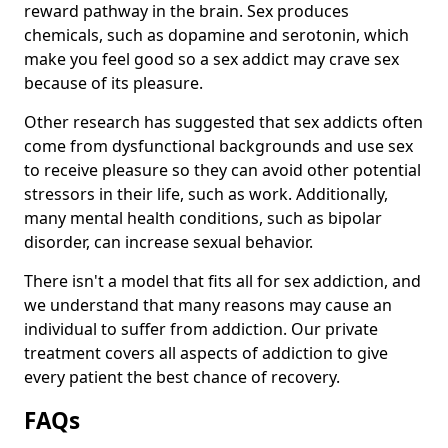
reward pathway in the brain. Sex produces
chemicals, such as dopamine and serotonin, which
make you feel good so a sex addict may crave sex
because of its pleasure.
Other research has suggested that sex addicts often
come from dysfunctional backgrounds and use sex
to receive pleasure so they can avoid other potential
stressors in their life, such as work. Additionally,
many mental health conditions, such as bipolar
disorder, can increase sexual behavior.
There isn't a model that fits all for sex addiction, and
we understand that many reasons may cause an
individual to suffer from addiction. Our private
treatment covers all aspects of addiction to give
every patient the best chance of recovery.
FAQs