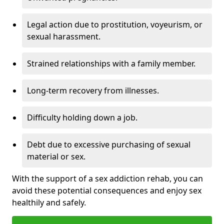
Legal action due to prostitution, voyeurism, or
sexual harassment.
Strained relationships with a family member.
Long-term recovery from illnesses.
Difficulty holding down a job.
Debt due to excessive purchasing of sexual
material or sex.
With the support of a sex addiction rehab, you can
avoid these potential consequences and enjoy sex
healthily and safely.