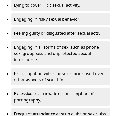
Lying to cover illicit sexual activity.
Engaging in risky sexual behavior.
Feeling guilty or disgusted after sexual acts.
Engaging in all forms of sex, such as phone
sex, group sex, and unprotected sexual
intercourse.
Preoccupation with sex; sex is prioritised over
other aspects of your life.
Excessive masturbation, consumption of
pornography,
Frequent attendance at strip clubs or sex clubs.