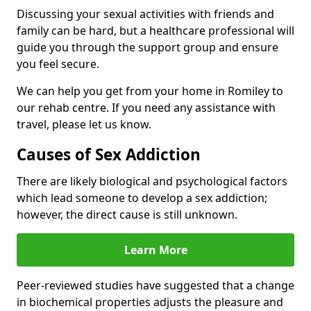
Discussing your sexual activities with friends and
family can be hard, but a healthcare professional will
guide you through the support group and ensure
you feel secure.
We can help you get from your home in Romiley to
our rehab centre. If you need any assistance with
travel, please let us know.
Causes of Sex Addiction
There are likely biological and psychological factors
which lead someone to develop a sex addiction;
however, the direct cause is still unknown.
Learn More
Peer-reviewed studies have suggested that a change
in biochemical properties adjusts the pleasure and