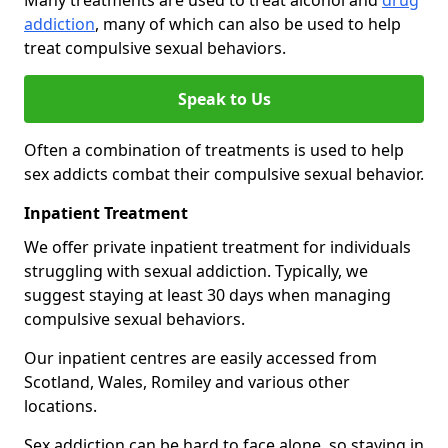
Many treatments are used to treat alcohol and
drug
addiction
, many of which can also be used to help
treat compulsive sexual behaviors.
Speak to Us
Often a combination of treatments is used to help
sex addicts combat their compulsive sexual behavior.
Inpatient Treatment
We offer private inpatient treatment for individuals
struggling with sexual addiction. Typically, we
suggest staying at least 30 days when managing
compulsive sexual behaviors.
Our inpatient centres are easily accessed from
Scotland, Wales, Romiley and various other
locations.
Sex addiction can be hard to face alone, so staying in