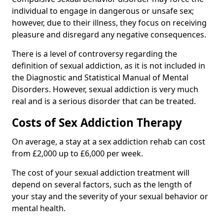
individual to engage in dangerous or unsafe sex;
however, due to their illness, they focus on receiving
pleasure and disregard any negative consequences.
There is a level of controversy regarding the
definition of sexual addiction, as it is not included in
the Diagnostic and Statistical Manual of Mental
Disorders. However, sexual addiction is very much
real and is a serious disorder that can be treated.
Costs of Sex Addiction Therapy
On average, a stay at a sex addiction rehab can cost
from £2,000 up to £6,000 per week.
The cost of your sexual addiction treatment will
depend on several factors, such as the length of
your stay and the severity of your sexual behavior or
mental health.