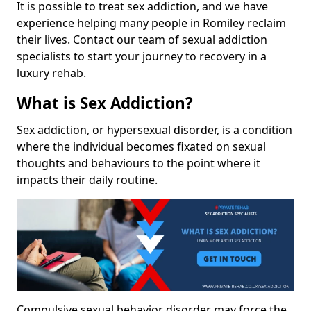
It is possible to treat sex addiction, and we have
experience helping many people in Romiley reclaim
their lives. Contact our team of sexual addiction
specialists to start your journey to recovery in a
luxury rehab.
What is Sex Addiction?
Sex addiction, or hypersexual disorder, is a condition
where the individual becomes fixated on sexual
thoughts and behaviours to the point where it
impacts their daily routine.
Compulsive sexual behavior disorder may force the