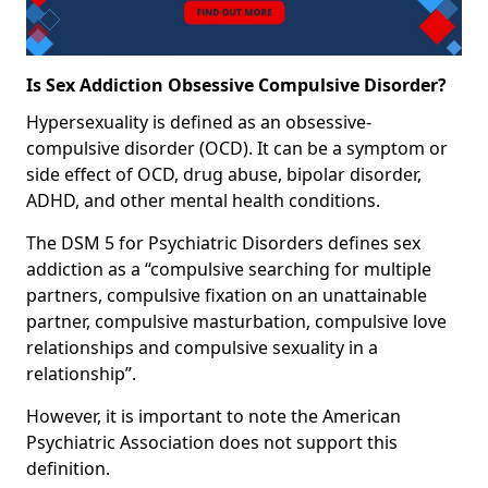
Is Sex Addiction Obsessive Compulsive Disorder?
Hypersexuality is defined as an obsessive-
compulsive disorder (OCD). It can be a symptom or
side effect of OCD, drug abuse, bipolar disorder,
ADHD, and other mental health conditions.
The DSM 5 for Psychiatric Disorders defines sex
addiction as a “compulsive searching for multiple
partners, compulsive fixation on an unattainable
partner, compulsive masturbation, compulsive love
relationships and compulsive sexuality in a
relationship”.
However, it is important to note the American
Psychiatric Association does not support this
definition.