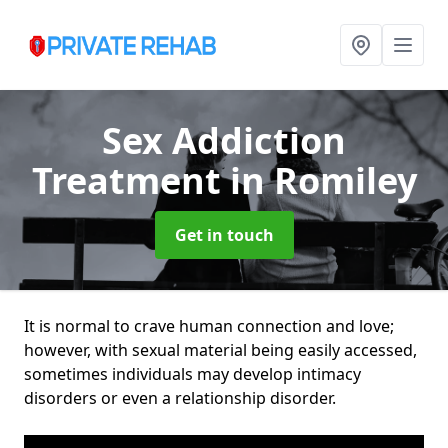
Sex Addiction
Treatment
in Romiley
Get in touch
It is normal to crave human connection and love;
however, with sexual material being easily accessed,
sometimes individuals may develop intimacy
disorders or even a relationship disorder.