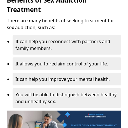
Benefits of Sex Addiction
Treatment
There are many benefits of seeking treatment for
sex addiction, such as:
It can help you reconnect with partners and
family members.
It allows you to reclaim control of your life.
It can help you improve your mental health.
You will be able to distinguish between healthy
and unhealthy sex.