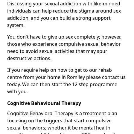
Discussing your sexual addiction with like-minded
individuals can help reduce the stigma around sex
addiction, and you can build a strong support
system.
You don't have to give up sex completely; however,
those who experience compulsive sexual behavior
need to avoid sexual activities that may spur
destructive actions.
If you require help on how to get to our rehab
centre from your home in Romiley please contact us
today. We can then start the 12 step programme
with you.
Cognitive Behavioural Therapy
Cognitive Behavioral Therapy is a treatment plan
focusing on the triggers that start compulsive
sexual behaviors; whether it be mental health