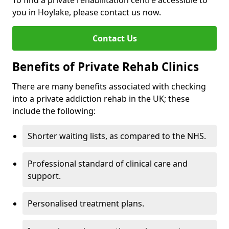
To find a private rehabilitation centre accessible to
you in Hoylake, please contact us now.
Contact Us
Benefits of Private Rehab Clinics
There are many benefits associated with checking
into a private addiction rehab in the UK; these
include the following:
Shorter waiting lists, as compared to the NHS.
Professional standard of clinical care and
support.
Personalised treatment plans.