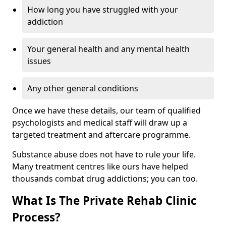
How long you have struggled with your
addiction
Your general health and any mental health
issues
Any other general conditions
Once we have these details, our team of qualified
psychologists and medical staff will draw up a
targeted treatment and aftercare programme.
Substance abuse does not have to rule your life.
Many treatment centres like ours have helped
thousands combat drug addictions; you can too.
What Is The Private Rehab Clinic
Process?