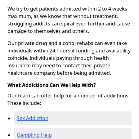
We try to get patients admitted within 2 to 4 weeks
maximum, as we know that without treatment,
struggling addicts can spiral even further and cause
damage to themselves and others.
Our private drug and alcohol rehabs can even take
individuals within 24 hours if funding and availability
coincide. Individuals paying through health
insurance may need to contact their private
healthcare company before being admitted.
What Addictions Can We Help With?
Our team can offer help for a number of addictions.
These include:
Sex Addiction
Gambling Help