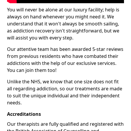
You will never be alone at our luxury facility; help is
always on hand whenever you might need it. We
understand that it won't always be smooth sailing,
as addiction recovery isn't straightforward, but we
will assist you with every step.
Our attentive team has been awarded 5-star reviews
from previous residents who have combated their
addictions with the help of our exclusive services.
You can join them too!
Unlike the NHS, we know that one size does not fit
all regarding addiction, so our treatments are made
to suit the unique individual and their independent
needs.
Accreditations
Our therapists are fully qualified and registered with