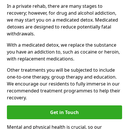
In a private rehab, there are many stages to
recovery; however, for drug and alcohol addiction,
we may start you on a medicated detox. Medicated
detoxes are designed to reduce potentially fatal
withdrawals.
With a medicated detox, we replace the substance
you have an addiction to, such as cocaine or heroin,
with replacement medications.
Other treatments you will be subjected to include
one-to-one therapy, group therapy and education.
We encourage our residents to fully immerse in our
recommended treatment programmes to help their
recovery.
Get in Touch
Mental and physical health is crucial, so our