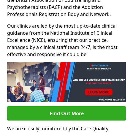
the British Association of Counselling and
Psychotherapists (BACP) and the Addiction
Professionals Registration Body and Network.
Our clinics are led by the most up-to-date clinical
guidance from the National Institute of Clinical
Excellence (NICE), ensuring that our practice,
managed by a clinical staff team 24/7, is the most
effective and responsive it could be.
Find Out More
We are closely monitored by the Care Quality