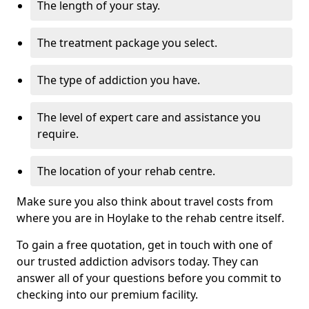
The length of your stay.
The treatment package you select.
The type of addiction you have.
The level of expert care and assistance you
require.
The location of your rehab centre.
Make sure you also think about travel costs from
where you are in Hoylake to the rehab centre itself.
To gain a free quotation, get in touch with one of
our trusted addiction advisors today. They can
answer all of your questions before you commit to
checking into our premium facility.