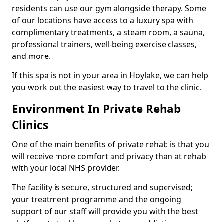
residents can use our gym alongside therapy. Some
of our locations have access to a luxury spa with
complimentary treatments, a steam room, a sauna,
professional trainers, well-being exercise classes,
and more.
If this spa is not in your area in Hoylake, we can help
you work out the easiest way to travel to the clinic.
Environment In Private Rehab
Clinics
One of the main benefits of private rehab is that you
will receive more comfort and privacy than at rehab
with your local NHS provider.
The facility is secure, structured and supervised;
your treatment programme and the ongoing
support of our staff will provide you with the best