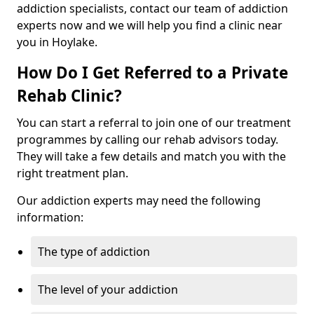
addiction specialists, contact our team of addiction
experts now and we will help you find a clinic near
you in Hoylake.
How Do I Get Referred to a Private
Rehab Clinic?
You can start a referral to join one of our treatment
programmes by calling our rehab advisors today.
They will take a few details and match you with the
right treatment plan.
Our addiction experts may need the following
information:
The type of addiction
The level of your addiction