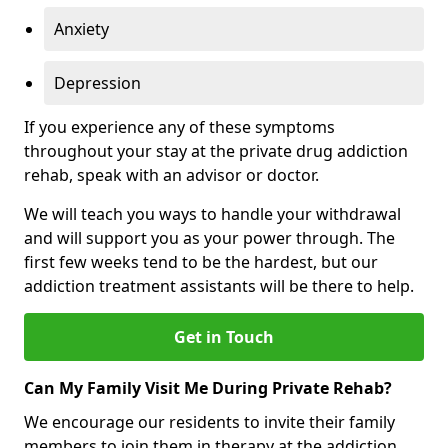
Anxiety
Depression
If you experience any of these symptoms
throughout your stay at the private drug addiction
rehab, speak with an advisor or doctor.
We will teach you ways to handle your withdrawal
and will support you as your power through. The
first few weeks tend to be the hardest, but our
addiction treatment assistants will be there to help.
Get in Touch
Can My Family Visit Me During Private Rehab?
We encourage our residents to invite their family
members to join them in therapy at the addiction