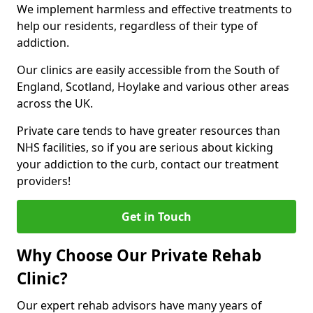
We implement harmless and effective treatments to
help our residents, regardless of their type of
addiction.
Our clinics are easily accessible from the South of
England, Scotland, Hoylake and various other areas
across the UK.
Private care tends to have greater resources than
NHS facilities, so if you are serious about kicking
your addiction to the curb, contact our treatment
providers!
Get in Touch
Why Choose Our Private Rehab
Clinic?
Our expert rehab advisors have many years of