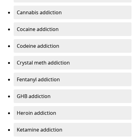
Cannabis addiction
Cocaine addiction
Codeine addiction
Crystal meth addiction
Fentanyl addiction
GHB addiction
Heroin addiction
Ketamine addiction