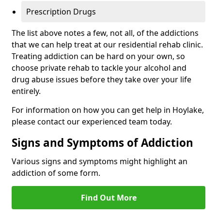
Prescription Drugs
The list above notes a few, not all, of the addictions
that we can help treat at our residential rehab clinic.
Treating addiction can be hard on your own, so
choose private rehab to tackle your alcohol and
drug abuse issues before they take over your life
entirely.
For information on how you can get help in Hoylake,
please contact our experienced team today.
Signs and Symptoms of Addiction
Various signs and symptoms might highlight an
addiction of some form.
Find Out More