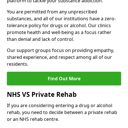
platform to tackle your substance addiction.
You are permitted from any unprescribed
substances, and all of our institutions have a zero-
tolerance policy for drugs or alcohol. Our clinics
promote health and well-being as a focus rather
than denial and lack of control.
Our support groups focus on providing empathy,
shared experience, and respect among all of our
residents.
Find Out More
NHS VS Private Rehab
If you are considering entering a drug or alcohol
rehab, you need to decide between a private rehab
or an NHS rehab centre.