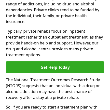
range of addictions, including drug and alcohol
dependencies. Private clinics tend to be funded by
the individual, their family, or private health
insurance.
Typically, private rehabs focus on inpatient
treatment rather than outpatient treatment, as they
provide hands-on help and support. However, our
drug and alcohol centre provides many private
treatment options.
Get Help Today
The National Treatment Outcomes Research Study
(NTORS) suggests that an individual with a drug or
alcohol addiction may have the best chance of
recovery after a stay at a private rehab.
So, if you are ready to start a treatment plan with