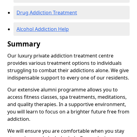
Drug Addiction Treatment
Alcohol Addiction Help
Summary
Our luxury private addiction treatment centre
provides various treatment options to individuals
struggling to combat their addictions alone. We give
indispensable support to every one of our residents.
Our extensive alumni programme allows you to
access fitness classes, spa treatments, meditations,
and quality therapies. In a supportive environment,
you will learn to focus on a brighter future free from
addiction.
We will ensure you are comfortable when you stay