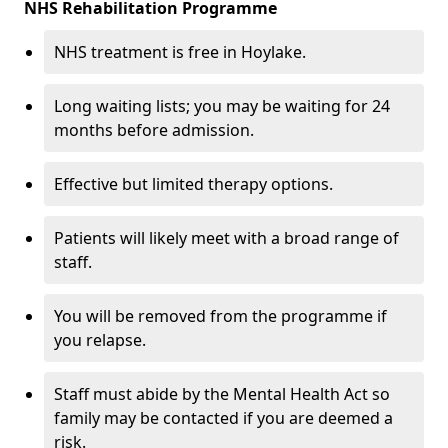
NHS Rehabilitation Programme
NHS treatment is free in Hoylake.
Long waiting lists; you may be waiting for 24
months before admission.
Effective but limited therapy options.
Patients will likely meet with a broad range of
staff.
You will be removed from the programme if
you relapse.
Staff must abide by the Mental Health Act so
family may be contacted if you are deemed a
risk.