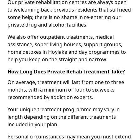
Our private rehabilitation centres are always open
to welcoming back previous residents that still need
some help; there is no shame in re-entering our
private drug and alcohol facilities.
We also offer outpatient treatments, medical
assistance, sober-living houses, support groups,
home detoxes in Hoylake and day programmes to
help you keep on the straight and narrow.
How Long Does Private Rehab Treatment Take?
On average, treatment will last from one to three
months, with a minimum of four to six weeks
recommended by addiction experts.
Your unique treatment programme may vary in
length depending on the different treatments
included in your plan.
Personal circumstances may mean you must extend