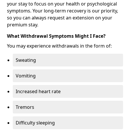
your stay to focus on your health or psychological
symptoms. Your long-term recovery is our priority,
so you can always request an extension on your
premium stay.
What Withdrawal Symptoms Might I Face?
You may experience withdrawals in the form of:
Sweating
Vomiting
Increased heart rate
Tremors
Difficulty sleeping