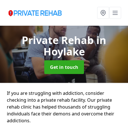
Private Rehab
in
Hoylake
Get in touch
If you are struggling with addiction, consider
checking into a private rehab facility. Our private
rehab clinic has helped thousands of struggling
individuals face their demons and overcome their
addictions.