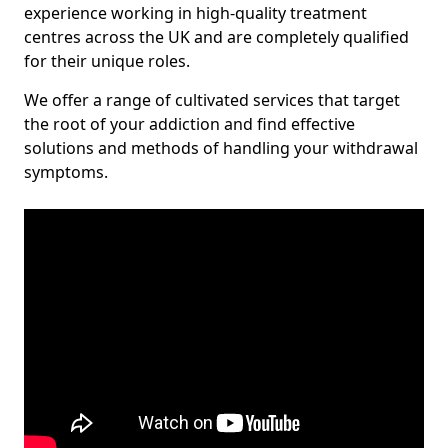
experience working in high-quality treatment
centres across the UK and are completely qualified
for their unique roles.
We offer a range of cultivated services that target
the root of your addiction and find effective
solutions and methods of handling your withdrawal
symptoms.