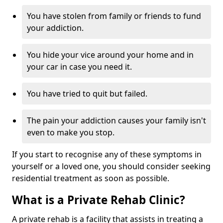
You have stolen from family or friends to fund
your addiction.
You hide your vice around your home and in
your car in case you need it.
You have tried to quit but failed.
The pain your addiction causes your family isn't
even to make you stop.
If you start to recognise any of these symptoms in
yourself or a loved one, you should consider seeking
residential treatment as soon as possible.
What is a Private Rehab Clinic?
A private rehab is a facility that assists in treating a