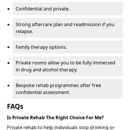
Confidential and private.
Strong aftercare plan and readmission if you
relapse.
Family therapy options.
Private rooms allow you to be fully immersed
in drug and alcohol therapy.
Bespoke rehab programmes after free
confidential assessment.
FAQs
Is Private Rehab The Right Choice For Me?
Private rehab to help individuals stop drinking or