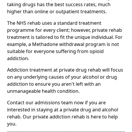
taking drugs has the best success rates, much
higher than online or outpatient treatments.
The NHS rehab uses a standard treatment
programme for every client; however, private rehab
treatment is tailored to fit the unique individual. For
example, a Methadone withdrawal program is not
suitable for everyone suffering from opioid
addiction.
Addiction treatment at private drug rehab will focus
on any underlying causes of your alcohol or drug
addiction to ensure you aren't left with an
unmanageable health condition.
Contact our admissions team now if you are
interested in staying at a private drug and alcohol
rehab. Our private addiction rehab is here to help
you.