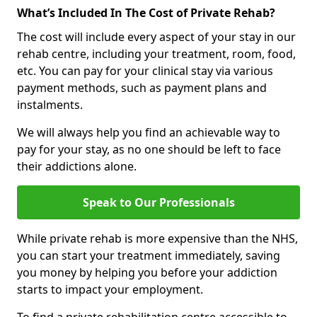
What’s Included In The Cost of Private Rehab?
The cost will include every aspect of your stay in our
rehab centre, including your treatment, room, food,
etc. You can pay for your clinical stay via various
payment methods, such as payment plans and
instalments.
We will always help you find an achievable way to
pay for your stay, as no one should be left to face
their addictions alone.
Speak to Our Professionals
While private rehab is more expensive than the NHS,
you can start your treatment immediately, saving
you money by helping you before your addiction
starts to impact your employment.