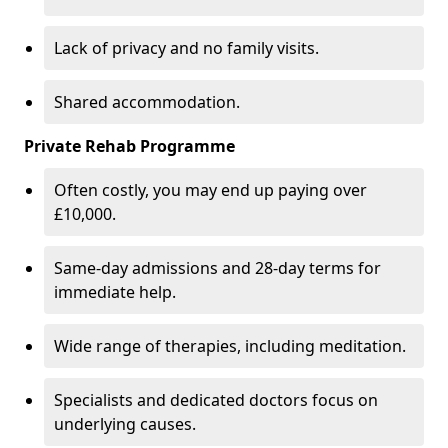
Lack of privacy and no family visits.
Shared accommodation.
Private Rehab Programme
Often costly, you may end up paying over
£10,000.
Same-day admissions and 28-day terms for
immediate help.
Wide range of therapies, including meditation.
Specialists and dedicated doctors focus on
underlying causes.