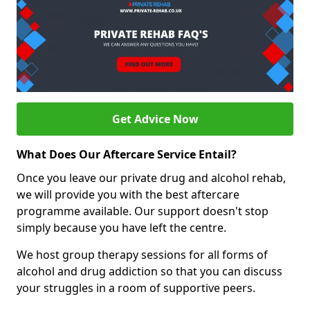
Get Advice Now
What Does Our Aftercare Service Entail?
Once you leave our private drug and alcohol rehab,
we will provide you with the best aftercare
programme available. Our support doesn't stop
simply because you have left the centre.
We host group therapy sessions for all forms of
alcohol and drug addiction so that you can discuss
your struggles in a room of supportive peers.