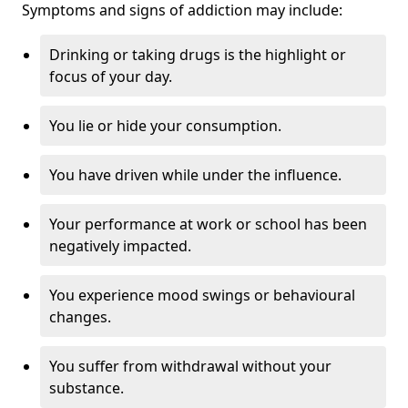
Symptoms and signs of addiction may include:
Drinking or taking drugs is the highlight or
focus of your day.
You lie or hide your consumption.
You have driven while under the influence.
Your performance at work or school has been
negatively impacted.
You experience mood swings or behavioural
changes.
You suffer from withdrawal without your
substance.