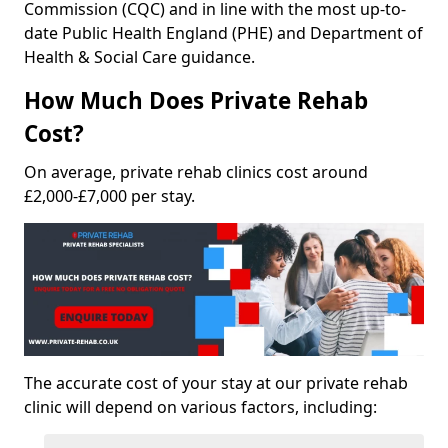
Commission (CQC) and in line with the most up-to-
date Public Health England (PHE) and Department of
Health & Social Care guidance.
How Much Does Private Rehab
Cost?
On average, private rehab clinics cost around
£2,000-£7,000 per stay.
The accurate cost of your stay at our private rehab
clinic will depend on various factors, including: