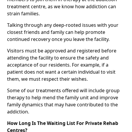
treatment centre, as we know how addiction can
strain families.
Talking through any deep-rooted issues with your
closest friends and family can help promote
continued recovery once you leave the facility.
Visitors must be approved and registered before
attending the facility to ensure the safety and
acceptance of our residents. For example, if a
patient does not want a certain individual to visit
them, we must respect their wishes.
Some of our treatments offered will include group
therapy to help mend the family unit and improve
family dynamics that may have contributed to the
addiction.
How Long Is The Waiting List For Private Rehab
Centres?