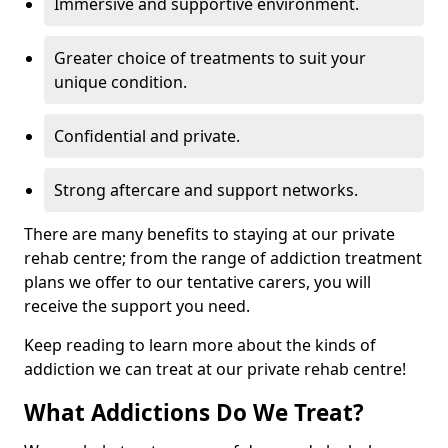
Immersive and supportive environment.
Greater choice of treatments to suit your
unique condition.
Confidential and private.
Strong aftercare and support networks.
There are many benefits to staying at our private
rehab centre; from the range of addiction treatment
plans we offer to our tentative carers, you will
receive the support you need.
Keep reading to learn more about the kinds of
addiction we can treat at our private rehab centre!
What Addictions Do We Treat?