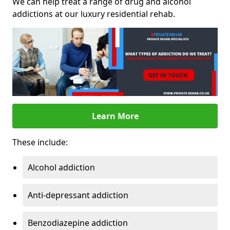
We can help treat a range of drug and alcohol
addictions at our luxury residential rehab.
Learn More
These include:
Alcohol addiction
Anti-depressant addiction
Benzodiazepine addiction