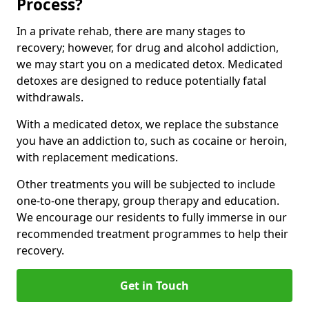
Process?
In a private rehab, there are many stages to
recovery; however, for drug and alcohol addiction,
we may start you on a medicated detox. Medicated
detoxes are designed to reduce potentially fatal
withdrawals.
With a medicated detox, we replace the substance
you have an addiction to, such as cocaine or heroin,
with replacement medications.
Other treatments you will be subjected to include
one-to-one therapy, group therapy and education.
We encourage our residents to fully immerse in our
recommended treatment programmes to help their
recovery.
Get in Touch