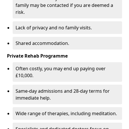
family may be contacted if you are deemed a
risk.
Lack of privacy and no family visits.
Shared accommodation.
Private Rehab Programme
Often costly, you may end up paying over
£10,000.
Same-day admissions and 28-day terms for
immediate help.
Wide range of therapies, including meditation.