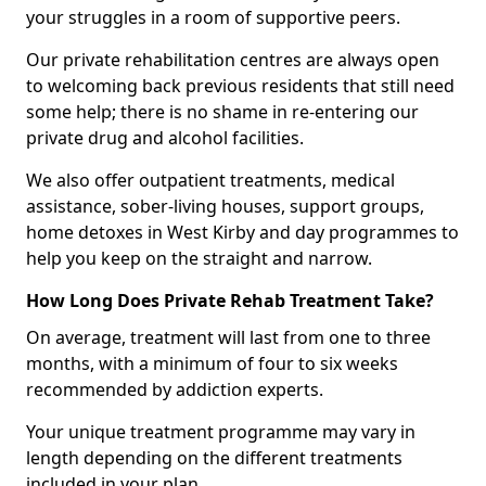
your struggles in a room of supportive peers.
Our private rehabilitation centres are always open
to welcoming back previous residents that still need
some help; there is no shame in re-entering our
private drug and alcohol facilities.
We also offer outpatient treatments, medical
assistance, sober-living houses, support groups,
home detoxes in West Kirby and day programmes to
help you keep on the straight and narrow.
How Long Does Private Rehab Treatment Take?
On average, treatment will last from one to three
months, with a minimum of four to six weeks
recommended by addiction experts.
Your unique treatment programme may vary in
length depending on the different treatments
included in your plan.