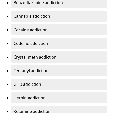
Benzodiazepine addiction
Cannabis addiction
Cocaine addiction
Codeine addiction
Crystal meth addiction
Fentanyl addiction
GHB addiction
Heroin addiction
Ketamine addiction