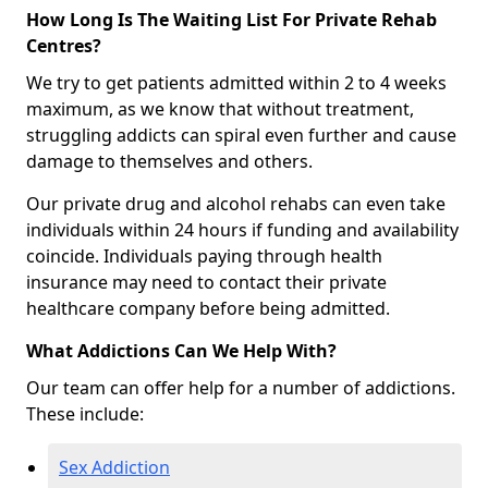
How Long Is The Waiting List For Private Rehab
Centres?
We try to get patients admitted within 2 to 4 weeks
maximum, as we know that without treatment,
struggling addicts can spiral even further and cause
damage to themselves and others.
Our private drug and alcohol rehabs can even take
individuals within 24 hours if funding and availability
coincide. Individuals paying through health
insurance may need to contact their private
healthcare company before being admitted.
What Addictions Can We Help With?
Our team can offer help for a number of addictions.
These include:
Sex Addiction