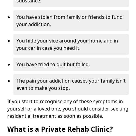
substance.
You have stolen from family or friends to fund
your addiction.
You hide your vice around your home and in
your car in case you need it.
You have tried to quit but failed.
The pain your addiction causes your family isn't
even to make you stop.
If you start to recognise any of these symptoms in
yourself or a loved one, you should consider seeking
residential treatment as soon as possible.
What is a Private Rehab Clinic?