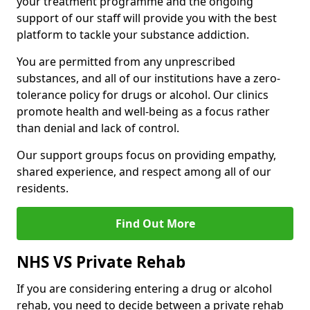
your treatment programme and the ongoing
support of our staff will provide you with the best
platform to tackle your substance addiction.
You are permitted from any unprescribed
substances, and all of our institutions have a zero-
tolerance policy for drugs or alcohol. Our clinics
promote health and well-being as a focus rather
than denial and lack of control.
Our support groups focus on providing empathy,
shared experience, and respect among all of our
residents.
Find Out More
NHS VS Private Rehab
If you are considering entering a drug or alcohol
rehab, you need to decide between a private rehab