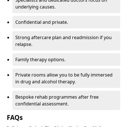
Specialists and dedicated doctors focus on
underlying causes.
Confidential and private.
Strong aftercare plan and readmission if you
relapse.
Family therapy options.
Private rooms allow you to be fully immersed
in drug and alcohol therapy.
Bespoke rehab programmes after free
confidential assessment.
FAQs