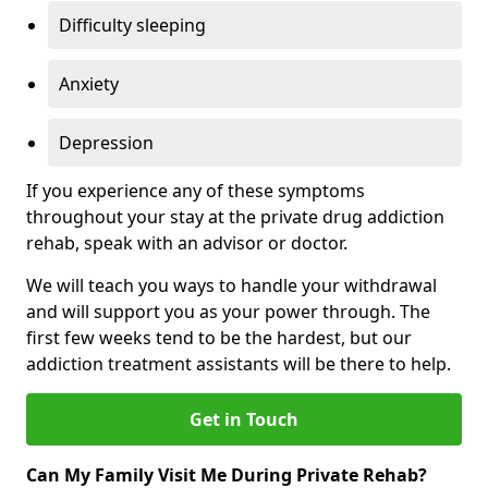
Difficulty sleeping
Anxiety
Depression
If you experience any of these symptoms
throughout your stay at the private drug addiction
rehab, speak with an advisor or doctor.
We will teach you ways to handle your withdrawal
and will support you as your power through. The
first few weeks tend to be the hardest, but our
addiction treatment assistants will be there to help.
Get in Touch
Can My Family Visit Me During Private Rehab?