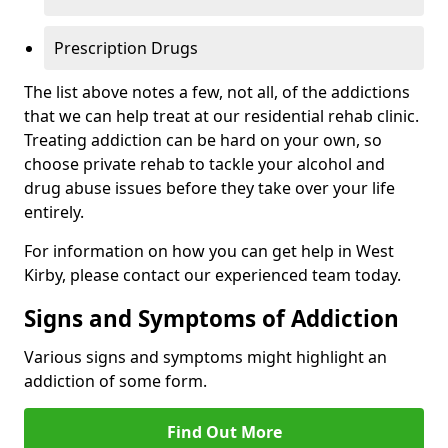
Prescription Drugs
The list above notes a few, not all, of the addictions
that we can help treat at our residential rehab clinic.
Treating addiction can be hard on your own, so
choose private rehab to tackle your alcohol and
drug abuse issues before they take over your life
entirely.
For information on how you can get help in West
Kirby, please contact our experienced team today.
Signs and Symptoms of Addiction
Various signs and symptoms might highlight an
addiction of some form.
Find Out More