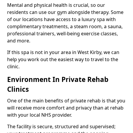
Mental and physical health is crucial, so our
residents can use our gym alongside therapy. Some
of our locations have access to a luxury spa with
complimentary treatments, a steam room, a sauna,
professional trainers, well-being exercise classes,
and more.
If this spa is not in your area in West Kirby, we can
help you work out the easiest way to travel to the
clinic.
Environment In Private Rehab
Clinics
One of the main benefits of private rehab is that you
will receive more comfort and privacy than at rehab
with your local NHS provider.
The facility is secure, structured and supervised;