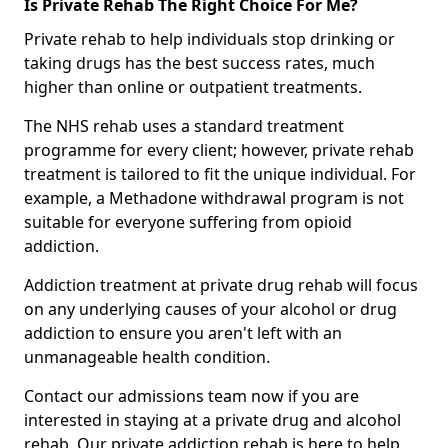
Is Private Rehab The Right Choice For Me?
Private rehab to help individuals stop drinking or
taking drugs has the best success rates, much
higher than online or outpatient treatments.
The NHS rehab uses a standard treatment
programme for every client; however, private rehab
treatment is tailored to fit the unique individual. For
example, a Methadone withdrawal program is not
suitable for everyone suffering from opioid
addiction.
Addiction treatment at private drug rehab will focus
on any underlying causes of your alcohol or drug
addiction to ensure you aren't left with an
unmanageable health condition.
Contact our admissions team now if you are
interested in staying at a private drug and alcohol
rehab. Our private addiction rehab is here to help