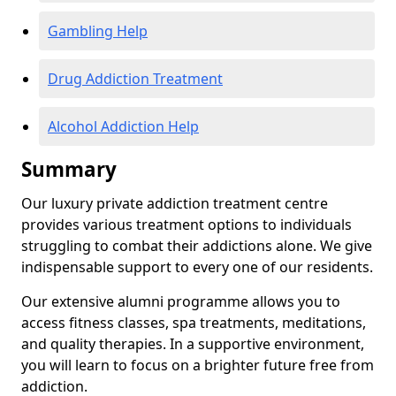
Gambling Help
Drug Addiction Treatment
Alcohol Addiction Help
Summary
Our luxury private addiction treatment centre
provides various treatment options to individuals
struggling to combat their addictions alone. We give
indispensable support to every one of our residents.
Our extensive alumni programme allows you to
access fitness classes, spa treatments, meditations,
and quality therapies. In a supportive environment,
you will learn to focus on a brighter future free from
addiction.