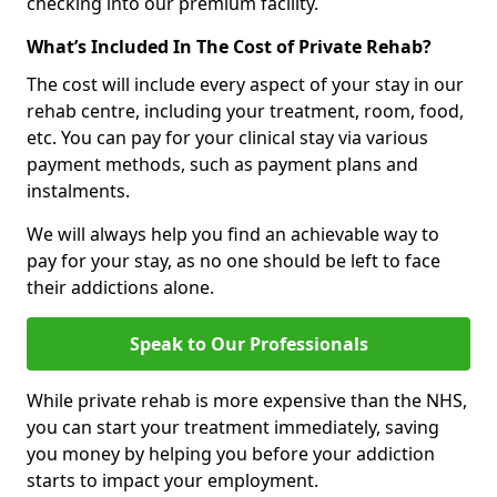
checking into our premium facility.
What’s Included In The Cost of Private Rehab?
The cost will include every aspect of your stay in our
rehab centre, including your treatment, room, food,
etc. You can pay for your clinical stay via various
payment methods, such as payment plans and
instalments.
We will always help you find an achievable way to
pay for your stay, as no one should be left to face
their addictions alone.
Speak to Our Professionals
While private rehab is more expensive than the NHS,
you can start your treatment immediately, saving
you money by helping you before your addiction
starts to impact your employment.