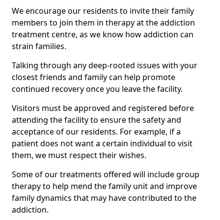
We encourage our residents to invite their family
members to join them in therapy at the addiction
treatment centre, as we know how addiction can
strain families.
Talking through any deep-rooted issues with your
closest friends and family can help promote
continued recovery once you leave the facility.
Visitors must be approved and registered before
attending the facility to ensure the safety and
acceptance of our residents. For example, if a
patient does not want a certain individual to visit
them, we must respect their wishes.
Some of our treatments offered will include group
therapy to help mend the family unit and improve
family dynamics that may have contributed to the
addiction.