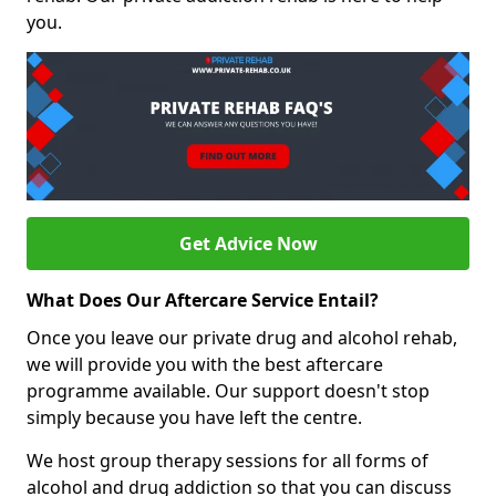
you.
Get Advice Now
What Does Our Aftercare Service Entail?
Once you leave our private drug and alcohol rehab,
we will provide you with the best aftercare
programme available. Our support doesn't stop
simply because you have left the centre.
We host group therapy sessions for all forms of
alcohol and drug addiction so that you can discuss