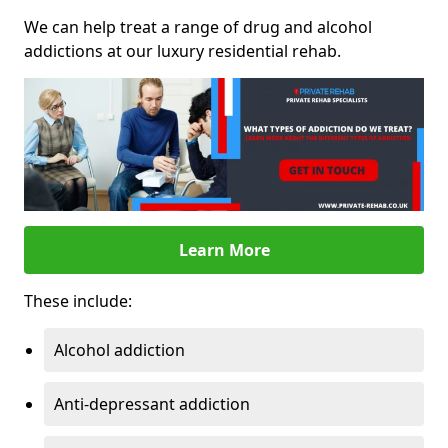
We can help treat a range of drug and alcohol
addictions at our luxury residential rehab.
Learn More
These include:
Alcohol addiction
Anti-depressant addiction