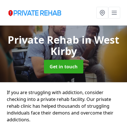
Private Rehab
in West
Kirby
Get in touch
If you are struggling with addiction, consider
checking into a private rehab facility. Our private
rehab clinic has helped thousands of struggling
individuals face their demons and overcome their
addictions.