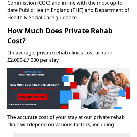
Commission (CQC) and in line with the most up-to-
date Public Health England (PHE) and Department of
Health & Social Care guidance.
How Much Does Private Rehab
Cost?
On average, private rehab clinics cost around
£2,000-£7,000 per stay.
The accurate cost of your stay at our private rehab
clinic will depend on various factors, including: