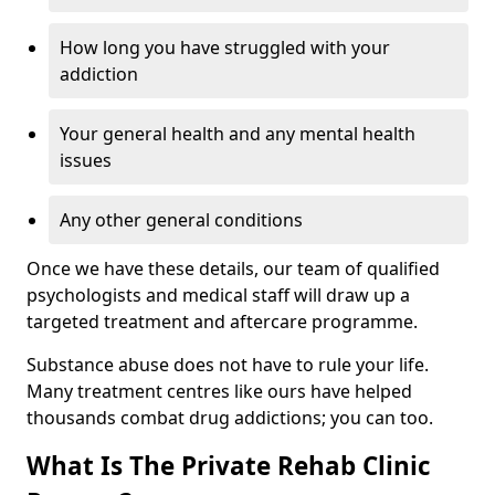
How long you have struggled with your
addiction
Your general health and any mental health
issues
Any other general conditions
Once we have these details, our team of qualified
psychologists and medical staff will draw up a
targeted treatment and aftercare programme.
Substance abuse does not have to rule your life.
Many treatment centres like ours have helped
thousands combat drug addictions; you can too.
What Is The Private Rehab Clinic