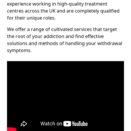
experience working in high-quality treatment
centres across the UK and are completely qualified
for their unique roles.
We offer a range of cultivated services that target
the root of your addiction and find effective
solutions and methods of handling your withdrawal
symptoms.