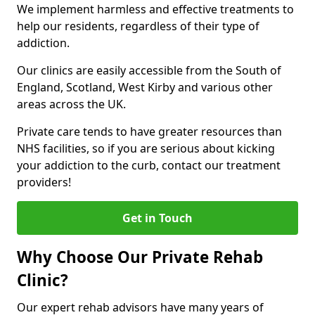
We implement harmless and effective treatments to
help our residents, regardless of their type of
addiction.
Our clinics are easily accessible from the South of
England, Scotland, West Kirby and various other
areas across the UK.
Private care tends to have greater resources than
NHS facilities, so if you are serious about kicking
your addiction to the curb, contact our treatment
providers!
Get in Touch
Why Choose Our Private Rehab
Clinic?
Our expert rehab advisors have many years of