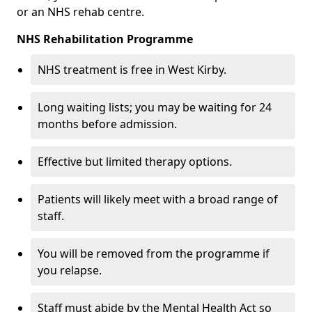
or an NHS rehab centre.
NHS Rehabilitation Programme
NHS treatment is free in West Kirby.
Long waiting lists; you may be waiting for 24
months before admission.
Effective but limited therapy options.
Patients will likely meet with a broad range of
staff.
You will be removed from the programme if
you relapse.
Staff must abide by the Mental Health Act so