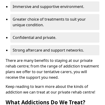
Immersive and supportive environment.
Greater choice of treatments to suit your
unique condition.
Confidential and private.
Strong aftercare and support networks.
There are many benefits to staying at our private
rehab centre; from the range of addiction treatment
plans we offer to our tentative carers, you will
receive the support you need.
Keep reading to learn more about the kinds of
addiction we can treat at our private rehab centre!
What Addictions Do We Treat?