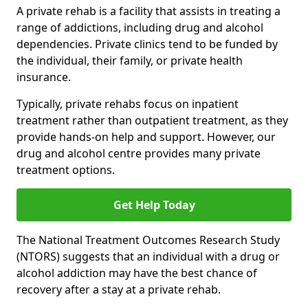
A private rehab is a facility that assists in treating a
range of addictions, including drug and alcohol
dependencies. Private clinics tend to be funded by
the individual, their family, or private health
insurance.
Typically, private rehabs focus on inpatient
treatment rather than outpatient treatment, as they
provide hands-on help and support. However, our
drug and alcohol centre provides many private
treatment options.
Get Help Today
The National Treatment Outcomes Research Study
(NTORS) suggests that an individual with a drug or
alcohol addiction may have the best chance of
recovery after a stay at a private rehab.