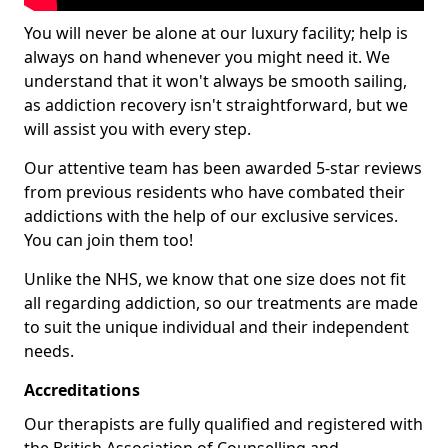
You will never be alone at our luxury facility; help is
always on hand whenever you might need it. We
understand that it won't always be smooth sailing,
as addiction recovery isn't straightforward, but we
will assist you with every step.
Our attentive team has been awarded 5-star reviews
from previous residents who have combated their
addictions with the help of our exclusive services.
You can join them too!
Unlike the NHS, we know that one size does not fit
all regarding addiction, so our treatments are made
to suit the unique individual and their independent
needs.
Accreditations
Our therapists are fully qualified and registered with