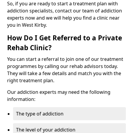
So, if you are ready to start a treatment plan with
addiction specialists, contact our team of addiction
experts now and we will help you find a clinic near
you in West Kirby.
How Do I Get Referred to a Private
Rehab Clinic?
You can start a referral to join one of our treatment
programmes by calling our rehab advisors today.
They will take a few details and match you with the
right treatment plan.
Our addiction experts may need the following
information:
The type of addiction
The level of your addiction