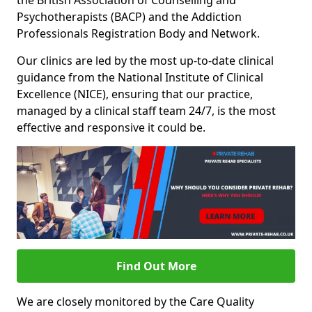
the British Association of Counselling and
Psychotherapists (BACP) and the Addiction
Professionals Registration Body and Network.
Our clinics are led by the most up-to-date clinical
guidance from the National Institute of Clinical
Excellence (NICE), ensuring that our practice,
managed by a clinical staff team 24/7, is the most
effective and responsive it could be.
Find Out More
We are closely monitored by the Care Quality