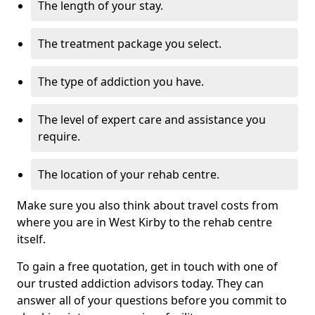
The length of your stay.
The treatment package you select.
The type of addiction you have.
The level of expert care and assistance you
require.
The location of your rehab centre.
Make sure you also think about travel costs from
where you are in West Kirby to the rehab centre
itself.
To gain a free quotation, get in touch with one of
our trusted addiction advisors today. They can
answer all of your questions before you commit to