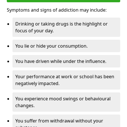
Symptoms and signs of addiction may include:
Drinking or taking drugs is the highlight or
focus of your day.
You lie or hide your consumption.
You have driven while under the influence.
Your performance at work or school has been
negatively impacted.
You experience mood swings or behavioural
changes.
You suffer from withdrawal without your