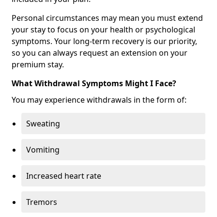
Personal circumstances may mean you must extend
your stay to focus on your health or psychological
symptoms. Your long-term recovery is our priority,
so you can always request an extension on your
premium stay.
What Withdrawal Symptoms Might I Face?
You may experience withdrawals in the form of:
Sweating
Vomiting
Increased heart rate
Tremors