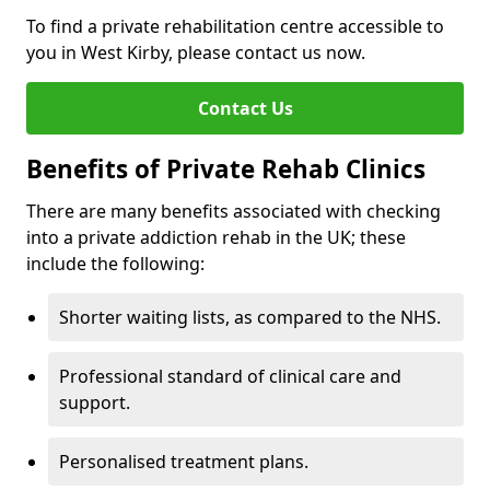
To find a private rehabilitation centre accessible to
you in West Kirby, please contact us now.
Contact Us
Benefits of Private Rehab Clinics
There are many benefits associated with checking
into a private addiction rehab in the UK; these
include the following:
Shorter waiting lists, as compared to the NHS.
Professional standard of clinical care and
support.
Personalised treatment plans.