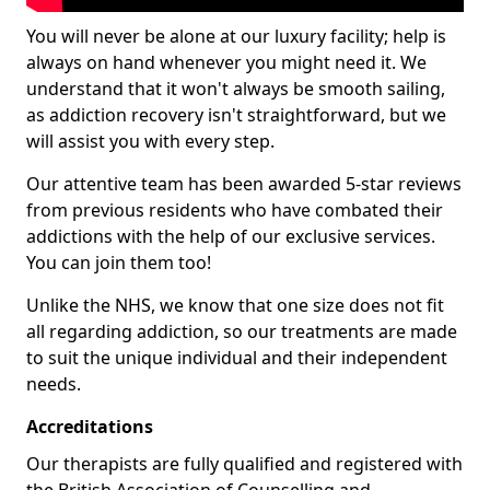
You will never be alone at our luxury facility; help is
always on hand whenever you might need it. We
understand that it won't always be smooth sailing,
as addiction recovery isn't straightforward, but we
will assist you with every step.
Our attentive team has been awarded 5-star reviews
from previous residents who have combated their
addictions with the help of our exclusive services.
You can join them too!
Unlike the NHS, we know that one size does not fit
all regarding addiction, so our treatments are made
to suit the unique individual and their independent
needs.
Accreditations
Our therapists are fully qualified and registered with