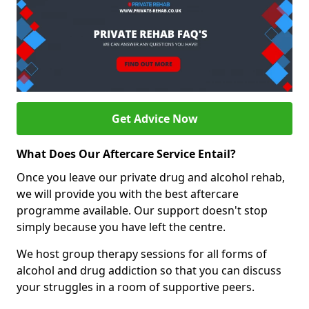
Get Advice Now
What Does Our Aftercare Service Entail?
Once you leave our private drug and alcohol rehab,
we will provide you with the best aftercare
programme available. Our support doesn't stop
simply because you have left the centre.
We host group therapy sessions for all forms of
alcohol and drug addiction so that you can discuss
your struggles in a room of supportive peers.