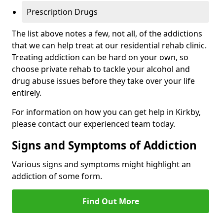
Prescription Drugs
The list above notes a few, not all, of the addictions
that we can help treat at our residential rehab clinic.
Treating addiction can be hard on your own, so
choose private rehab to tackle your alcohol and
drug abuse issues before they take over your life
entirely.
For information on how you can get help in Kirkby,
please contact our experienced team today.
Signs and Symptoms of Addiction
Various signs and symptoms might highlight an
addiction of some form.
Find Out More