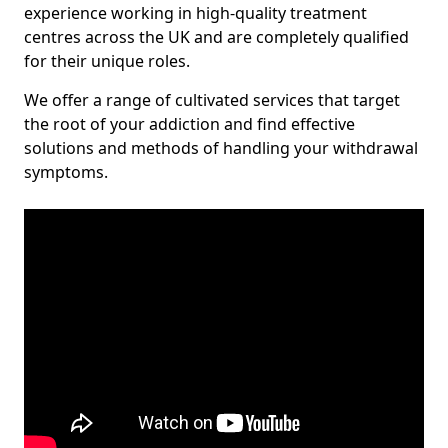
experience working in high-quality treatment
centres across the UK and are completely qualified
for their unique roles.
We offer a range of cultivated services that target
the root of your addiction and find effective
solutions and methods of handling your withdrawal
symptoms.