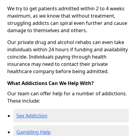
We try to get patients admitted within 2 to 4 weeks
maximum, as we know that without treatment,
struggling addicts can spiral even further and cause
damage to themselves and others.
Our private drug and alcohol rehabs can even take
individuals within 24 hours if funding and availability
coincide. Individuals paying through health
insurance may need to contact their private
healthcare company before being admitted.
What Addictions Can We Help With?
Our team can offer help for a number of addictions.
These include:
Sex Addiction
Gambling Help