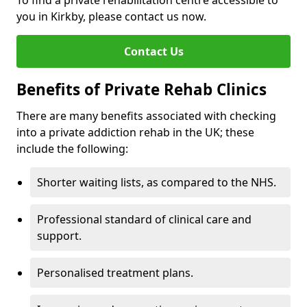
To find a private rehabilitation centre accessible to
you in Kirkby, please contact us now.
Contact Us
Benefits of Private Rehab Clinics
There are many benefits associated with checking
into a private addiction rehab in the UK; these
include the following:
Shorter waiting lists, as compared to the NHS.
Professional standard of clinical care and
support.
Personalised treatment plans.