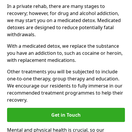
In a private rehab, there are many stages to
recovery; however, for drug and alcohol addiction,
we may start you on a medicated detox. Medicated
detoxes are designed to reduce potentially fatal
withdrawals.
With a medicated detox, we replace the substance
you have an addiction to, such as cocaine or heroin,
with replacement medications.
Other treatments you will be subjected to include
one-to-one therapy, group therapy and education.
We encourage our residents to fully immerse in our
recommended treatment programmes to help their
recovery.
Get in Touch
Mental and physical health is crucial, so our