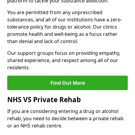
platform to tackle your substance addiction.
You are permitted from any unprescribed
substances, and all of our institutions have a zero-
tolerance policy for drugs or alcohol. Our clinics
promote health and well-being as a focus rather
than denial and lack of control.
Our support groups focus on providing empathy,
shared experience, and respect among all of our
residents.
Find Out More
NHS VS Private Rehab
If you are considering entering a drug or alcohol
rehab, you need to decide between a private rehab
or an NHS rehab centre.