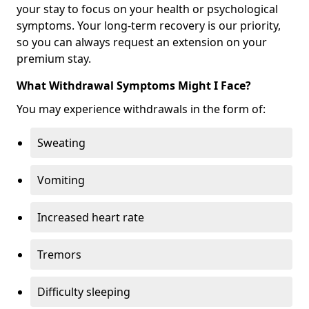
your stay to focus on your health or psychological
symptoms. Your long-term recovery is our priority,
so you can always request an extension on your
premium stay.
What Withdrawal Symptoms Might I Face?
You may experience withdrawals in the form of:
Sweating
Vomiting
Increased heart rate
Tremors
Difficulty sleeping