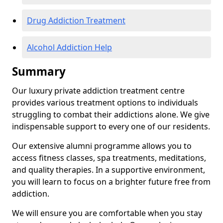
Drug Addiction Treatment
Alcohol Addiction Help
Summary
Our luxury private addiction treatment centre
provides various treatment options to individuals
struggling to combat their addictions alone. We give
indispensable support to every one of our residents.
Our extensive alumni programme allows you to
access fitness classes, spa treatments, meditations,
and quality therapies. In a supportive environment,
you will learn to focus on a brighter future free from
addiction.
We will ensure you are comfortable when you stay