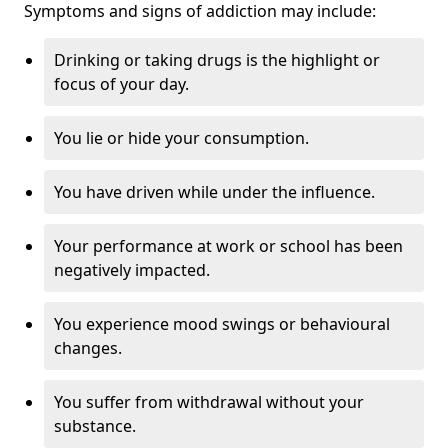
Symptoms and signs of addiction may include:
Drinking or taking drugs is the highlight or
focus of your day.
You lie or hide your consumption.
You have driven while under the influence.
Your performance at work or school has been
negatively impacted.
You experience mood swings or behavioural
changes.
You suffer from withdrawal without your
substance.