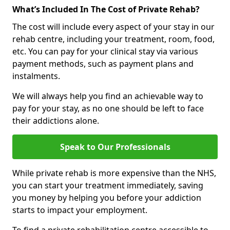
What’s Included In The Cost of Private Rehab?
The cost will include every aspect of your stay in our
rehab centre, including your treatment, room, food,
etc. You can pay for your clinical stay via various
payment methods, such as payment plans and
instalments.
We will always help you find an achievable way to
pay for your stay, as no one should be left to face
their addictions alone.
Speak to Our Professionals
While private rehab is more expensive than the NHS,
you can start your treatment immediately, saving
you money by helping you before your addiction
starts to impact your employment.