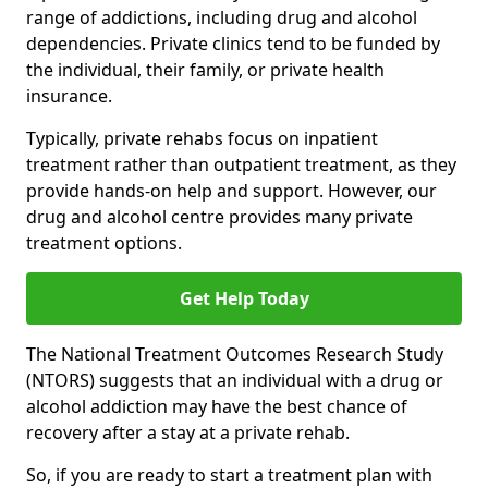
range of addictions, including drug and alcohol
dependencies. Private clinics tend to be funded by
the individual, their family, or private health
insurance.
Typically, private rehabs focus on inpatient
treatment rather than outpatient treatment, as they
provide hands-on help and support. However, our
drug and alcohol centre provides many private
treatment options.
Get Help Today
The National Treatment Outcomes Research Study
(NTORS) suggests that an individual with a drug or
alcohol addiction may have the best chance of
recovery after a stay at a private rehab.
So, if you are ready to start a treatment plan with