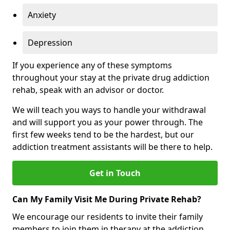
Anxiety
Depression
If you experience any of these symptoms
throughout your stay at the private drug addiction
rehab, speak with an advisor or doctor.
We will teach you ways to handle your withdrawal
and will support you as your power through. The
first few weeks tend to be the hardest, but our
addiction treatment assistants will be there to help.
Get in Touch
Can My Family Visit Me During Private Rehab?
We encourage our residents to invite their family
members to join them in therapy at the addiction