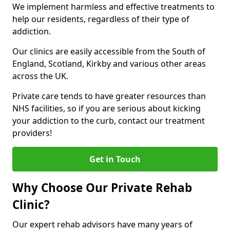
We implement harmless and effective treatments to
help our residents, regardless of their type of
addiction.
Our clinics are easily accessible from the South of
England, Scotland, Kirkby and various other areas
across the UK.
Private care tends to have greater resources than
NHS facilities, so if you are serious about kicking
your addiction to the curb, contact our treatment
providers!
Get in Touch
Why Choose Our Private Rehab
Clinic?
Our expert rehab advisors have many years of