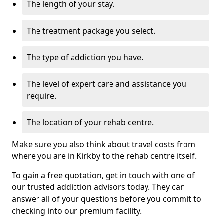
The length of your stay.
The treatment package you select.
The type of addiction you have.
The level of expert care and assistance you
require.
The location of your rehab centre.
Make sure you also think about travel costs from
where you are in Kirkby to the rehab centre itself.
To gain a free quotation, get in touch with one of
our trusted addiction advisors today. They can
answer all of your questions before you commit to
checking into our premium facility.