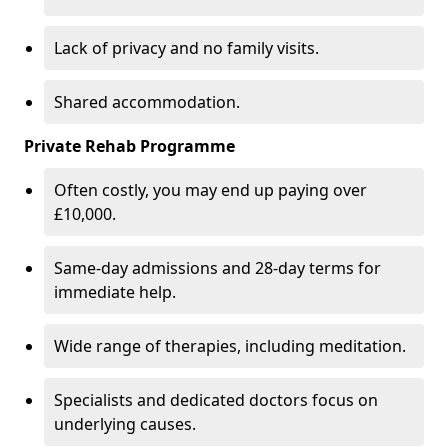
Lack of privacy and no family visits.
Shared accommodation.
Private Rehab Programme
Often costly, you may end up paying over
£10,000.
Same-day admissions and 28-day terms for
immediate help.
Wide range of therapies, including meditation.
Specialists and dedicated doctors focus on
underlying causes.