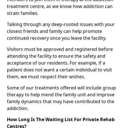
treatment centre, as we know how addiction can
strain families.
Talking through any deep-rooted issues with your
closest friends and family can help promote
continued recovery once you leave the facility.
Visitors must be approved and registered before
attending the facility to ensure the safety and
acceptance of our residents. For example, if a
patient does not want a certain individual to visit
them, we must respect their wishes.
Some of our treatments offered will include group
therapy to help mend the family unit and improve
family dynamics that may have contributed to the
addiction.
How Long Is The Waiting List For Private Rehab
Centres?