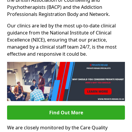
the British Association of Counselling and
Psychotherapists (BACP) and the Addiction
Professionals Registration Body and Network.
Our clinics are led by the most up-to-date clinical
guidance from the National Institute of Clinical
Excellence (NICE), ensuring that our practice,
managed by a clinical staff team 24/7, is the most
effective and responsive it could be.
Find Out More
We are closely monitored by the Care Quality