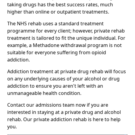
taking drugs has the best success rates, much
higher than online or outpatient treatments.
The NHS rehab uses a standard treatment
programme for every client; however, private rehab
treatment is tailored to fit the unique individual. For
example, a Methadone withdrawal program is not
suitable for everyone suffering from opioid
addiction.
Addiction treatment at private drug rehab will focus
on any underlying causes of your alcohol or drug
addiction to ensure you aren't left with an
unmanageable health condition.
Contact our admissions team now if you are
interested in staying at a private drug and alcohol
rehab. Our private addiction rehab is here to help
you.