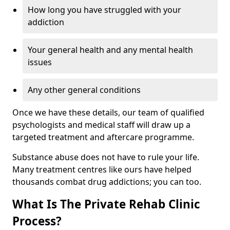
How long you have struggled with your
addiction
Your general health and any mental health
issues
Any other general conditions
Once we have these details, our team of qualified
psychologists and medical staff will draw up a
targeted treatment and aftercare programme.
Substance abuse does not have to rule your life.
Many treatment centres like ours have helped
thousands combat drug addictions; you can too.
What Is The Private Rehab Clinic
Process?