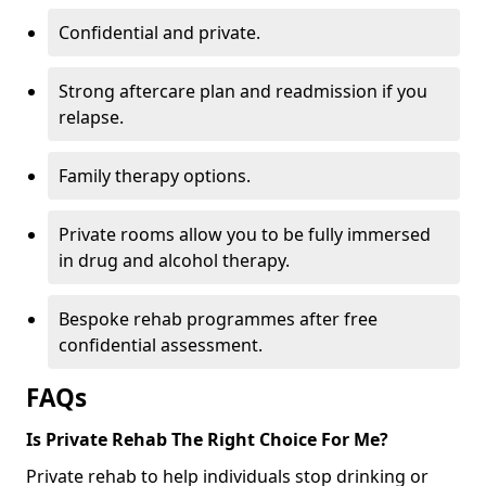
Confidential and private.
Strong aftercare plan and readmission if you
relapse.
Family therapy options.
Private rooms allow you to be fully immersed
in drug and alcohol therapy.
Bespoke rehab programmes after free
confidential assessment.
FAQs
Is Private Rehab The Right Choice For Me?
Private rehab to help individuals stop drinking or