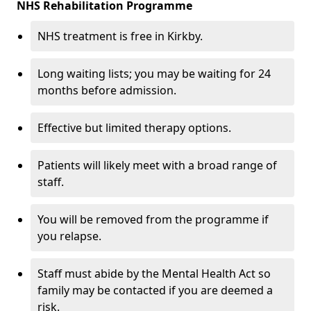
NHS Rehabilitation Programme
NHS treatment is free in Kirkby.
Long waiting lists; you may be waiting for 24
months before admission.
Effective but limited therapy options.
Patients will likely meet with a broad range of
staff.
You will be removed from the programme if
you relapse.
Staff must abide by the Mental Health Act so
family may be contacted if you are deemed a
risk.