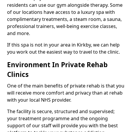
residents can use our gym alongside therapy. Some
of our locations have access to a luxury spa with
complimentary treatments, a steam room, a sauna,
professional trainers, well-being exercise classes,
and more.
If this spa is not in your area in Kirkby, we can help
you work out the easiest way to travel to the clinic.
Environment In Private Rehab
Clinics
One of the main benefits of private rehab is that you
will receive more comfort and privacy than at rehab
with your local NHS provider.
The facility is secure, structured and supervised;
your treatment programme and the ongoing
support of our staff will provide you with the best