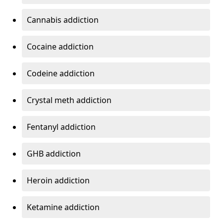
Cannabis addiction
Cocaine addiction
Codeine addiction
Crystal meth addiction
Fentanyl addiction
GHB addiction
Heroin addiction
Ketamine addiction