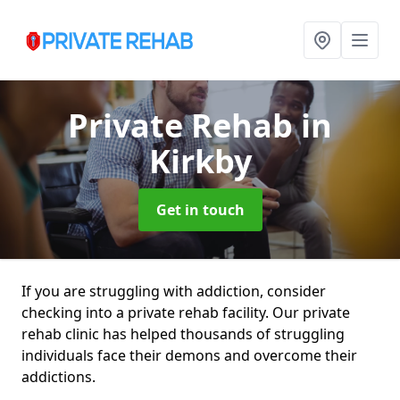
Private Rehab
in
Kirkby
Get in touch
If you are struggling with addiction, consider
checking into a private rehab facility. Our private
rehab clinic has helped thousands of struggling
individuals face their demons and overcome their
addictions.