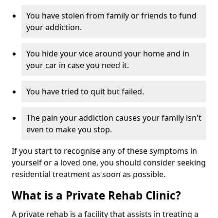
You have stolen from family or friends to fund
your addiction.
You hide your vice around your home and in
your car in case you need it.
You have tried to quit but failed.
The pain your addiction causes your family isn't
even to make you stop.
If you start to recognise any of these symptoms in
yourself or a loved one, you should consider seeking
residential treatment as soon as possible.
What is a Private Rehab Clinic?
A private rehab is a facility that assists in treating a