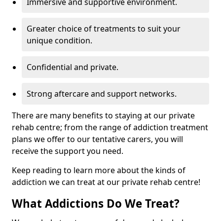
Immersive and supportive environment.
Greater choice of treatments to suit your
unique condition.
Confidential and private.
Strong aftercare and support networks.
There are many benefits to staying at our private
rehab centre; from the range of addiction treatment
plans we offer to our tentative carers, you will
receive the support you need.
Keep reading to learn more about the kinds of
addiction we can treat at our private rehab centre!
What Addictions Do We Treat?