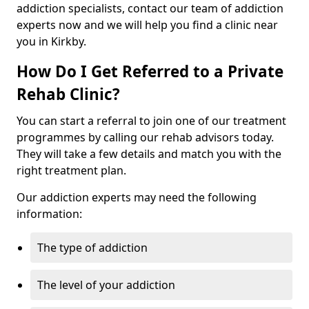
addiction specialists, contact our team of addiction
experts now and we will help you find a clinic near
you in Kirkby.
How Do I Get Referred to a Private
Rehab Clinic?
You can start a referral to join one of our treatment
programmes by calling our rehab advisors today.
They will take a few details and match you with the
right treatment plan.
Our addiction experts may need the following
information:
The type of addiction
The level of your addiction