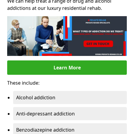
We can help treat a range of drug and alcohol
addictions at our luxury residential rehab.
Learn More
These include:
Alcohol addiction
Anti-depressant addiction
Benzodiazepine addiction