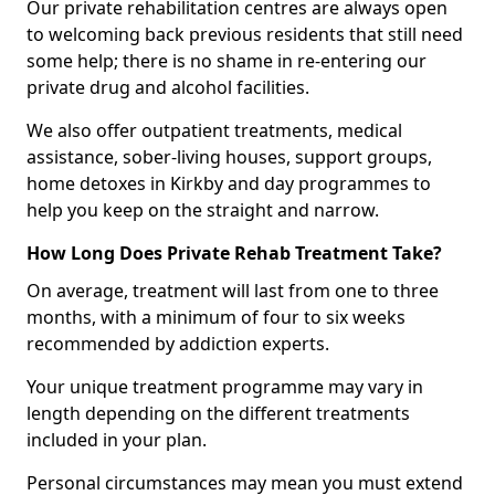
Our private rehabilitation centres are always open
to welcoming back previous residents that still need
some help; there is no shame in re-entering our
private drug and alcohol facilities.
We also offer outpatient treatments, medical
assistance, sober-living houses, support groups,
home detoxes in Kirkby and day programmes to
help you keep on the straight and narrow.
How Long Does Private Rehab Treatment Take?
On average, treatment will last from one to three
months, with a minimum of four to six weeks
recommended by addiction experts.
Your unique treatment programme may vary in
length depending on the different treatments
included in your plan.
Personal circumstances may mean you must extend