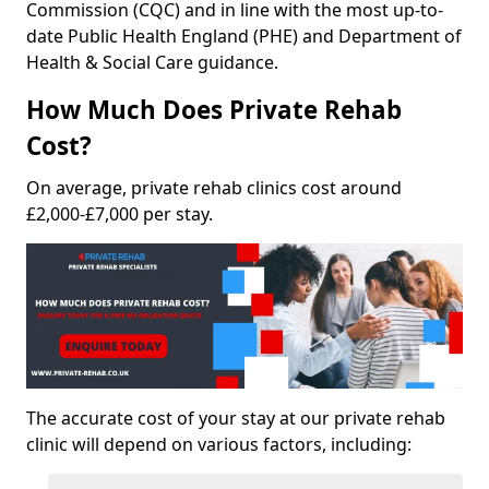
Commission (CQC) and in line with the most up-to-
date Public Health England (PHE) and Department of
Health & Social Care guidance.
How Much Does Private Rehab
Cost?
On average, private rehab clinics cost around
£2,000-£7,000 per stay.
The accurate cost of your stay at our private rehab
clinic will depend on various factors, including: