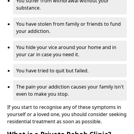
You suffer from withdrawal without your
substance.
You have stolen from family or friends to fund
your addiction.
You hide your vice around your home and in
your car in case you need it.
You have tried to quit but failed.
The pain your addiction causes your family isn't
even to make you stop.
If you start to recognise any of these symptoms in
yourself or a loved one, you should consider seeking
residential treatment as soon as possible.