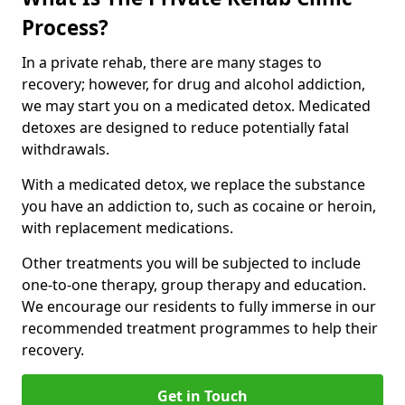
Process?
In a private rehab, there are many stages to
recovery; however, for drug and alcohol addiction,
we may start you on a medicated detox. Medicated
detoxes are designed to reduce potentially fatal
withdrawals.
With a medicated detox, we replace the substance
you have an addiction to, such as cocaine or heroin,
with replacement medications.
Other treatments you will be subjected to include
one-to-one therapy, group therapy and education.
We encourage our residents to fully immerse in our
recommended treatment programmes to help their
recovery.
Get in Touch