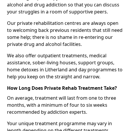
alcohol and drug addiction so that you can discuss
your struggles in a room of supportive peers.
Our private rehabilitation centres are always open
to welcoming back previous residents that still need
some help; there is no shame in re-entering our
private drug and alcohol facilities.
We also offer outpatient treatments, medical
assistance, sober-living houses, support groups,
home detoxes in Litherland and day programmes to
help you keep on the straight and narrow.
How Long Does Private Rehab Treatment Take?
On average, treatment will last from one to three
months, with a minimum of four to six weeks
recommended by addiction experts.
Your unique treatment programme may vary in
length depending on the different treatments