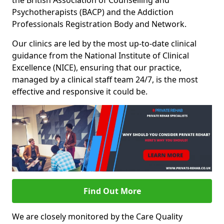
the British Association of Counselling and
Psychotherapists (BACP) and the Addiction
Professionals Registration Body and Network.
Our clinics are led by the most up-to-date clinical
guidance from the National Institute of Clinical
Excellence (NICE), ensuring that our practice,
managed by a clinical staff team 24/7, is the most
effective and responsive it could be.
Find Out More
We are closely monitored by the Care Quality