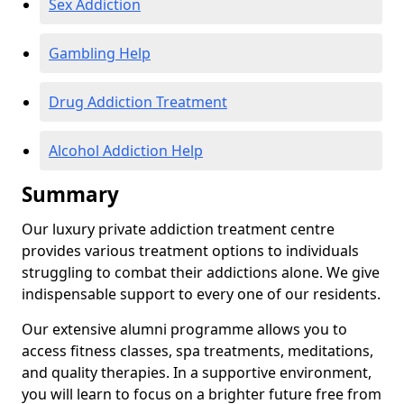
Sex Addiction
Gambling Help
Drug Addiction Treatment
Alcohol Addiction Help
Summary
Our luxury private addiction treatment centre
provides various treatment options to individuals
struggling to combat their addictions alone. We give
indispensable support to every one of our residents.
Our extensive alumni programme allows you to
access fitness classes, spa treatments, meditations,
and quality therapies. In a supportive environment,
you will learn to focus on a brighter future free from