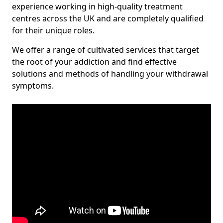
experience working in high-quality treatment
centres across the UK and are completely qualified
for their unique roles.
We offer a range of cultivated services that target
the root of your addiction and find effective
solutions and methods of handling your withdrawal
symptoms.