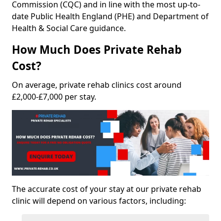
Commission (CQC) and in line with the most up-to-
date Public Health England (PHE) and Department of
Health & Social Care guidance.
How Much Does Private Rehab
Cost?
On average, private rehab clinics cost around
£2,000-£7,000 per stay.
The accurate cost of your stay at our private rehab
clinic will depend on various factors, including: