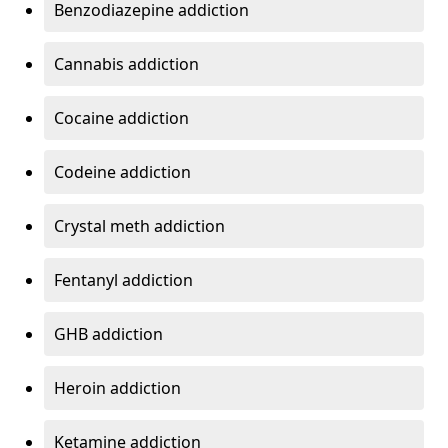
Benzodiazepine addiction
Cannabis addiction
Cocaine addiction
Codeine addiction
Crystal meth addiction
Fentanyl addiction
GHB addiction
Heroin addiction
Ketamine addiction