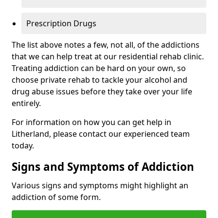
Prescription Drugs
The list above notes a few, not all, of the addictions
that we can help treat at our residential rehab clinic.
Treating addiction can be hard on your own, so
choose private rehab to tackle your alcohol and
drug abuse issues before they take over your life
entirely.
For information on how you can get help in
Litherland, please contact our experienced team
today.
Signs and Symptoms of Addiction
Various signs and symptoms might highlight an
addiction of some form.