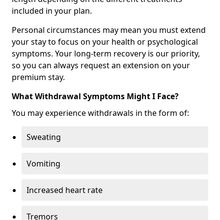
included in your plan.
Personal circumstances may mean you must extend
your stay to focus on your health or psychological
symptoms. Your long-term recovery is our priority,
so you can always request an extension on your
premium stay.
What Withdrawal Symptoms Might I Face?
You may experience withdrawals in the form of:
Sweating
Vomiting
Increased heart rate
Tremors