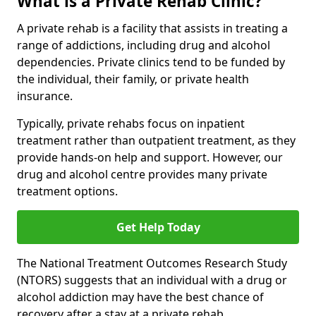
What is a Private Rehab Clinic?
A private rehab is a facility that assists in treating a
range of addictions, including drug and alcohol
dependencies. Private clinics tend to be funded by
the individual, their family, or private health
insurance.
Typically, private rehabs focus on inpatient
treatment rather than outpatient treatment, as they
provide hands-on help and support. However, our
drug and alcohol centre provides many private
treatment options.
Get Help Today
The National Treatment Outcomes Research Study
(NTORS) suggests that an individual with a drug or
alcohol addiction may have the best chance of
recovery after a stay at a private rehab.