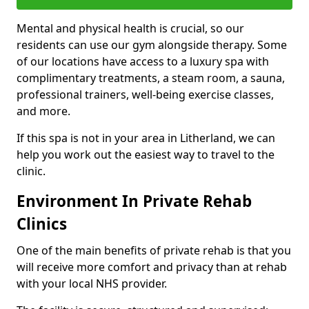
Mental and physical health is crucial, so our
residents can use our gym alongside therapy. Some
of our locations have access to a luxury spa with
complimentary treatments, a steam room, a sauna,
professional trainers, well-being exercise classes,
and more.
If this spa is not in your area in Litherland, we can
help you work out the easiest way to travel to the
clinic.
Environment In Private Rehab
Clinics
One of the main benefits of private rehab is that you
will receive more comfort and privacy than at rehab
with your local NHS provider.