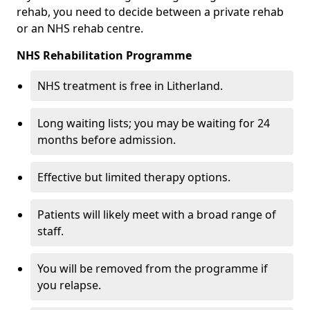
rehab, you need to decide between a private rehab
or an NHS rehab centre.
NHS Rehabilitation Programme
NHS treatment is free in Litherland.
Long waiting lists; you may be waiting for 24
months before admission.
Effective but limited therapy options.
Patients will likely meet with a broad range of
staff.
You will be removed from the programme if
you relapse.