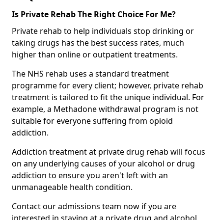
Is Private Rehab The Right Choice For Me?
Private rehab to help individuals stop drinking or
taking drugs has the best success rates, much
higher than online or outpatient treatments.
The NHS rehab uses a standard treatment
programme for every client; however, private rehab
treatment is tailored to fit the unique individual. For
example, a Methadone withdrawal program is not
suitable for everyone suffering from opioid
addiction.
Addiction treatment at private drug rehab will focus
on any underlying causes of your alcohol or drug
addiction to ensure you aren't left with an
unmanageable health condition.
Contact our admissions team now if you are
interested in staying at a private drug and alcohol