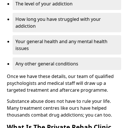
The level of your addiction
How long you have struggled with your
addiction
Your general health and any mental health
issues
Any other general conditions
Once we have these details, our team of qualified
psychologists and medical staff will draw up a
targeted treatment and aftercare programme.
Substance abuse does not have to rule your life.
Many treatment centres like ours have helped
thousands combat drug addictions; you can too.
What Is The Private Rehab Clinic