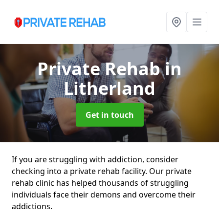
Private Rehab
in
Litherland
Get in touch
If you are struggling with addiction, consider
checking into a private rehab facility. Our private
rehab clinic has helped thousands of struggling
individuals face their demons and overcome their
addictions.