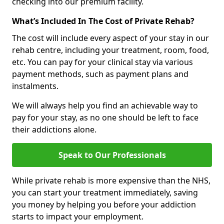
checking into our premium facility.
What’s Included In The Cost of Private Rehab?
The cost will include every aspect of your stay in our
rehab centre, including your treatment, room, food,
etc. You can pay for your clinical stay via various
payment methods, such as payment plans and
instalments.
We will always help you find an achievable way to
pay for your stay, as no one should be left to face
their addictions alone.
Speak to Our Professionals
While private rehab is more expensive than the NHS,
you can start your treatment immediately, saving
you money by helping you before your addiction
starts to impact your employment.