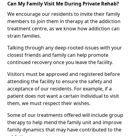
Can My Family Visit Me During Private Rehab?
We encourage our residents to invite their family
members to join them in therapy at the addiction
treatment centre, as we know how addiction can
strain families.
Talking through any deep-rooted issues with your
closest friends and family can help promote
continued recovery once you leave the facility.
Visitors must be approved and registered before
attending the facility to ensure the safety and
acceptance of our residents. For example, if a
patient does not want a certain individual to visit
them, we must respect their wishes.
Some of our treatments offered will include group
therapy to help mend the family unit and improve
family dynamics that may have contributed to the