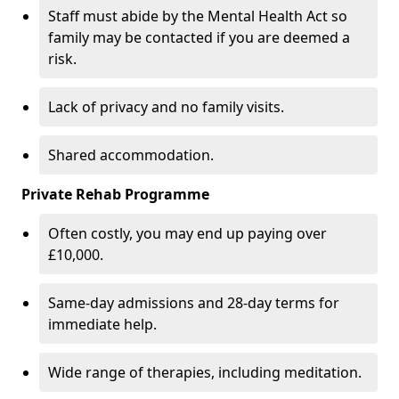
Staff must abide by the Mental Health Act so
family may be contacted if you are deemed a
risk.
Lack of privacy and no family visits.
Shared accommodation.
Private Rehab Programme
Often costly, you may end up paying over
£10,000.
Same-day admissions and 28-day terms for
immediate help.
Wide range of therapies, including meditation.