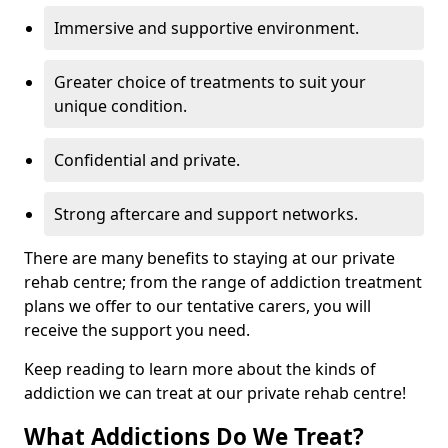
Immersive and supportive environment.
Greater choice of treatments to suit your
unique condition.
Confidential and private.
Strong aftercare and support networks.
There are many benefits to staying at our private
rehab centre; from the range of addiction treatment
plans we offer to our tentative carers, you will
receive the support you need.
Keep reading to learn more about the kinds of
addiction we can treat at our private rehab centre!
What Addictions Do We Treat?