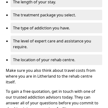
The length of your stay.
The treatment package you select.
The type of addiction you have.
The level of expert care and assistance you
require.
The location of your rehab centre.
Make sure you also think about travel costs from
where you are in Litherland to the rehab centre
itself.
To gain a free quotation, get in touch with one of
our trusted addiction advisors today. They can
answer all of your questions before you commit to