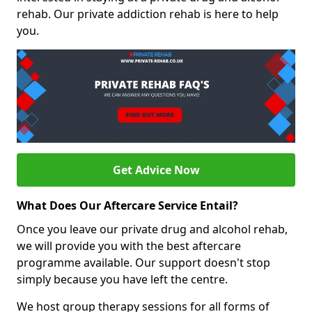
rehab. Our private addiction rehab is here to help
you.
Get Advice Now
What Does Our Aftercare Service Entail?
Once you leave our private drug and alcohol rehab,
we will provide you with the best aftercare
programme available. Our support doesn't stop
simply because you have left the centre.
We host group therapy sessions for all forms of