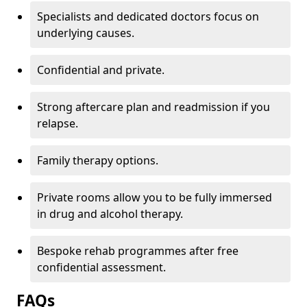
Specialists and dedicated doctors focus on
underlying causes.
Confidential and private.
Strong aftercare plan and readmission if you
relapse.
Family therapy options.
Private rooms allow you to be fully immersed
in drug and alcohol therapy.
Bespoke rehab programmes after free
confidential assessment.
FAQs