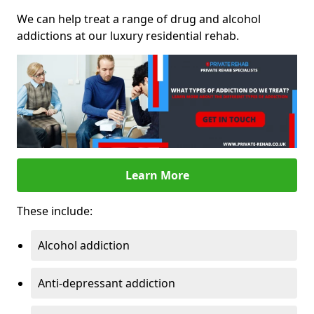
We can help treat a range of drug and alcohol
addictions at our luxury residential rehab.
Learn More
These include:
Alcohol addiction
Anti-depressant addiction