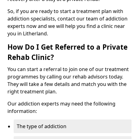
So, if you are ready to start a treatment plan with
addiction specialists, contact our team of addiction
experts now and we will help you find a clinic near
you in Litherland.
How Do I Get Referred to a Private
Rehab Clinic?
You can start a referral to join one of our treatment
programmes by calling our rehab advisors today.
They will take a few details and match you with the
right treatment plan.
Our addiction experts may need the following
information:
The type of addiction