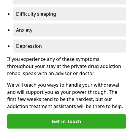
Difficulty sleeping
Anxiety
Depression
If you experience any of these symptoms
throughout your stay at the private drug addiction
rehab, speak with an advisor or doctor.
We will teach you ways to handle your withdrawal
and will support you as your power through. The
first few weeks tend to be the hardest, but our
addiction treatment assistants will be there to help.
Get in Touch