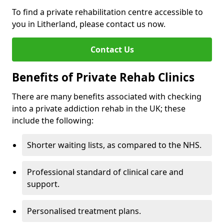
To find a private rehabilitation centre accessible to
you in Litherland, please contact us now.
Contact Us
Benefits of Private Rehab Clinics
There are many benefits associated with checking
into a private addiction rehab in the UK; these
include the following:
Shorter waiting lists, as compared to the NHS.
Professional standard of clinical care and
support.
Personalised treatment plans.