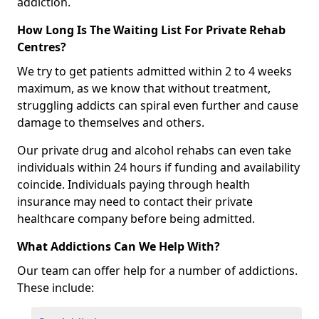
addiction.
How Long Is The Waiting List For Private Rehab
Centres?
We try to get patients admitted within 2 to 4 weeks
maximum, as we know that without treatment,
struggling addicts can spiral even further and cause
damage to themselves and others.
Our private drug and alcohol rehabs can even take
individuals within 24 hours if funding and availability
coincide. Individuals paying through health
insurance may need to contact their private
healthcare company before being admitted.
What Addictions Can We Help With?
Our team can offer help for a number of addictions.
These include: