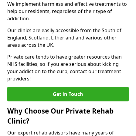
We implement harmless and effective treatments to
help our residents, regardless of their type of
addiction.
Our clinics are easily accessible from the South of
England, Scotland, Litherland and various other
areas across the UK.
Private care tends to have greater resources than
NHS facilities, so if you are serious about kicking
your addiction to the curb, contact our treatment
providers!
Get in Touch
Why Choose Our Private Rehab
Clinic?
Our expert rehab advisors have many years of