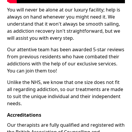
You will never be alone at our luxury facility; help is
always on hand whenever you might need it. We
understand that it won't always be smooth sailing,
as addiction recovery isn't straightforward, but we
will assist you with every step.
Our attentive team has been awarded 5-star reviews
from previous residents who have combated their
addictions with the help of our exclusive services.
You can join them too!
Unlike the NHS, we know that one size does not fit
all regarding addiction, so our treatments are made
to suit the unique individual and their independent
needs.
Accreditations
Our therapists are fully qualified and registered with