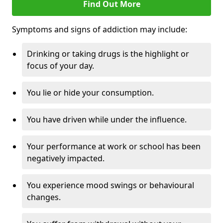
Find Out More
Symptoms and signs of addiction may include:
Drinking or taking drugs is the highlight or
focus of your day.
You lie or hide your consumption.
You have driven while under the influence.
Your performance at work or school has been
negatively impacted.
You experience mood swings or behavioural
changes.