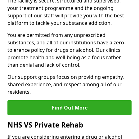
The facility is secure, structured and supervised;
your treatment programme and the ongoing
support of our staff will provide you with the best
platform to tackle your substance addiction.
You are permitted from any unprescribed
substances, and all of our institutions have a zero-
tolerance policy for drugs or alcohol. Our clinics
promote health and well-being as a focus rather
than denial and lack of control.
Our support groups focus on providing empathy,
shared experience, and respect among all of our
residents.
Find Out More
NHS VS Private Rehab
If you are considering entering a drug or alcohol